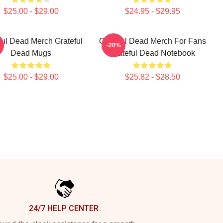
$25.00 - $29.00
$24.95 - $29.95
ful Dead Merch Grateful
Grateful Dead Merch For Fans
-20%
Dead Mugs
Grateful Dead Notebook
$25.00 - $29.00
$25.82 - $28.50
24/7 HELP CENTER