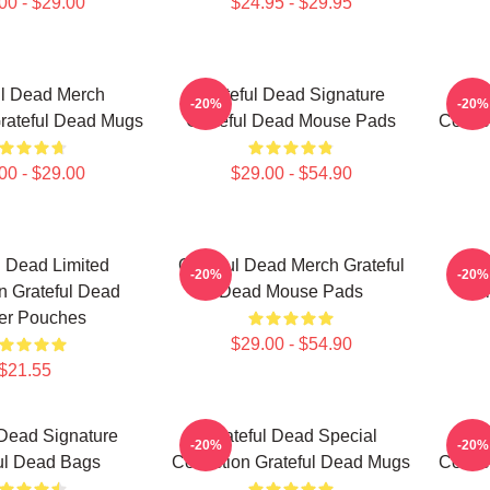
00 - $29.00
$24.95 - $29.95
ul Dead Merch
Grateful Dead Signature
Gr
-20%
-20%
Grateful Dead Mugs
Grateful Dead Mouse Pads
Collec
00 - $29.00
$29.00 - $54.90
l Dead Limited
Grateful Dead Merch Grateful
Gr
-20%
-20%
on Grateful Dead
Dead Mouse Pads
Col
er Pouches
$29.00 - $54.90
$21.55
 Dead Signature
Grateful Dead Special
G
-20%
-20%
ul Dead Bags
Collection Grateful Dead Mugs
Collec