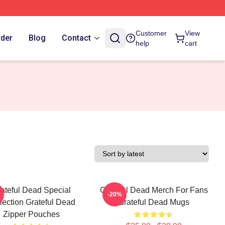
Customer
View
rder
Blog
Contact
help
cart
ateful Dead Special
Grateful Dead Merch For Fans
-20%
lection Grateful Dead
Grateful Dead Mugs
Zipper Pouches