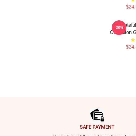
$24.
Gratefu
-20%
Collection 
$24.
Footer
SAFE PAYMENT