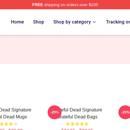
FREE
shipping on orders over $100
Merch Store
Home
Shop
Shop by category
Tracking o
 Dead Signature
Grateful Dead Signature
Gr
-20%
-20%
ul Dead Mugs
Grateful Dead Bags
Col