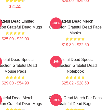
$25.00 - $29.00
$21.55
ateful Dead Limited
Grateful Dead Merch
-20%
tion Grateful Dead Mugs
Collection Grateful Dead Face
Masks
$25.00 - $29.00
$19.89 - $22.50
ateful Dead Special
Grateful Dead Special
-20%
lection Grateful Dead
Collection Grateful Dead
Mouse Pads
Notebook
$29.00 - $54.90
$25.82 - $28.50
rateful Dead Merch
Grateful Dead Merch For Fans
-20%
tion Grateful Dead Mugs
Grateful Dead Bags