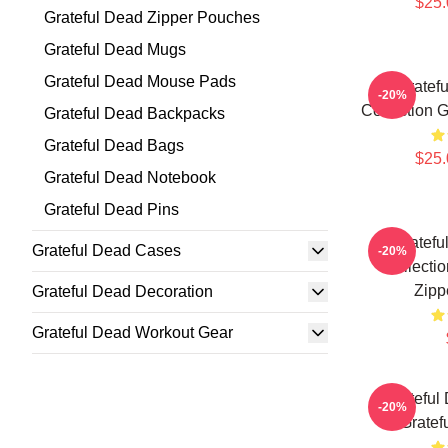
$25.
Grateful Dead Zipper Pouches
Grateful Dead Mugs
Grateful Dead Mouse Pads
Gratef
-20%
Collection 
Grateful Dead Backpacks
Grateful Dead Bags
$25.
Grateful Dead Notebook
Grateful Dead Pins
Gratefu
Grateful Dead Cases
-20%
Collecti
Zipp
Grateful Dead Decoration
Grateful Dead Workout Gear
Grateful
-20%
Gratef