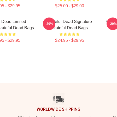
95 - $29.95
$25.00 - $29.00
l Dead Limited
Grateful Dead Signature
Grate
-20%
-20%
Grateful Dead Bags
Grateful Dead Bags
95 - $29.95
$24.95 - $29.95
WORLDWIDE SHIPPING