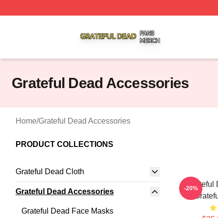
Grateful Dead Shop ⚡️ Officially Licensed Grateful Dead 
Grateful Dead Accessories
Home
/
Grateful Dead Accessories
PRODUCT COLLECTIONS
Grateful Dead Cloth
Grateful
-20%
Grateful Dead Accessories
Gratef
Grateful Dead Face Masks