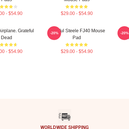
00 - $54.90
$29.00 - $54.90
Airplane. Grateful
Grateful Steele FJ40 Mouse
Grin
-20%
-20%
Dead
Pad
M
00 - $54.90
$29.00 - $54.90
WORLDWIDE SHIPPING