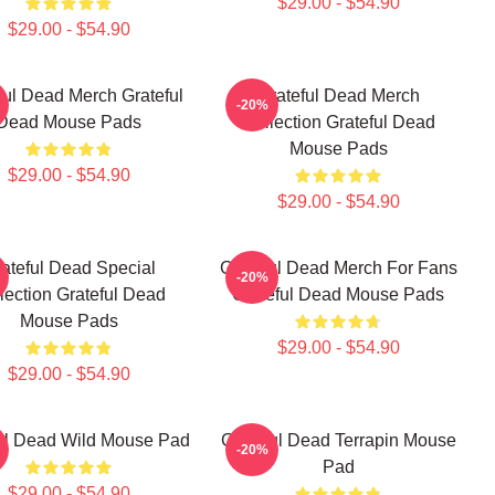
$29.00 - $54.90
$29.00 - $54.90
ful Dead Merch Grateful
Grateful Dead Merch
-20%
Dead Mouse Pads
Collection Grateful Dead
Mouse Pads
$29.00 - $54.90
$29.00 - $54.90
ateful Dead Special
Grateful Dead Merch For Fans
-20%
lection Grateful Dead
Grateful Dead Mouse Pads
Mouse Pads
$29.00 - $54.90
$29.00 - $54.90
ul Dead Wild Mouse Pad
Grateful Dead Terrapin Mouse
-20%
Pad
$29.00 - $54.90