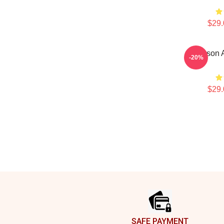
$29.
Jefferson 
-20%
$29.
Footer
SAFE PAYMENT