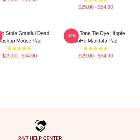
$29.00 - $54.90
ch Stole Grateful Dead
Earth Tone Tie Dye Hippie
-20%
ashup Mouse Pad
BoHo Mandala Pad
$29.00 - $54.90
$29.00 - $54.90
24/7 HELP CENTER