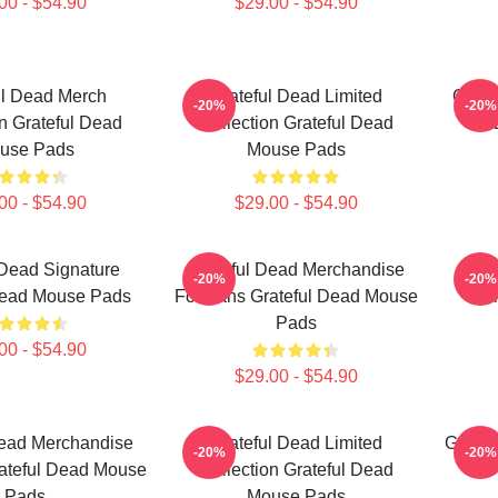
00 - $54.90
$29.00 - $54.90
ul Dead Merch
Grateful Dead Limited
Grate
-20%
-20%
on Grateful Dead
Collection Grateful Dead
use Pads
Mouse Pads
00 - $54.90
$29.00 - $54.90
 Dead Signature
Grateful Dead Merchandise
Gr
-20%
-20%
Dead Mouse Pads
For Fans Grateful Dead Mouse
Col
Pads
00 - $54.90
$29.00 - $54.90
Dead Merchandise
Grateful Dead Limited
Gratef
-20%
-20%
ateful Dead Mouse
Collection Grateful Dead
Pads
Mouse Pads