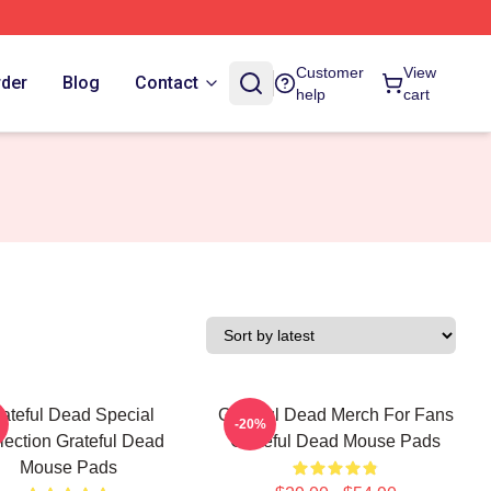
Customer
View
rder
Blog
Contact
help
cart
ateful Dead Special
Grateful Dead Merch For Fans
-20%
lection Grateful Dead
Grateful Dead Mouse Pads
Mouse Pads