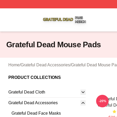
Grateful Dead Shop ⚡️ Officially Licensed Grateful Dead 
Grateful Dead Mouse Pads
Home
/
Grateful Dead Accessories
/
Grateful Dead Mouse Pa
PRODUCT COLLECTIONS
Grateful Dead Cloth
Grateful
-20%
Grateful Dead Accessories
Grateful 
Grateful Dead Face Masks