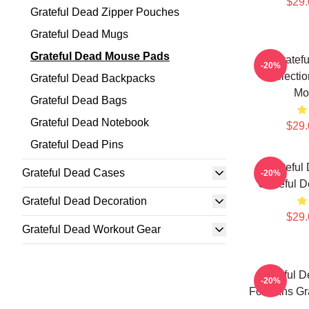
$29.
Grateful Dead Zipper Pouches
Grateful Dead Mugs
Grateful Dead Mouse Pads
Gratef
-20%
Collecti
Grateful Dead Backpacks
Mo
Grateful Dead Bags
Grateful Dead Notebook
$29.
Grateful Dead Pins
Grateful
Grateful Dead Cases
-20%
Grateful 
Grateful Dead Decoration
$29.
Grateful Dead Workout Gear
Grateful 
-20%
For Fans Gr