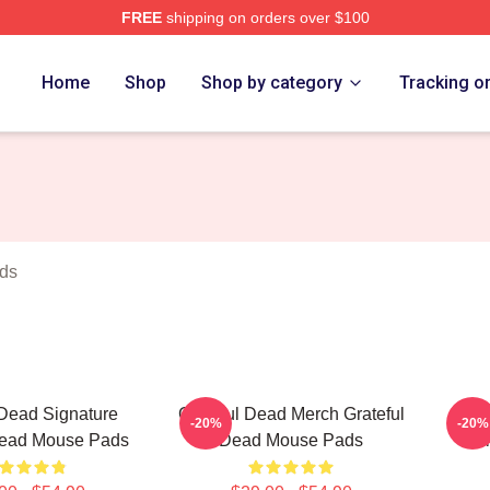
FREE
shipping on orders over $100
Merch Store
Home
Shop
Shop by category
Tracking o
ds
 Dead Signature
Grateful Dead Merch Grateful
Gr
-20%
-20%
Dead Mouse Pads
Dead Mouse Pads
Col