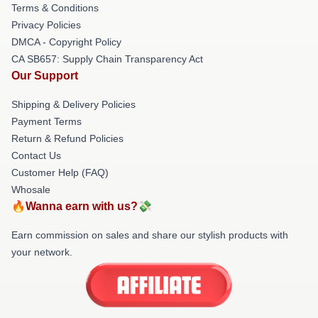
Terms & Conditions
Privacy Policies
DMCA - Copyright Policy
CA SB657: Supply Chain Transparency Act
Our Support
Shipping & Delivery Policies
Payment Terms
Return & Refund Policies
Contact Us
Customer Help (FAQ)
Whosale
🔥Wanna earn with us?💸
Earn commission on sales and share our stylish products with
your network.