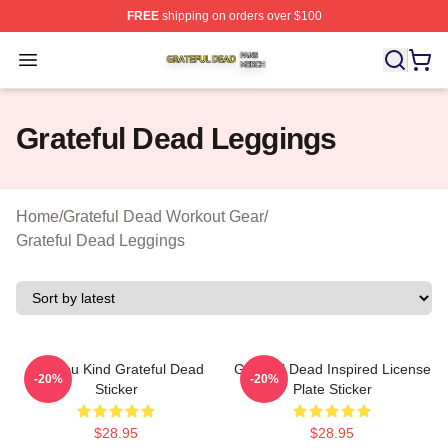
FREE
shipping on orders over $100
Grateful Dead Shop ⚡️ Officially Licensed Grateful Dea
Open menu
Grateful Dead Leggings
Home
/
Grateful Dead Workout Gear
/
Grateful Dead Leggings
Are You Kind Grateful Dead
Grateful Dead Inspired License
-20%
-20%
Sticker
Plate Sticker
$28.95
$28.95