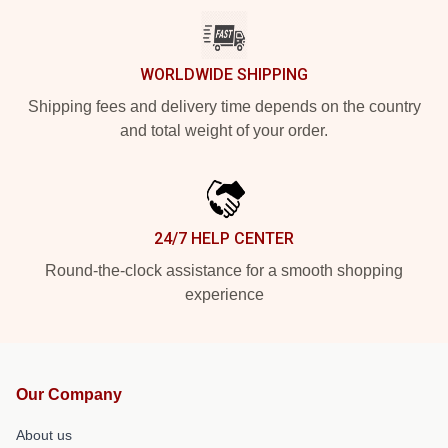
WORLDWIDE SHIPPING
Shipping fees and delivery time depends on the country
and total weight of your order.
24/7 HELP CENTER
Round-the-clock assistance for a smooth shopping
experience
Our Company
About us