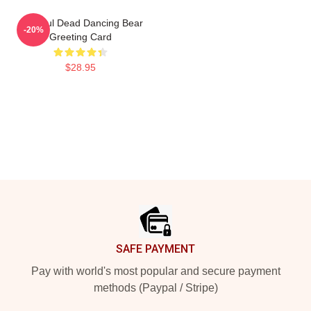
Grateful Dead Dancing Bear
-20%
Greeting Card
$28.95
Footer
SAFE PAYMENT
Pay with world's most popular and secure payment
methods (Paypal / Stripe)