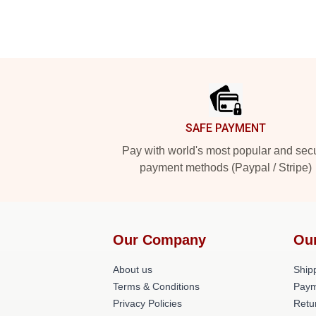
Footer
SAFE PAYMENT
Pay with world's most popular and sec
payment methods (Paypal / Stripe)
Our Company
Our
About us
Shipp
Terms & Conditions
Paym
Privacy Policies
Retu