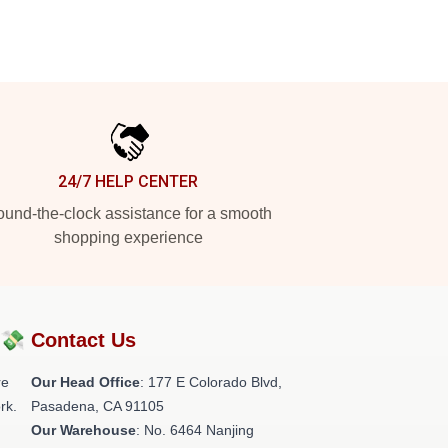
24/7 HELP CENTER
und-the-clock assistance for a smooth
shopping experience
?💸
Contact Us
re
Our Head Office
: 177 E Colorado Blvd,
rk.
Pasadena, CA 91105
Our Warehouse
: No. 6464 Nanjing