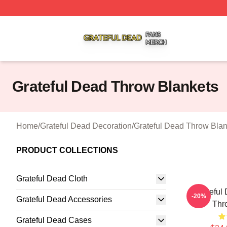
Grateful Dead Shop ⚡️ Officially Licensed Grateful Dead 
Grateful Dead Throw Blankets
Home
/
Grateful Dead Decoration
/
Grateful Dead Throw Blan
PRODUCT COLLECTIONS
Grateful Dead Cloth
Grateful
-20%
Grateful Dead Accessories
Thr
Grateful Dead Cases