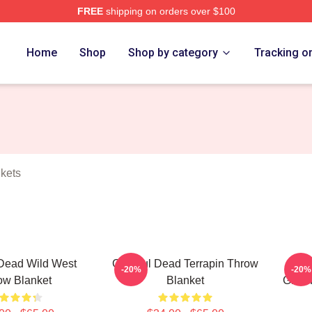
FREE
shipping on orders over $100
Merch Store
Home
Shop
Shop by category
Tracking o
kets
 Dead Wild West
Grateful Dead Terrapin Throw
Gr
-20%
-20%
ow Blanket
Blanket
Grate