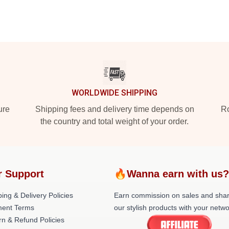
WORLDWIDE SHIPPING
ure
Shipping fees and delivery time depends on
Ro
the country and total weight of your order.
 Support
🔥Wanna earn with us
ing & Delivery Policies
Earn commission on sales and sha
ent Terms
our stylish products with your netwo
rn & Refund Policies