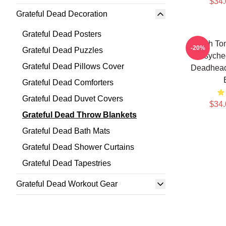
$34.
Grateful Dead Decoration
Grateful Dead Posters
Earth To
-20%
Grateful Dead Puzzles
Psyche
Grateful Dead Pillows Cover
Deadhead
Grateful Dead Comforters
Grateful Dead Duvet Covers
$34.
Grateful Dead Throw Blankets
Grateful Dead Bath Mats
Grateful Dead Shower Curtains
Grateful Dead Tapestries
Grateful Dead Workout Gear