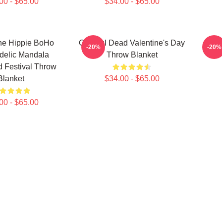
00 - $65.00
$34.00 - $65.00
ne Hippie BoHo
Grateful Dead Valentine's Day
Gra
-20%
-20%
delic Mandala
Throw Blanket
 Festival Throw
Blanket
$34.00 - $65.00
00 - $65.00