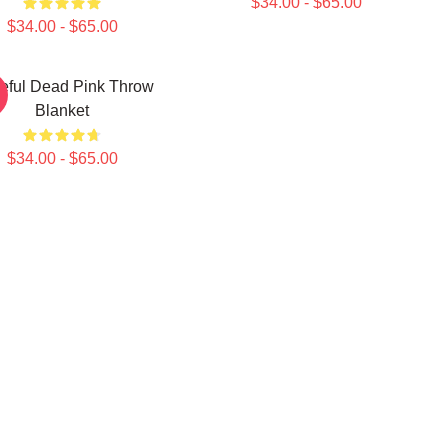
$34.00 - $65.00
$34.00 - $65.00
teful Dead Pink Throw
Blanket
$34.00 - $65.00