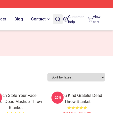
Customer
View
rder
Blog
Contact
help
cart
inch Stole Your Face
Are You Kind Grateful Dead
-20%
ful Dead Mashup Throw
Throw Blanket
Blanket