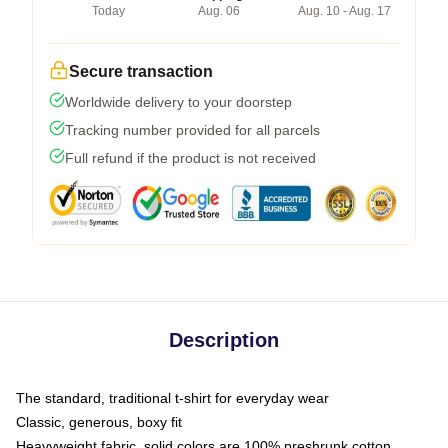
Today
Aug. 06
Aug. 10 - Aug. 17
Secure transaction
Worldwide delivery to your doorstep
Tracking number provided for all parcels
Full refund if the product is not received
Description
The standard, traditional t-shirt for everyday wear
Classic, generous, boxy fit
Heavyweight fabric, solid colors are 100% preshrunk cotton