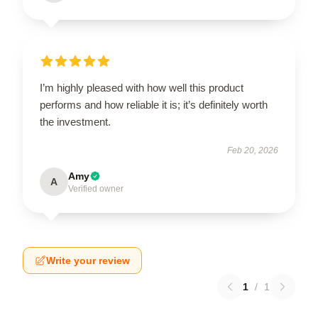
I’m highly pleased with how well this product
performs and how reliable it is; it’s definitely worth
the investment.
Feb 20, 2026
Amy
A
Verified owner
Write your review
1
/
1