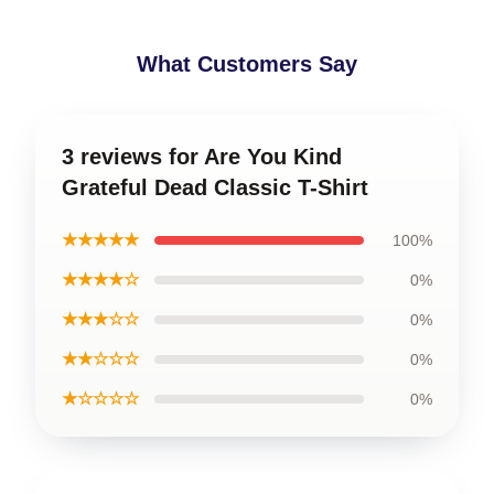
What Customers Say
3 reviews for Are You Kind
Grateful Dead Classic T-Shirt
★★★★★
100%
★★★★☆
0%
★★★☆☆
0%
★★☆☆☆
0%
★☆☆☆☆
0%