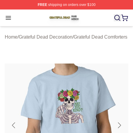
FREE
shipping on orders over $100
Grateful Dead Shop ⚡️ Officially Licensed Grateful Dea
Open menu
Home
/
Grateful Dead Decoration
/
Grateful Dead Comforters