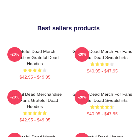
Best sellers products
Grateful Dead Merch
Grateful Dead Merch For Fans
-20%
-20%
Collection Grateful Dead
Grateful Dead Sweatshirts
Hoodies
$40.95 - $47.95
$42.95 - $49.95
Grateful Dead Merchandise
Grateful Dead Merch For Fans
-20%
-20%
For Fans Grateful Dead
Grateful Dead Sweatshirts
Hoodies
$40.95 - $47.95
$42.95 - $49.95
Grateful Dead Merch
Grateful Dead Limited