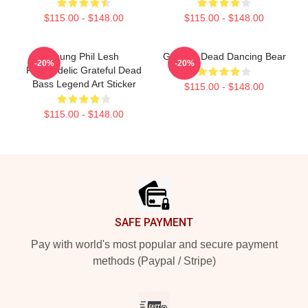
$115.00 - $148.00
$115.00 - $148.00
Young Phil Lesh
Grateful Dead Dancing Bear
-20%
-20%
Psychedelic Grateful Dead
Bass Legend Art Sticker
$115.00 - $148.00
$115.00 - $148.00
Footer
SAFE PAYMENT
Pay with world's most popular and secure payment
methods (Paypal / Stripe)