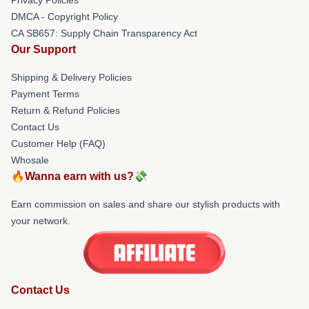
DMCA - Copyright Policy
CA SB657: Supply Chain Transparency Act
Our Support
Shipping & Delivery Policies
Payment Terms
Return & Refund Policies
Contact Us
Customer Help (FAQ)
Whosale
🔥Wanna earn with us?💸
Earn commission on sales and share our stylish products with
your network.
Contact Us