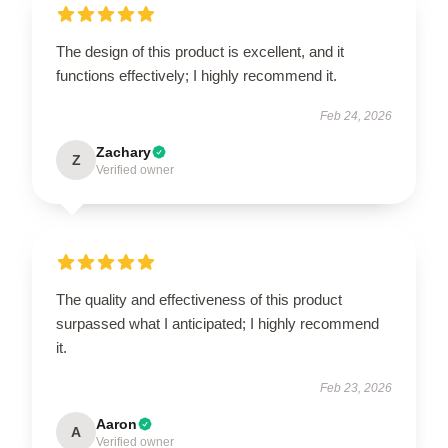
The design of this product is excellent, and it
functions effectively; I highly recommend it.
Feb 24, 2026
Zachary
Z
Verified owner
The quality and effectiveness of this product
surpassed what I anticipated; I highly recommend
it.
Feb 23, 2026
Aaron
A
Verified owner