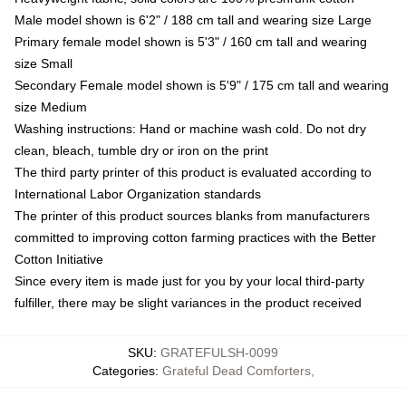
Male model shown is 6'2" / 188 cm tall and wearing size Large
Primary female model shown is 5'3" / 160 cm tall and wearing
size Small
Secondary Female model shown is 5'9" / 175 cm tall and wearing
size Medium
Washing instructions: Hand or machine wash cold. Do not dry
clean, bleach, tumble dry or iron on the print
The third party printer of this product is evaluated according to
International Labor Organization standards
The printer of this product sources blanks from manufacturers
committed to improving cotton farming practices with the Better
Cotton Initiative
Since every item is made just for you by your local third-party
fulfiller, there may be slight variances in the product received
SKU
:
GRATEFULSH-0099
Categories
:
Grateful Dead Comforters
,