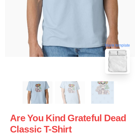
blank template
Are You Kind Grateful Dead
Classic T-Shirt