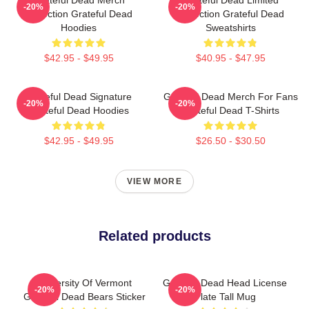
-20%
-20%
Collection Grateful Dead
Collection Grateful Dead
Hoodies
Sweatshirts
$42.95 - $49.95
$40.95 - $47.95
Grateful Dead Signature
Grateful Dead Merch For Fans
-20%
-20%
Grateful Dead Hoodies
Grateful Dead T-Shirts
$42.95 - $49.95
$26.50 - $30.50
VIEW MORE
Related products
University Of Vermont
Grateful Dead Head License
-20%
-20%
Grateful Dead Bears Sticker
Plate Tall Mug