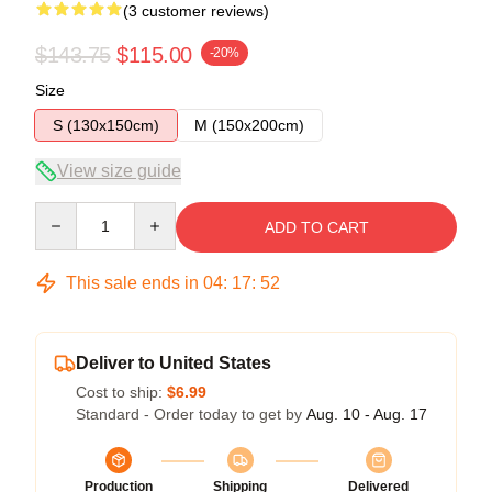
(3 customer reviews)
$143.75
$115.00
-20%
Size
S (130x150cm)
M (150x200cm)
View size guide
Quantity
ADD TO CART
This sale ends in
04
:
17
:
52
Deliver to United States
Cost to ship:
$6.99
Standard - Order today to get by
Aug. 10 - Aug. 17
Production
Shipping
Delivered