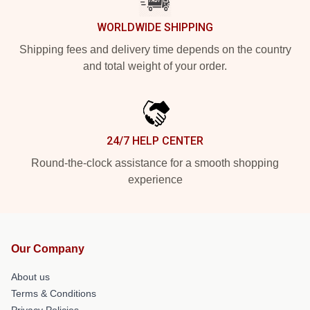
WORLDWIDE SHIPPING
Shipping fees and delivery time depends on the country
and total weight of your order.
24/7 HELP CENTER
Round-the-clock assistance for a smooth shopping
experience
Our Company
About us
Terms & Conditions
Privacy Policies