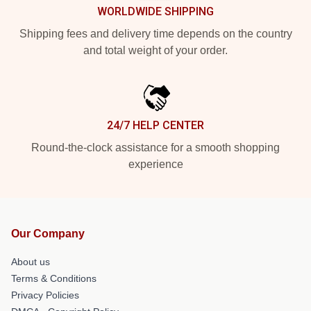
WORLDWIDE SHIPPING
Shipping fees and delivery time depends on the country
and total weight of your order.
24/7 HELP CENTER
Round-the-clock assistance for a smooth shopping
experience
Our Company
About us
Terms & Conditions
Privacy Policies