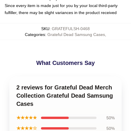
Since every item is made just for you by your local third-party
fulfiller, there may be slight variances in the product received
SKU
:
GRATEFULSH-0468
Categories
:
Grateful Dead Samsung Cases
,
What Customers Say
2 reviews for Grateful Dead Merch
Collection Grateful Dead Samsung
Cases
★★★★★
50%
★★★★☆
50%