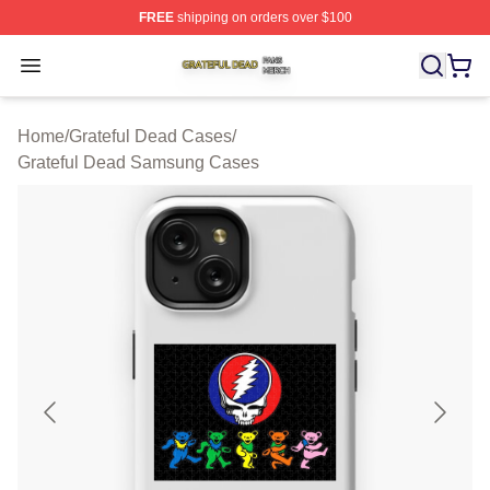
FREE
shipping on orders over $100
Grateful Dead Shop ⚡️ Officially Licensed Grateful Dea
Open menu
Home
/
Grateful Dead Cases
/
Grateful Dead Samsung Cases