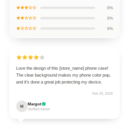
★★★☆☆
0%
★★☆☆☆
0%
★☆☆☆☆
0%
Love the design of this [store_name] phone case!
The clear background makes my phone color pop,
and it’s done a great job protecting my device.
Feb 26, 2026
Margot
M
Verified owner