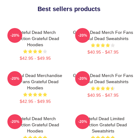
Best sellers products
Grateful Dead Merch
Grateful Dead Merch For Fans
-20%
-20%
Collection Grateful Dead
Grateful Dead Sweatshirts
Hoodies
$40.95 - $47.95
$42.95 - $49.95
Grateful Dead Merchandise
Grateful Dead Merch For Fans
-20%
-20%
For Fans Grateful Dead
Grateful Dead Sweatshirts
Hoodies
$40.95 - $47.95
$42.95 - $49.95
Grateful Dead Merch
Grateful Dead Limited
-20%
-20%
Collection Grateful Dead
Collection Grateful Dead
Hoodies
Sweatshirts