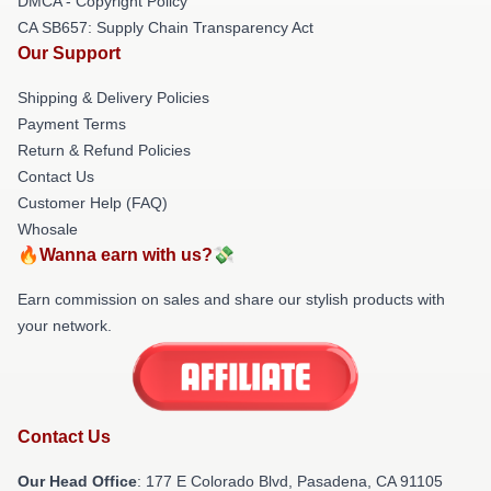
DMCA - Copyright Policy
CA SB657: Supply Chain Transparency Act
Our Support
Shipping & Delivery Policies
Payment Terms
Return & Refund Policies
Contact Us
Customer Help (FAQ)
Whosale
🔥Wanna earn with us?💸
Earn commission on sales and share our stylish products with
your network.
Contact Us
Our Head Office
: 177 E Colorado Blvd, Pasadena, CA 91105