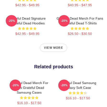
$42.95 - $49.95
$40.95 - $47.95
Grateful Dead Signature
Grateful Dead Merch For Fans
-20%
-20%
Grateful Dead Hoodies
Grateful Dead T-Shirts
$42.95 - $49.95
$26.50 - $30.50
VIEW MORE
Related products
Grateful Dead Merch For
Grateful Dead Samsung
-20%
-20%
Fans Grateful Dead
Galaxy Soft Case
Samsung Cases
$16.10 - $17.50
$16.10 - $17.50