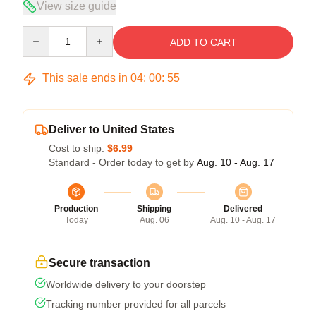
View size guide
Quantity
ADD TO CART
This sale ends in
04
:
00
:
54
Deliver to United States
Cost to ship:
$6.99
Standard - Order today to get by
Aug. 10 - Aug. 17
Production
Shipping
Delivered
Today
Aug. 06
Aug. 10 - Aug. 17
Secure transaction
Worldwide delivery to your doorstep
Tracking number provided for all parcels