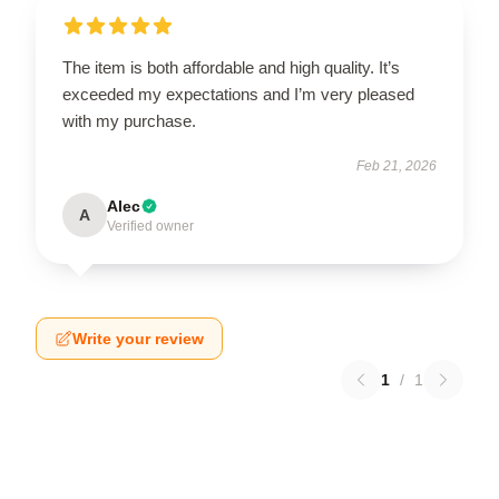
The item is both affordable and high quality. It’s
exceeded my expectations and I’m very pleased
with my purchase.
Feb 21, 2026
Alec
A
Verified owner
Write your review
1
/
1