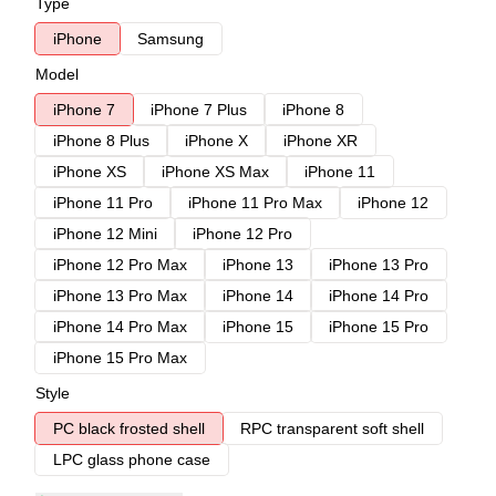
Type
iPhone
Samsung
Model
iPhone 7
iPhone 7 Plus
iPhone 8
iPhone 8 Plus
iPhone X
iPhone XR
iPhone XS
iPhone XS Max
iPhone 11
iPhone 11 Pro
iPhone 11 Pro Max
iPhone 12
iPhone 12 Mini
iPhone 12 Pro
iPhone 12 Pro Max
iPhone 13
iPhone 13 Pro
iPhone 13 Pro Max
iPhone 14
iPhone 14 Pro
iPhone 14 Pro Max
iPhone 15
iPhone 15 Pro
iPhone 15 Pro Max
Style
PC black frosted shell
RPC transparent soft shell
LPC glass phone case