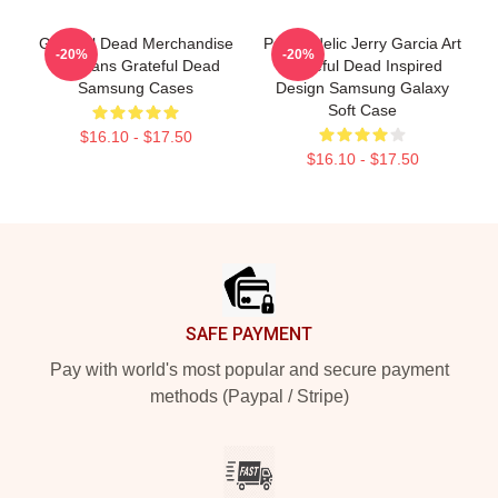
Grateful Dead Merchandise
Psychedelic Jerry Garcia Art
-20%
-20%
For Fans Grateful Dead
Grateful Dead Inspired
Samsung Cases
Design Samsung Galaxy
Soft Case
$16.10 - $17.50
$16.10 - $17.50
Footer
SAFE PAYMENT
Pay with world's most popular and secure payment
methods (Paypal / Stripe)