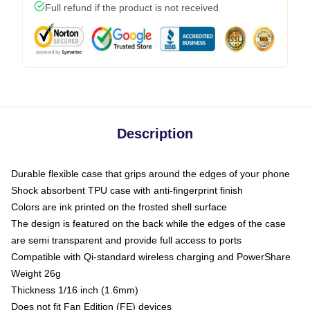
Full refund if the product is not received
Description
Durable flexible case that grips around the edges of your phone
Shock absorbent TPU case with anti-fingerprint finish
Colors are ink printed on the frosted shell surface
The design is featured on the back while the edges of the case
are semi transparent and provide full access to ports
Compatible with Qi-standard wireless charging and PowerShare
Weight 26g
Thickness 1/16 inch (1.6mm)
Does not fit Fan Edition (FE) devices