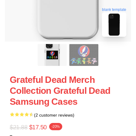
blank template
Grateful Dead Merch
Collection Grateful Dead
Samsung Cases
(2 customer reviews)
$21.88
$17.50
-20%