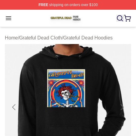
FREE
shipping on orders over $100
Grateful Dead Shop ⚡️ Officially Licensed Grateful Dea
Open menu
Home
/
Grateful Dead Cloth
/
Grateful Dead Hoodies