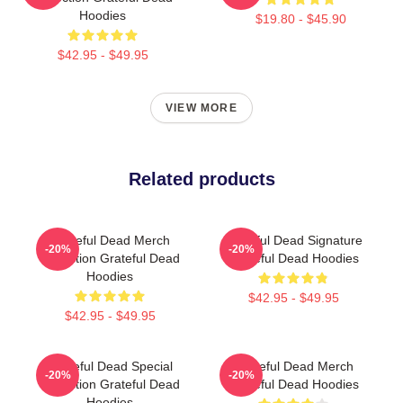
Hoodies
$19.80 - $45.90
$42.95 - $49.95
VIEW MORE
Related products
Grateful Dead Merch
Grateful Dead Signature
-20%
-20%
Collection Grateful Dead
Grateful Dead Hoodies
Hoodies
$42.95 - $49.95
$42.95 - $49.95
Grateful Dead Special
Grateful Dead Merch
-20%
-20%
Collection Grateful Dead
Grateful Dead Hoodies
Hoodies