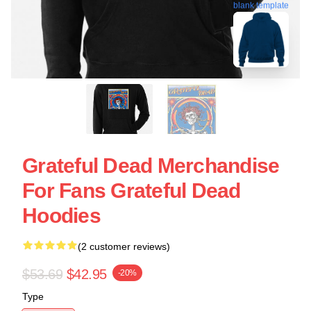
blank template
Grateful Dead Merchandise
For Fans Grateful Dead
Hoodies
(2 customer reviews)
$53.69
$42.95
-20%
Type