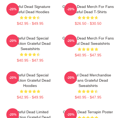
Grateful Dead Signature
Grateful Dead Merch For Fans
-20%
-20%
Grateful Dead Hoodies
Grateful Dead T-Shirts
$42.95 - $49.95
$26.50 - $30.50
Grateful Dead Special
Grateful Dead Merch For Fans
-20%
-20%
Collection Grateful Dead
Grateful Dead Sweatshirts
Sweatshirts
$40.95 - $47.95
$40.95 - $47.95
Grateful Dead Special
Grateful Dead Merchandise
-20%
-20%
Collection Grateful Dead
For Fans Grateful Dead
Hoodies
Sweatshirts
$42.95 - $49.95
$40.95 - $47.95
Grateful Dead Limited
Grateful Dead Terrapin Poster
-20%
-20%
Collection Grateful Dead