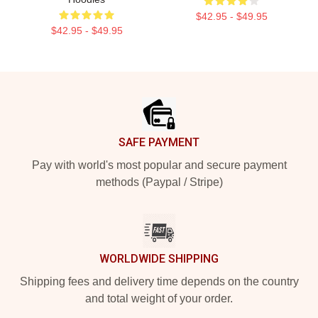
$42.95 - $49.95
$42.95 - $49.95
Footer
SAFE PAYMENT
Pay with world's most popular and secure payment
methods (Paypal / Stripe)
WORLDWIDE SHIPPING
Shipping fees and delivery time depends on the country
and total weight of your order.