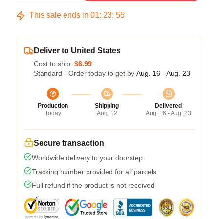
This sale ends in
01
:
23
:
54
Deliver to United States
Cost to ship:
$6.99
Standard - Order today to get by
Aug. 16 - Aug. 23
Production
Shipping
Delivered
Today
Aug. 12
Aug. 16 - Aug. 23
Secure transaction
Worldwide delivery to your doorstep
Tracking number provided for all parcels
Full refund if the product is not received