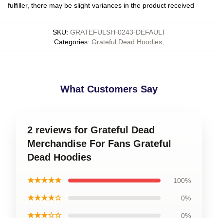
fulfiller, there may be slight variances in the product received
SKU
:
GRATEFULSH-0243-DEFAULT
Categories
:
Grateful Dead Hoodies
,
What Customers Say
2 reviews for Grateful Dead
Merchandise For Fans Grateful
Dead Hoodies
★★★★★
100%
★★★★☆
0%
★★★☆☆
0%