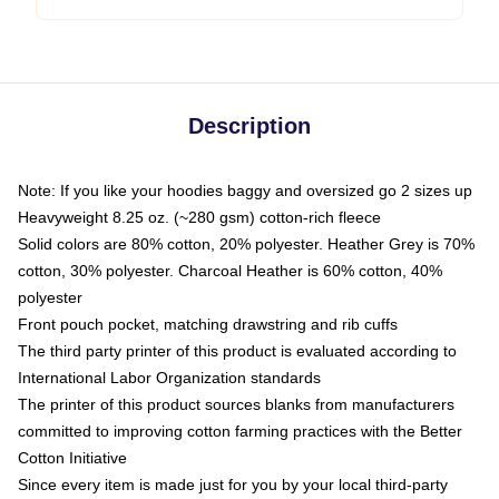
Description
Note: If you like your hoodies baggy and oversized go 2 sizes up
Heavyweight 8.25 oz. (~280 gsm) cotton-rich fleece
Solid colors are 80% cotton, 20% polyester. Heather Grey is 70%
cotton, 30% polyester. Charcoal Heather is 60% cotton, 40%
polyester
Front pouch pocket, matching drawstring and rib cuffs
The third party printer of this product is evaluated according to
International Labor Organization standards
The printer of this product sources blanks from manufacturers
committed to improving cotton farming practices with the Better
Cotton Initiative
Since every item is made just for you by your local third-party