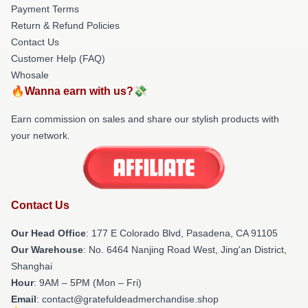
Payment Terms
Return & Refund Policies
Contact Us
Customer Help (FAQ)
Whosale
🔥Wanna earn with us?💸
Earn commission on sales and share our stylish products with
your network.
Contact Us
Our Head Office
: 177 E Colorado Blvd, Pasadena, CA 91105
Our Warehouse
: No. 6464 Nanjing Road West, Jing'an District,
Shanghai
Hour
: 9AM – 5PM (Mon – Fri)
Email
: contact@gratefuldeadmerchandise.shop