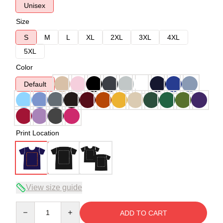
Unisex
Size
S
M
L
XL
2XL
3XL
4XL
5XL
Color
Default
Print Location
View size guide
Quantity
ADD TO CART