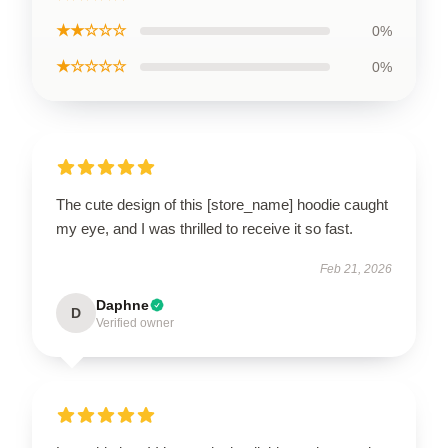
★★☆☆☆
0%
★☆☆☆☆
0%
The cute design of this [store_name] hoodie caught
my eye, and I was thrilled to receive it so fast.
Feb 21, 2026
Daphne
D
Verified owner