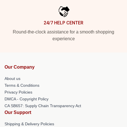
24/7 HELP CENTER
Round-the-clock assistance for a smooth shopping
experience
Our Company
About us
Terms & Conditions
Privacy Policies
DMCA - Copyright Policy
CA SB657: Supply Chain Transparency Act
Our Support
Shipping & Delivery Policies