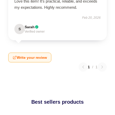
Love this item! It’s practical, reliable, and exceeds
my expectations. Highly recommend.
Feb 20, 2026
Sarah
S
Verified owner
Write your review
1
/
1
Best sellers products