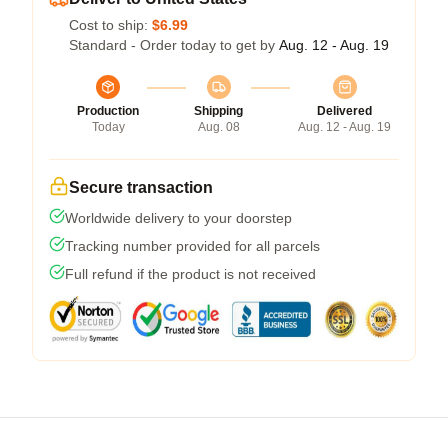
Cost to ship:
$6.99
Standard - Order today to get by
Aug. 12 - Aug. 19
Production
Shipping
Delivered
Today
Aug. 08
Aug. 12 - Aug. 19
Secure transaction
Worldwide delivery to your doorstep
Tracking number provided for all parcels
Full refund if the product is not received