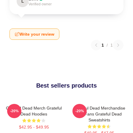
L
Verified owner
Write your review
1
/
1
Best sellers products
Grateful Dead Merch Grateful
Grateful Dead Merchandise
-20%
-20%
Dead Hoodies
For Fans Grateful Dead
Sweatshirts
$42.95 - $49.95
$40.95 - $47.95