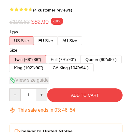
(4 customer reviews)
$103.63
$82.90
-20%
Type
US Size
EU Size
AU Size
Size
Twin (68"x86")
Full (79"x90")
Queen (90"x90")
King (102"x90")
CA King (104"x94")
View size guide
Quantity
ADD TO CART
This sale ends in
03
:
46
:
53
Deliver to United States