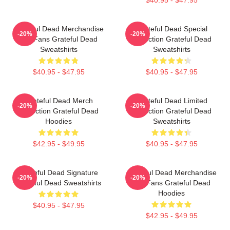
Grateful Dead Merchandise
Grateful Dead Special
-20%
-20%
For Fans Grateful Dead
Collection Grateful Dead
Sweatshirts
Sweatshirts
$40.95 - $47.95
$40.95 - $47.95
Grateful Dead Merch
Grateful Dead Limited
-20%
-20%
Collection Grateful Dead
Collection Grateful Dead
Hoodies
Sweatshirts
$42.95 - $49.95
$40.95 - $47.95
Grateful Dead Signature
Grateful Dead Merchandise
-20%
-20%
Grateful Dead Sweatshirts
For Fans Grateful Dead
Hoodies
$40.95 - $47.95
$42.95 - $49.95