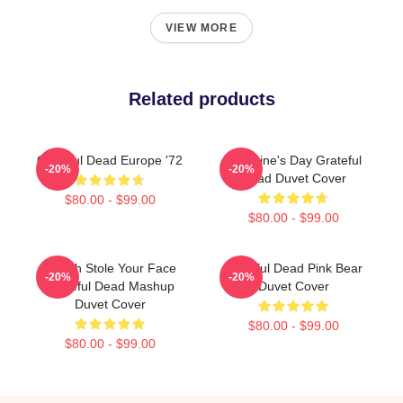
VIEW MORE
Related products
Grateful Dead Europe '72
Valentine's Day Grateful
-20%
-20%
Dead Duvet Cover
$80.00 - $99.00
$80.00 - $99.00
Grinch Stole Your Face
Grateful Dead Pink Bear
-20%
-20%
Grateful Dead Mashup
Duvet Cover
Duvet Cover
$80.00 - $99.00
$80.00 - $99.00