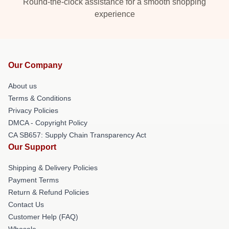
Round-the-clock assistance for a smooth shopping
experience
Our Company
About us
Terms & Conditions
Privacy Policies
DMCA - Copyright Policy
CA SB657: Supply Chain Transparency Act
Our Support
Shipping & Delivery Policies
Payment Terms
Return & Refund Policies
Contact Us
Customer Help (FAQ)
Whosale