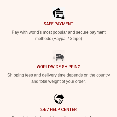
Footer
SAFE PAYMENT
Pay with world's most popular and secure payment
methods (Paypal / Stripe)
WORLDWIDE SHIPPING
Shipping fees and delivery time depends on the country
and total weight of your order.
24/7 HELP CENTER