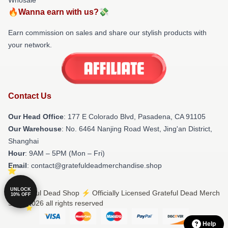
🔥Wanna earn with us?💸
Earn commission on sales and share our stylish products with
your network.
Contact Us
Our Head Office
: 177 E Colorado Blvd, Pasadena, CA 91105
Our Warehouse
: No. 6464 Nanjing Road West, Jing'an District,
Shanghai
Hour
: 9AM – 5PM (Mon – Fri)
Email
: contact@gratefuldeadmerchandise.shop
UNLOCK
© Grateful Dead Shop ⚡️ Officially Licensed Grateful Dead Merch
10% OFF
Store 2026 all rights reserved
Help