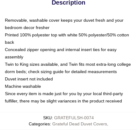
Description
Removable, washable cover keeps your duvet fresh and your
bedroom decor fresher
Printed 100% polyester top with white 50% polyester/50% cotton
back
Concealed zipper opening and internal insert ties for easy
assembly
Twin to King sizes available, and Twin fits most extra-long college
dorm beds; check sizing guide for detailed measurements
Duvet insert not included
Machine washable
Since every item is made just for you by your local third-party
fulfiller, there may be slight variances in the product received
SKU
:
GRATEFULSH-0074
Categories
:
Grateful Dead Duvet Covers
,