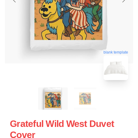
blank template
Grateful Wild West Duvet
Cover