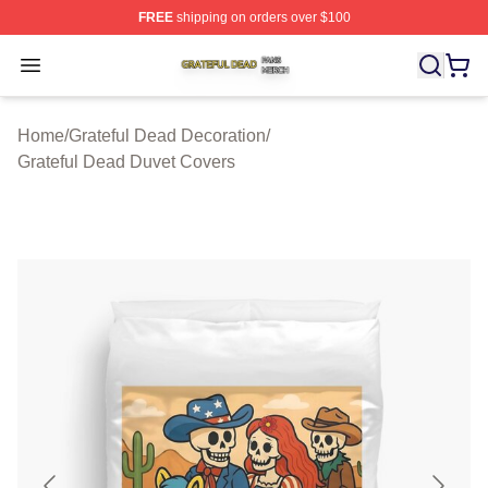
FREE
shipping on orders over $100
Grateful Dead Shop ⚡️ Officially Licensed Grateful Dea
Open menu
Home
/
Grateful Dead Decoration
/
Grateful Dead Duvet Covers