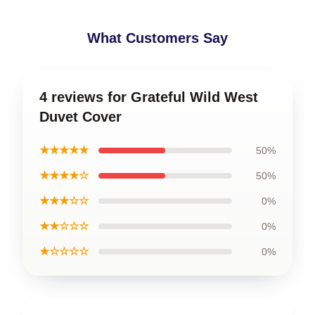
What Customers Say
4 reviews for Grateful Wild West
Duvet Cover
★★★★★
50%
★★★★☆
50%
★★★☆☆
0%
★★☆☆☆
0%
★☆☆☆☆
0%