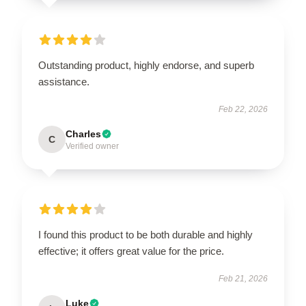
Outstanding product, highly endorse, and superb
assistance.
Feb 22, 2026
Charles
C
Verified owner
I found this product to be both durable and highly
effective; it offers great value for the price.
Feb 21, 2026
Luke