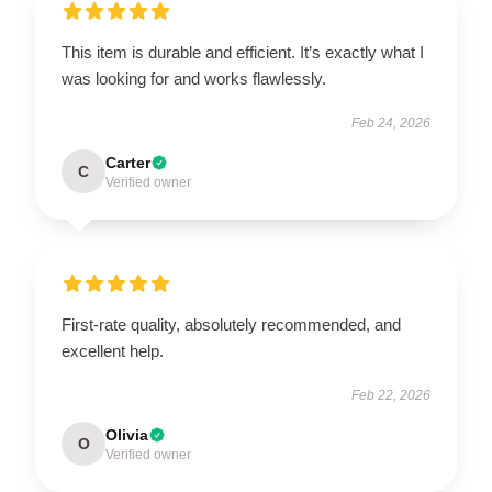
This item is durable and efficient. It’s exactly what I
was looking for and works flawlessly.
Feb 24, 2026
Carter
C
Verified owner
First-rate quality, absolutely recommended, and
excellent help.
Feb 22, 2026
Olivia
O
Verified owner