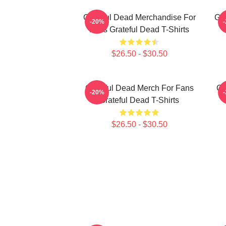
Grateful Dead Merchandise For
Gra
-20%
Fans Grateful Dead T-Shirts
$26.50 - $30.50
Grateful Dead Merch For Fans
Gr
-20%
Grateful Dead T-Shirts
$26.50 - $30.50