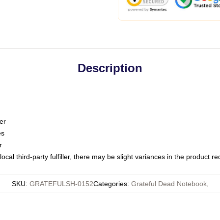
Description
er
es
r
ocal third-party fulfiller, there may be slight variances in the product r
SKU
:
GRATEFULSH-0152
Categories
:
Grateful Dead Notebook
,