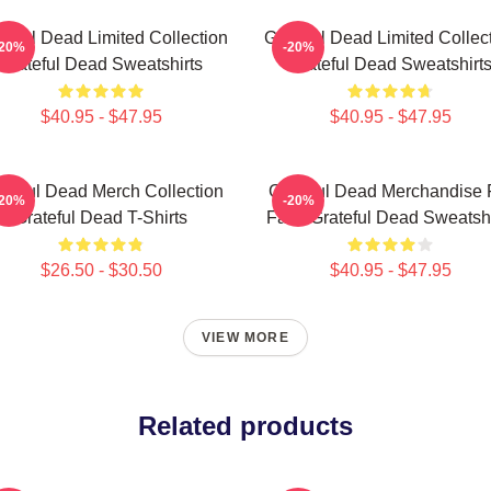
teful Dead Limited Collection
Grateful Dead Limited Collec
-20%
-20%
Grateful Dead Sweatshirts
Grateful Dead Sweatshirt
$40.95 - $47.95
$40.95 - $47.95
ateful Dead Merch Collection
Grateful Dead Merchandise 
-20%
-20%
Grateful Dead T-Shirts
Fans Grateful Dead Sweatshi
$26.50 - $30.50
$40.95 - $47.95
VIEW MORE
Related products