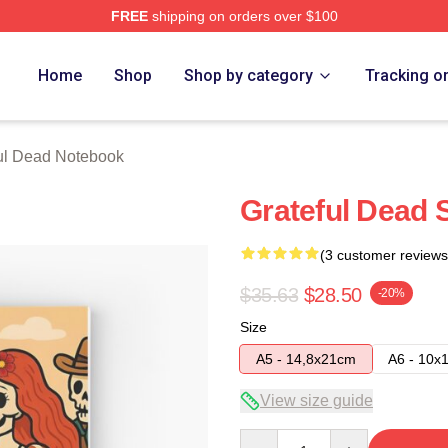
FREE
shipping on orders over $100
Merch Store
Home
Shop
Shop by category
Tracking o
ul Dead Notebook
Grateful Dead 
(3 customer reviews
$35.63
$28.50
-20%
Size
A5 - 14,8x21cm
A6 - 10x
View size guide
Quantity