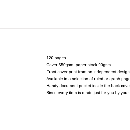
120 pages
Cover 350gsm, paper stock 90gsm
Front cover print from an independent design
Available in a selection of ruled or graph pag
Handy document pocket inside the back cove
Since every item is made just for you by your l