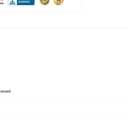
eceived