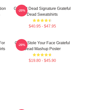
tion
Grateful Dead Signature Grateful
-20%
s
Dead Sweatshirts
$40.95 - $47.95
For
Grinch Stole Your Face Grateful
-20%
rts
Dead Mashup Poster
$19.80 - $45.90