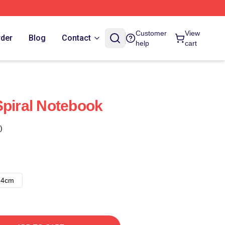
Customer
View
rder
Blog
Contact
help
cart
Spiral Notebook
)
14cm