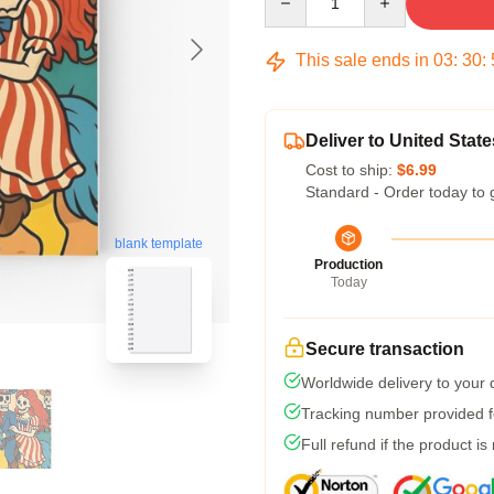
This sale ends in
03
:
30
:
Deliver to United State
Cost to ship:
$6.99
Standard - Order today to 
blank template
Production
Today
Secure transaction
Worldwide delivery to your
Tracking number provided fo
Full refund if the product is