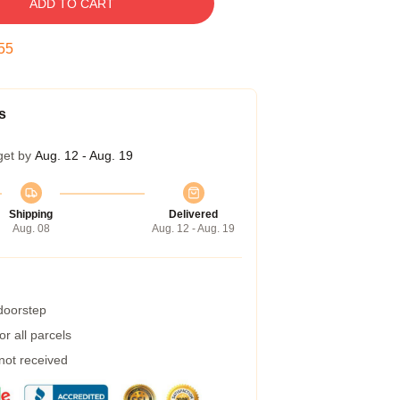
ADD TO CART
54
s
get by
Aug. 12 - Aug. 19
Shipping
Delivered
Aug. 08
Aug. 12 - Aug. 19
 doorstep
r all parcels
 not received