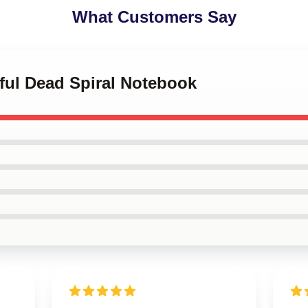
What Customers Say
eful Dead Spiral Notebook