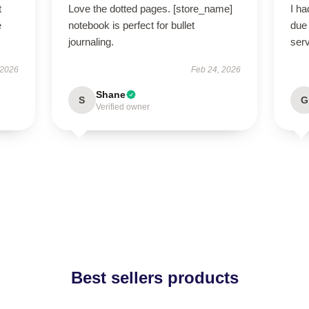
t
Love the dotted pages. [store_name]
I h
e
notebook is perfect for bullet
due 
journaling.
serv
 2026
Feb 24, 2026
Shane
S
G
Verified owner
Best sellers products