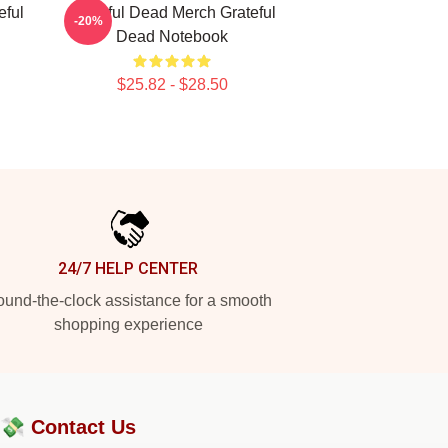
eful
Grateful Dead Merch Grateful
-20%
Dead Notebook
$25.82 - $28.50
24/7 HELP CENTER
und-the-clock assistance for a smooth
shopping experience
?💸
Contact Us