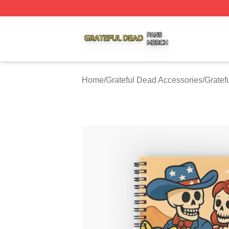
Grateful Dead Shop ⚡️ Officially Licensed Grateful Dead 
Home
/
Grateful Dead Accessories
/
Gratef