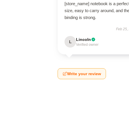
[store_name] notebook is a perfec
size, easy to carry around, and th
binding is strong.
Feb 25,
Lincoln
L
Verified owner
Write your review