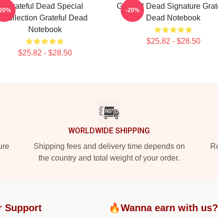
Grateful Dead Special
Grateful Dead Signature Grat
-20%
-20%
Collection Grateful Dead
Dead Notebook
Notebook
$25.82 - $28.50
$25.82 - $28.50
WORLDWIDE SHIPPING
ure
Shipping fees and delivery time depends on
Ro
the country and total weight of your order.
 Support
🔥Wanna earn with us