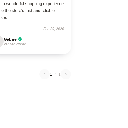
ad a wonderful shopping experience
to the store’s fast and reliable
ice.
Feb 20, 2026
Gabriel
Verified owner
1
/
1