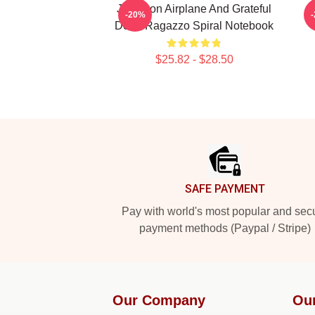
Jefferson Airplane And Grateful
-20%
Dead Ragazzo Spiral Notebook
$25.82 - $28.50
Footer
SAFE PAYMENT
Pay with world's most popular and sec
payment methods (Paypal / Stripe)
Our Company
Our