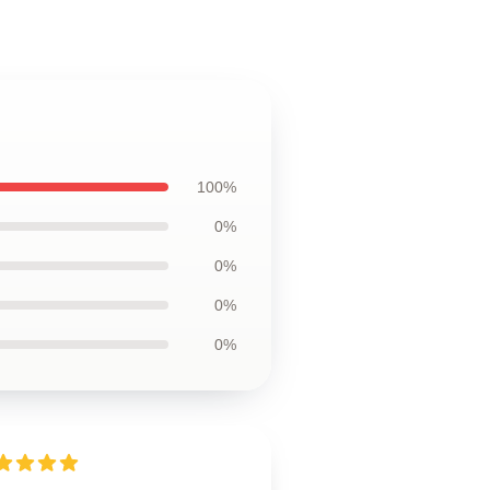
100%
0%
0%
0%
0%