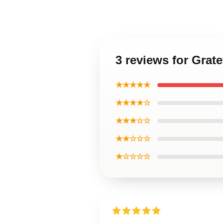
3 reviews for Grat
★★★★★
★★★★☆
★★★☆☆
★★☆☆☆
★☆☆☆☆