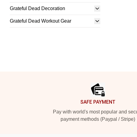
Grateful Dead Decoration
Grateful Dead Workout Gear
Footer
SAFE PAYMENT
Pay with world's most popular and sec
payment methods (Paypal / Stripe)