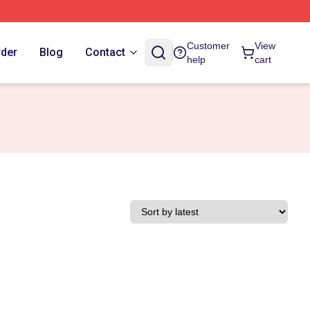
Customer
View
rder
Blog
Contact
help
cart