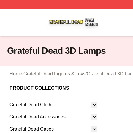
Grateful Dead Shop ⚡️ Officially Licensed Grateful Dead 
Grateful Dead 3D Lamps
Home
/
Grateful Dead Figures & Toys
/
Grateful Dead 3D La
PRODUCT COLLECTIONS
Grateful Dead Cloth
Grateful Dead Accessories
Grateful Dead Cases