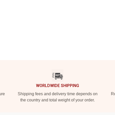
WORLDWIDE SHIPPING
ure
Shipping fees and delivery time depends on
Ro
the country and total weight of your order.