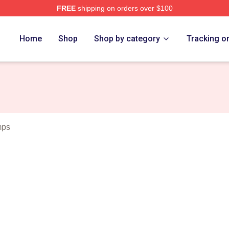
FREE
shipping on orders over $100
Merch Store
Home
Shop
Shop by category
Tracking o
mps