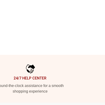
24/7 HELP CENTER
und-the-clock assistance for a smooth
shopping experience