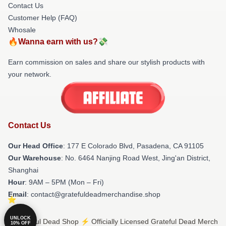
Contact Us
Customer Help (FAQ)
Whosale
🔥Wanna earn with us?💸
Earn commission on sales and share our stylish products with
your network.
Contact Us
Our Head Office
: 177 E Colorado Blvd, Pasadena, CA 91105
Our Warehouse
: No. 6464 Nanjing Road West, Jing'an District,
Shanghai
Hour
: 9AM – 5PM (Mon – Fri)
Email
: contact@gratefuldeadmerchandise.shop
UNLOCK
© Grateful Dead Shop ⚡️ Officially Licensed Grateful Dead Merch
10% OFF