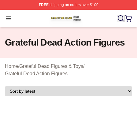
FREE
shipping on orders over $100
Grateful Dead Shop ⚡️ Officially Licensed Grateful Dea
Open menu
Grateful Dead Action Figures
Home
/
Grateful Dead Figures & Toys
/
Grateful Dead Action Figures