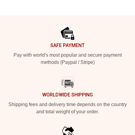
Footer
SAFE PAYMENT
Pay with world's most popular and secure payment
methods (Paypal / Stripe)
WORLDWIDE SHIPPING
Shipping fees and delivery time depends on the country
and total weight of your order.