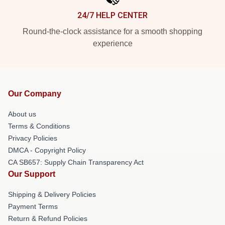
24/7 HELP CENTER
Round-the-clock assistance for a smooth shopping
experience
Our Company
About us
Terms & Conditions
Privacy Policies
DMCA - Copyright Policy
CA SB657: Supply Chain Transparency Act
Our Support
Shipping & Delivery Policies
Payment Terms
Return & Refund Policies