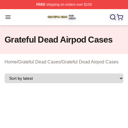
FREE
shipping on orders over $100
Grateful Dead Shop ⚡️ Officially Licensed Grateful Dea
Open menu
Grateful Dead Airpod Cases
Home
/
Grateful Dead Cases
/
Grateful Dead Airpod Cases