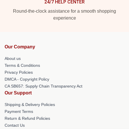
24/7 HELP CENTER
Round-the-clock assistance for a smooth shopping
experience
Our Company
About us
Terms & Conditions
Privacy Policies
DMCA - Copyright Policy
CA SB657: Supply Chain Transparency Act
Our Support
Shipping & Delivery Policies
Payment Terms
Return & Refund Policies
Contact Us