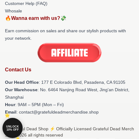
Customer Help (FAQ)
Whosale
🔥Wanna earn with us?💸
Earn commission on sales and share our stylish products with
your network.
Contact Us
Our Head Office
: 177 E Colorado Blvd, Pasadena, CA 91105
Our Warehouse
: No. 6464 Nanjing Road West, Jing'an District,
Shanghai
Hour
: 9AM – 5PM (Mon – Fri)
Email
: contact@gratefuldeadmerchandise.shop
UNLOCK
© Grateful Dead Shop ⚡️ Officially Licensed Grateful Dead Merch
10% OFF
Store 2026 all rights reserved