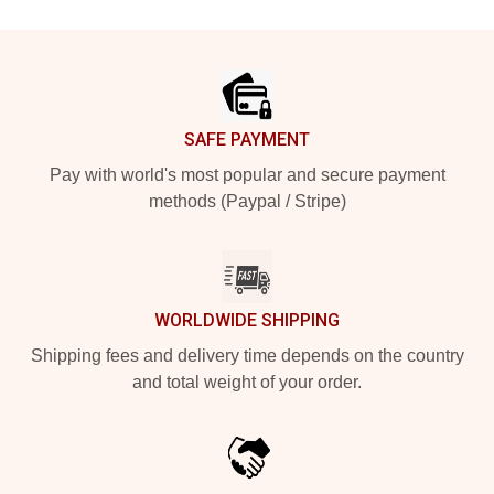
Footer
SAFE PAYMENT
Pay with world's most popular and secure payment
methods (Paypal / Stripe)
WORLDWIDE SHIPPING
Shipping fees and delivery time depends on the country
and total weight of your order.