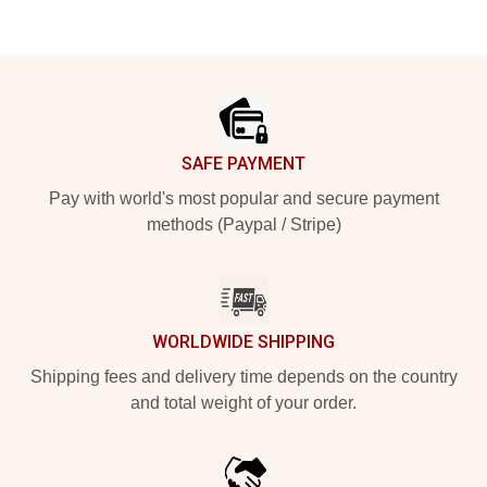
Footer
SAFE PAYMENT
Pay with world's most popular and secure payment
methods (Paypal / Stripe)
WORLDWIDE SHIPPING
Shipping fees and delivery time depends on the country
and total weight of your order.