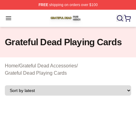
FREE
shipping on orders over $100
Grateful Dead Shop ⚡️ Officially Licensed Grateful Dea
Open menu
Grateful Dead Playing Cards
Home
/
Grateful Dead Accessories
/
Grateful Dead Playing Cards