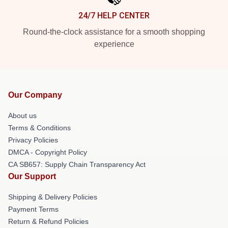
24/7 HELP CENTER
Round-the-clock assistance for a smooth shopping
experience
Our Company
About us
Terms & Conditions
Privacy Policies
DMCA - Copyright Policy
CA SB657: Supply Chain Transparency Act
Our Support
Shipping & Delivery Policies
Payment Terms
Return & Refund Policies