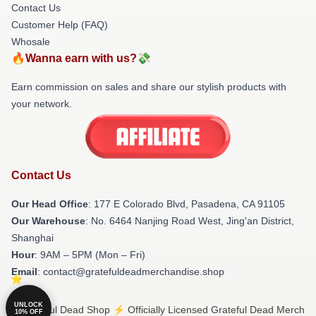
Contact Us
Customer Help (FAQ)
Whosale
🔥Wanna earn with us?💸
Earn commission on sales and share our stylish products with
your network.
Contact Us
Our Head Office
: 177 E Colorado Blvd, Pasadena, CA 91105
Our Warehouse
: No. 6464 Nanjing Road West, Jing'an District,
Shanghai
Hour
: 9AM – 5PM (Mon – Fri)
Email
: contact@gratefuldeadmerchandise.shop
UNLOCK
© Grateful Dead Shop ⚡️ Officially Licensed Grateful Dead Merch
10% OFF