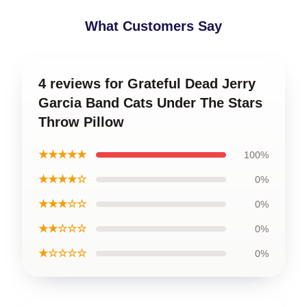
What Customers Say
4 reviews for Grateful Dead Jerry
Garcia Band Cats Under The Stars
Throw Pillow
★★★★★
100%
★★★★☆
0%
★★★☆☆
0%
★★☆☆☆
0%
★☆☆☆☆
0%