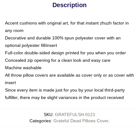
Description
Accent cushions with original art, for that instant zhuzh factor in
any room
Decorative and durable 100% spun polyester cover with an
optional polyester fill/insert
Full-color double-sided design printed for you when you order
Concealed zip opening for a clean look and easy care
Machine washable
All throw pillow covers are available as cover only or as cover with
insert
Since every item is made just for you by your local third-party
fulfiller, there may be slight variances in the product received
SKU
:
GRATEFULSH-0121
Categories
:
Grateful Dead Pillows Cover
,