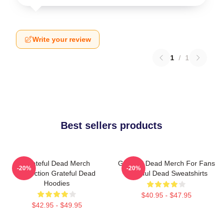
Write your review
1
/
1
Best sellers products
Grateful Dead Merch
Grateful Dead Merch For Fans
-20%
-20%
Collection Grateful Dead
Grateful Dead Sweatshirts
Hoodies
$40.95 - $47.95
$42.95 - $49.95