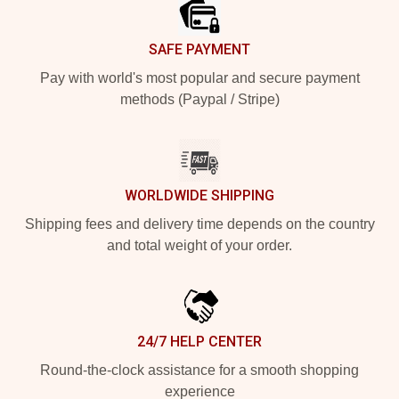
SAFE PAYMENT
Pay with world's most popular and secure payment
methods (Paypal / Stripe)
WORLDWIDE SHIPPING
Shipping fees and delivery time depends on the country
and total weight of your order.
24/7 HELP CENTER
Round-the-clock assistance for a smooth shopping
experience