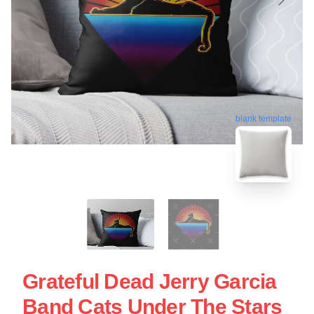
blank template
Grateful Dead Jerry Garcia
Band Cats Under The Stars