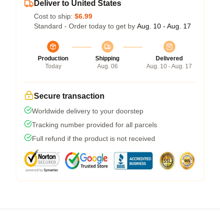
Deliver to United States
Cost to ship:
$6.99
Standard - Order today to get by
Aug. 10 - Aug. 17
Production
Shipping
Delivered
Today
Aug. 06
Aug. 10 - Aug. 17
Secure transaction
Worldwide delivery to your doorstep
Tracking number provided for all parcels
Full refund if the product is not received