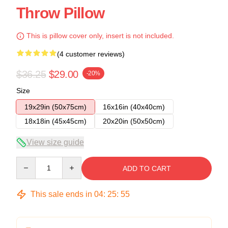
Throw Pillow
This is pillow cover only, insert is not included.
(4 customer reviews)
$36.25
$29.00
-20%
Size
19x29in (50x75cm)
16x16in (40x40cm)
18x18in (45x45cm)
20x20in (50x50cm)
View size guide
Quantity
ADD TO CART
This sale ends in
04
:
25
:
54