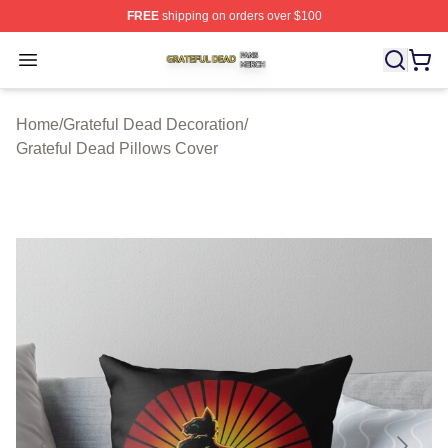
FREE
shipping on orders over $100
Grateful Dead Shop ⚡️ Officially Licensed Grateful Dea
Open menu
Home
/
Grateful Dead Decoration
/
Grateful Dead Pillows Cover