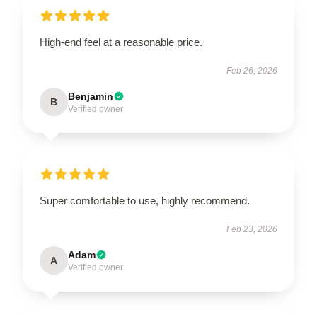
High-end feel at a reasonable price.
Feb 26, 2026
Benjamin
B
Verified owner
Super comfortable to use, highly recommend.
Feb 23, 2026
Adam
A
Verified owner