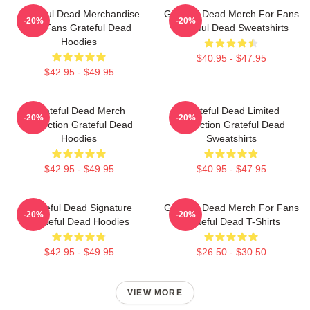
Grateful Dead Merchandise
Grateful Dead Merch For Fans
-20%
-20%
For Fans Grateful Dead
Grateful Dead Sweatshirts
Hoodies
$40.95 - $47.95
$42.95 - $49.95
Grateful Dead Merch
Grateful Dead Limited
-20%
-20%
Collection Grateful Dead
Collection Grateful Dead
Hoodies
Sweatshirts
$42.95 - $49.95
$40.95 - $47.95
Grateful Dead Signature
Grateful Dead Merch For Fans
-20%
-20%
Grateful Dead Hoodies
Grateful Dead T-Shirts
$42.95 - $49.95
$26.50 - $30.50
VIEW MORE