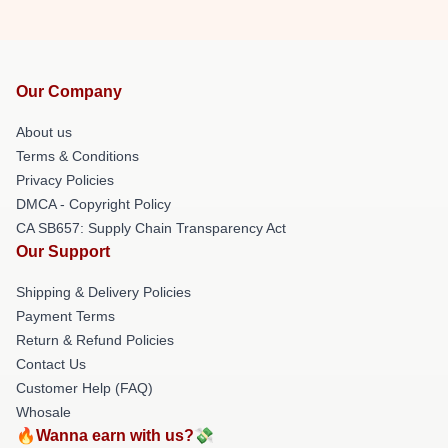
Our Company
About us
Terms & Conditions
Privacy Policies
DMCA - Copyright Policy
CA SB657: Supply Chain Transparency Act
Our Support
Shipping & Delivery Policies
Payment Terms
Return & Refund Policies
Contact Us
Customer Help (FAQ)
Whosale
🔥Wanna earn with us?💸