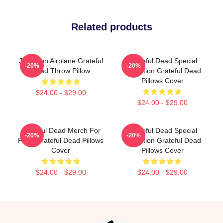
Related products
Jefferson Airplane Grateful
Grateful Dead Special
-20%
-20%
Dead Throw Pillow
Collection Grateful Dead
Pillows Cover
$24.00 - $29.00
$24.00 - $29.00
Grateful Dead Merch For
Grateful Dead Special
-20%
-20%
Fans Grateful Dead Pillows
Collection Grateful Dead
Cover
Pillows Cover
$24.00 - $29.00
$24.00 - $29.00
Footer