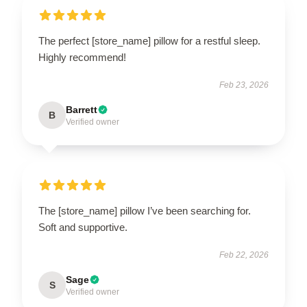
The perfect [store_name] pillow for a restful sleep.
Highly recommend!
Feb 23, 2026
Barrett
B
Verified owner
The [store_name] pillow I’ve been searching for.
Soft and supportive.
Feb 22, 2026
Sage
S
Verified owner