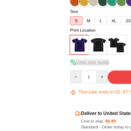
Size
S
M
L
XL
2X
Print Location
View size guide
Quantity
This sale ends in
02
:
47
:
Deliver to United State
Cost to ship:
$6.99
Standard - Order today to 