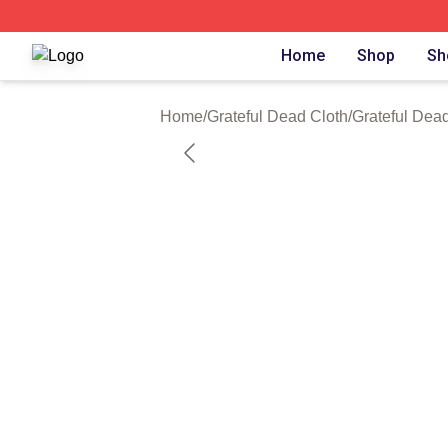
Grateful Dead Shop ⚡️ Officially Licensed Grateful Dead 
Home
Shop
Sh
Home
/
Grateful Dead Cloth
/
Grateful Dead