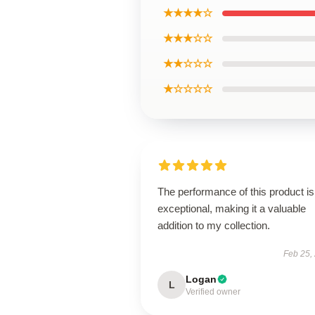
★★★★☆
★★★☆☆
★★☆☆☆
★☆☆☆☆
The performance of this product is
exceptional, making it a valuable
addition to my collection.
Feb 25,
Logan
L
Verified owner