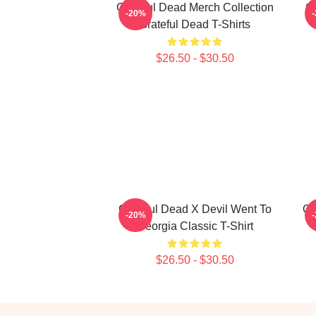
Grateful Dead Merch Collection
Gr
-20%
Grateful Dead T-Shirts
$26.50 - $30.50
Grateful Dead X Devil Went To
Gr
-20%
Georgia Classic T-Shirt
$26.50 - $30.50
Footer