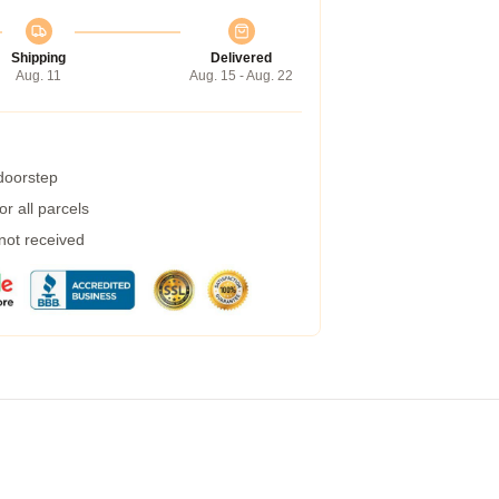
Shipping
Delivered
Aug. 11
Aug. 15 - Aug. 22
 doorstep
r all parcels
 not received