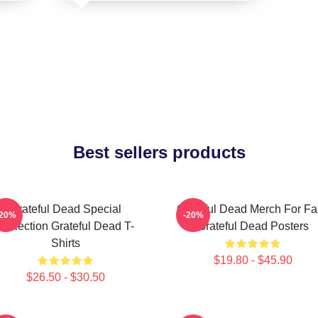
Best sellers products
Grateful Dead Special
Grateful Dead Merch For F
-20%
-20%
Collection Grateful Dead T-
Grateful Dead Posters
Shirts
$19.80 - $45.90
$26.50 - $30.50