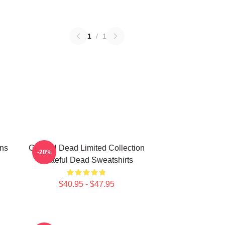
1
/
1
ans
Grateful Dead Limited Collection
-20%
Grateful Dead Sweatshirts
$40.95 - $47.95