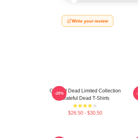
Write your review
Grateful Dead Limited Collection
-20%
Grateful Dead T-Shirts
$26.50 - $30.50