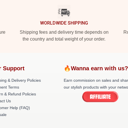
WORLDWIDE SHIPPING
ure
Shipping fees and delivery time depends on
Ro
the country and total weight of your order.
 Support
🔥Wanna earn with us
ing & Delivery Policies
Earn commission on sales and sha
ent Terms
our stylish products with your netwo
rn & Refund Policies
act Us
omer Help (FAQ)
ale