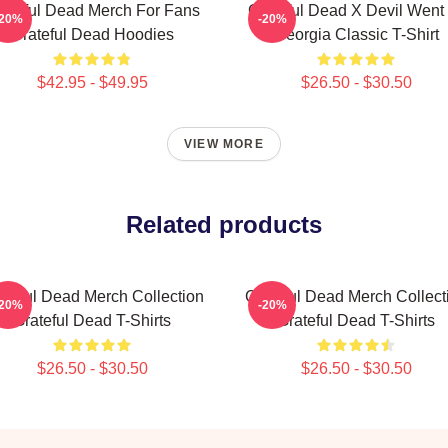
ateful Dead Merch For Fans
Grateful Dead X Devil Went
-20%
-20%
Grateful Dead Hoodies
Georgia Classic T-Shirt
$42.95 - $49.95
$26.50 - $30.50
VIEW MORE
Related products
ateful Dead Merch Collection
Grateful Dead Merch Collect
-20%
-20%
Grateful Dead T-Shirts
Grateful Dead T-Shirts
$26.50 - $30.50
$26.50 - $30.50