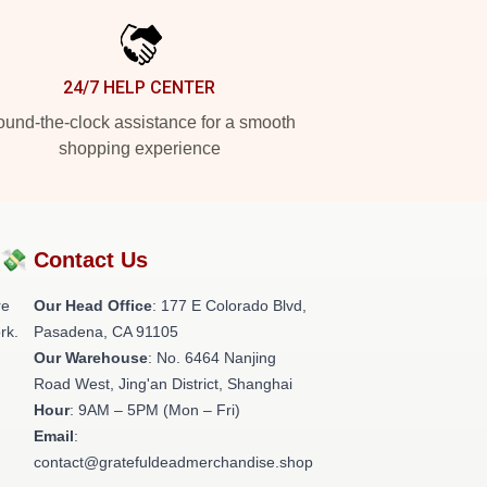
24/7 HELP CENTER
und-the-clock assistance for a smooth
shopping experience
?💸
Contact Us
re
Our Head Office
: 177 E Colorado Blvd,
rk.
Pasadena, CA 91105
Our Warehouse
: No. 6464 Nanjing
Road West, Jing'an District, Shanghai
Hour
: 9AM – 5PM (Mon – Fri)
Email
:
contact@gratefuldeadmerchandise.shop