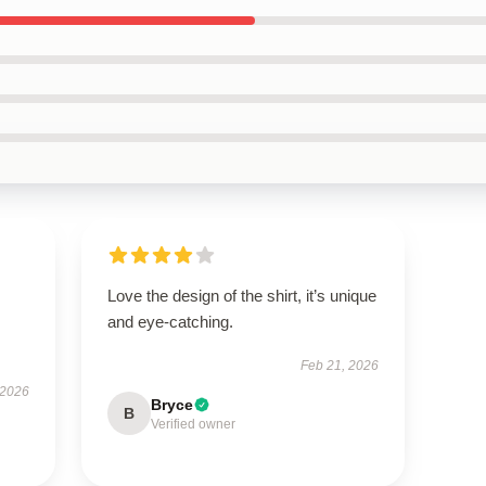
Love the design of the shirt, it’s unique
and eye-catching.
Feb 21, 2026
 2026
Bryce
B
Verified owner