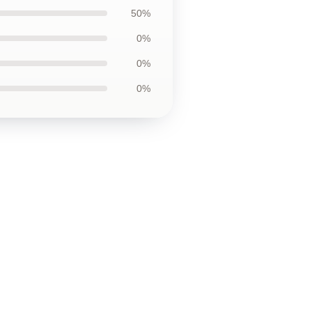
50%
0%
0%
0%