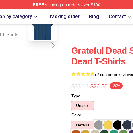
FREE
shipping on orders over $100
blank template
Merch Store
op by category
Tracking order
Blog
Contact
 T-Shirts
Grateful Dead S
Dead T-Shirts
(2 customer reviews
$33.13
$26.50
-20%
Type
Unisex
Color
Default