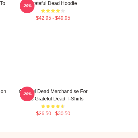
 To
Grateful Dead Hoodie
-20%
$42.95 - $49.95
ion
Grateful Dead Merchandise For
-20%
Fans Grateful Dead T-Shirts
$26.50 - $30.50