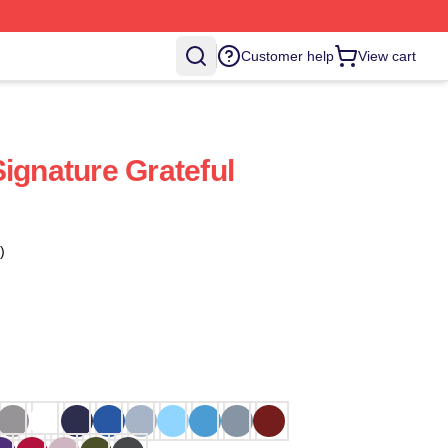
Customer help
View cart
ignature Grateful
)