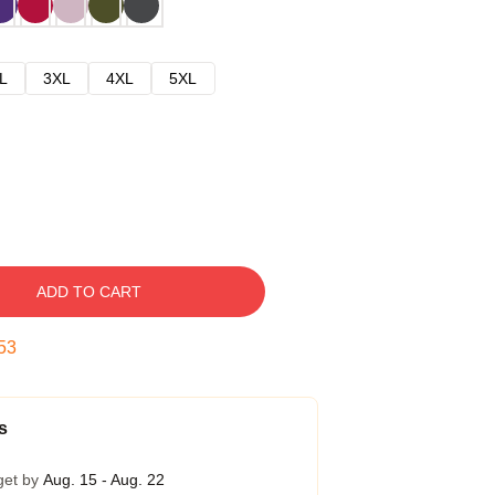
L
3XL
4XL
5XL
ADD TO CART
53
s
get by
Aug. 15 - Aug. 22