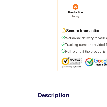
Production
Today
Secure transaction
Worldwide delivery to your
Tracking number provided fo
Full refund if the product is
Description