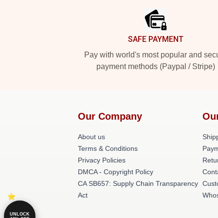
SAFE PAYMENT
Pay with world's most popular and sec
payment methods (Paypal / Stripe)
Our Company
Our
About us
Shipp
Terms & Conditions
Paym
Privacy Policies
Retu
DMCA - Copyright Policy
Cont
CA SB657: Supply Chain Transparency
Cust
Act
Whos
UNLOCK