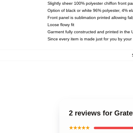
Slightly sheer 100% polyester chiffon front pa
Option of black or white 96% polyester, 4% el
Front panel is sublimation printed allowing fa
Loose flowy fit
Garment fully constructed and printed in the
Since every item is made just for you by your l
2 reviews for Grat
★★★★★