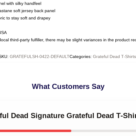
nel with silky handfeel
astane soft jersey back panel
bric to stay soft and drapey
 USA
ocal third-party fulfiller, there may be slight variances in the product r
SKU
:
GRATEFULSH-0422-DEFAULT
Categories
:
Grateful Dead T-Shirts
What Customers Say
eful Dead Signature Grateful Dead T-Shi