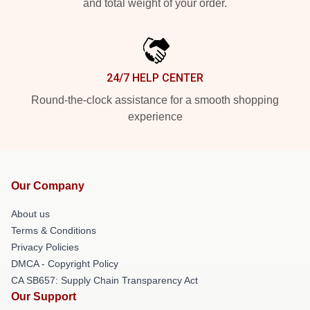
and total weight of your order.
24/7 HELP CENTER
Round-the-clock assistance for a smooth shopping
experience
Our Company
About us
Terms & Conditions
Privacy Policies
DMCA - Copyright Policy
CA SB657: Supply Chain Transparency Act
Our Support