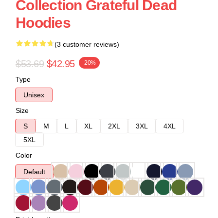
Collection Grateful Dead
Hoodies
(3 customer reviews)
$53.69
$42.95
-20%
Type
Unisex
Size
S
M
L
XL
2XL
3XL
4XL
5XL
Color
Default