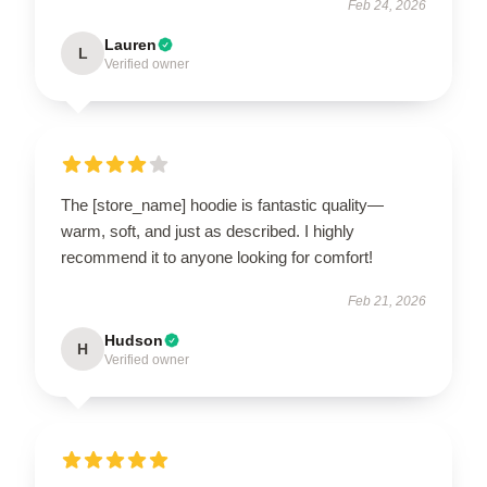
Feb 24, 2026
Lauren
L
Verified owner
The [store_name] hoodie is fantastic quality—
warm, soft, and just as described. I highly
recommend it to anyone looking for comfort!
Feb 21, 2026
Hudson
H
Verified owner