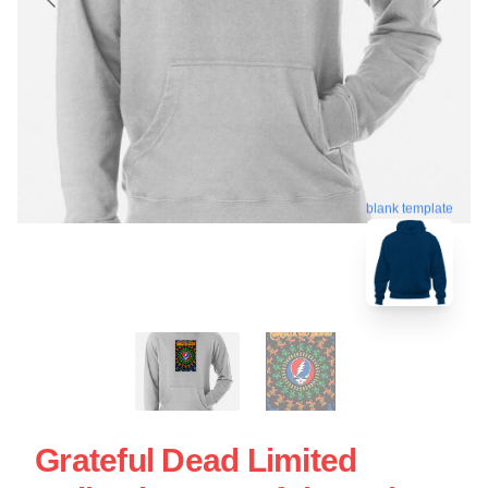
blank template
Grateful Dead Limited