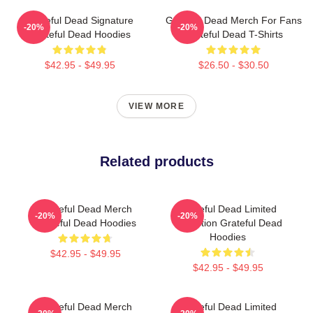
Grateful Dead Signature
Grateful Dead Merch For Fans
-20%
-20%
Grateful Dead Hoodies
Grateful Dead T-Shirts
$42.95 - $49.95
$26.50 - $30.50
VIEW MORE
Related products
Grateful Dead Merch
Grateful Dead Limited
-20%
-20%
Grateful Dead Hoodies
Collection Grateful Dead
Hoodies
$42.95 - $49.95
$42.95 - $49.95
Grateful Dead Merch
Grateful Dead Limited