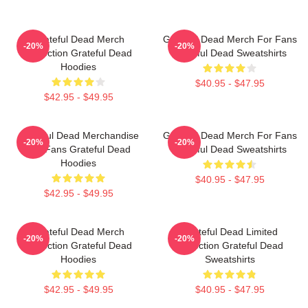
Grateful Dead Merch
Grateful Dead Merch For Fans
-20%
-20%
Collection Grateful Dead
Grateful Dead Sweatshirts
Hoodies
$40.95 - $47.95
$42.95 - $49.95
Grateful Dead Merchandise
Grateful Dead Merch For Fans
-20%
-20%
For Fans Grateful Dead
Grateful Dead Sweatshirts
Hoodies
$40.95 - $47.95
$42.95 - $49.95
Grateful Dead Merch
Grateful Dead Limited
-20%
-20%
Collection Grateful Dead
Collection Grateful Dead
Hoodies
Sweatshirts
$42.95 - $49.95
$40.95 - $47.95