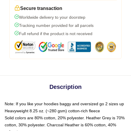
Secure transaction
Worldwide delivery to your doorstep
Tracking number provided for all parcels
Full refund if the product is not received
Description
Note: If you like your hoodies baggy and oversized go 2 sizes up
Heavyweight 8.25 oz. (~280 gsm) cotton-rich fleece
Solid colors are 80% cotton, 20% polyester. Heather Grey is 70%
cotton, 30% polyester. Charcoal Heather is 60% cotton, 40%