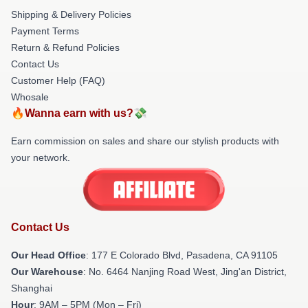
Shipping & Delivery Policies
Payment Terms
Return & Refund Policies
Contact Us
Customer Help (FAQ)
Whosale
🔥Wanna earn with us?💸
Earn commission on sales and share our stylish products with
your network.
Contact Us
Our Head Office
: 177 E Colorado Blvd, Pasadena, CA 91105
Our Warehouse
: No. 6464 Nanjing Road West, Jing'an District,
Shanghai
Hour
: 9AM – 5PM (Mon – Fri)