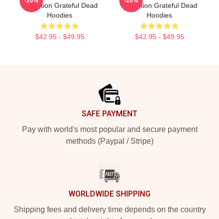
-20%
-20%
Collection Grateful Dead
Collection Grateful Dead
Hoodies
Hoodies
$42.95 - $49.95
$42.95 - $49.95
Footer
SAFE PAYMENT
Pay with world's most popular and secure payment
methods (Paypal / Stripe)
WORLDWIDE SHIPPING
Shipping fees and delivery time depends on the country