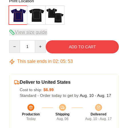
Print Location
View size guide
Quantity
ADD TO CART
This sale ends in
02
:
05
:
52
Deliver to United States
Cost to ship:
$6.99
Standard - Order today to get by
Aug. 10 - Aug. 17
Production
Shipping
Delivered
Today
Aug. 06
Aug. 10 - Aug. 17