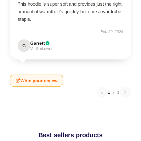
This hoodie is super soft and provides just the right
amount of warmth. It’s quickly become a wardrobe
staple.
Feb 20, 2026
Garrett
G
Verified owner
Write your review
1
/
1
Best sellers products