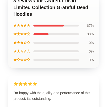
3 reviews for Grateful Dead
Limited Collection Grateful Dead
Hoodies
★★★★★
67%
★★★★☆
33%
★★★☆☆
0%
★★☆☆☆
0%
★☆☆☆☆
0%
I’m happy with the quality and performance of this
product; it’s outstanding.