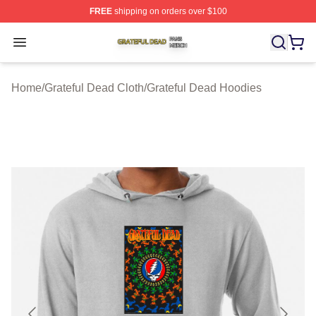
FREE
shipping on orders over $100
Grateful Dead Shop ⚡️ Officially Licensed Grateful Dea
Open menu
Home
/
Grateful Dead Cloth
/
Grateful Dead Hoodies