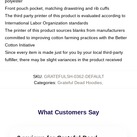
polyester
Front pouch pocket, matching drawstring and rib cuffs
The third party printer of this product is evaluated according to
International Labor Organization standards
The printer of this product sources blanks from manufacturers
committed to improving cotton farming practices with the Better
Cotton Initiative
Since every item is made just for you by your local third-party
fulfiller, there may be slight variances in the product received
SKU
:
GRATEFULSH-0362-DEFAULT
Categories
:
Grateful Dead Hoodies
,
What Customers Say