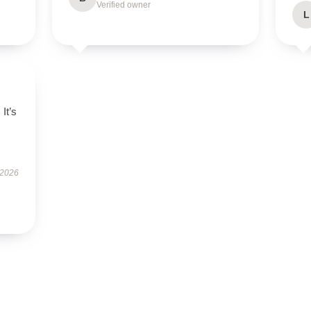
Verified owner
L
It’s
 2026