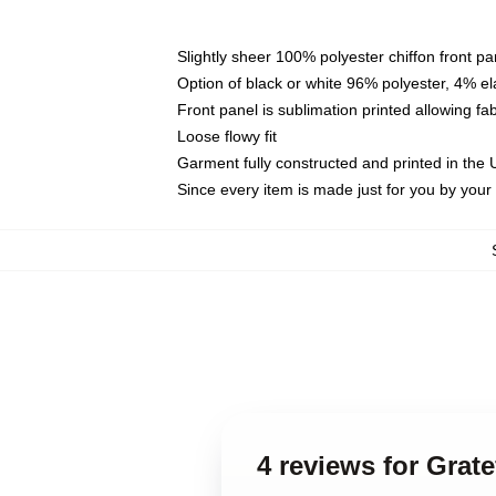
Slightly sheer 100% polyester chiffon front pa
Option of black or white 96% polyester, 4% el
Front panel is sublimation printed allowing fa
Loose flowy fit
Garment fully constructed and printed in the
Since every item is made just for you by your l
4 reviews for Grat