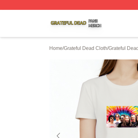
Grateful Dead Shop ⚡️ Officially Licensed Grateful Dead 
Home
/
Grateful Dead Cloth
/
Grateful Dead