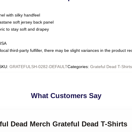
nel with silky handfeel
astane soft jersey back panel
bric to stay soft and drapey
 USA
ocal third-party fulfiller, there may be slight variances in the product r
SKU
:
GRATEFULSH-0282-DEFAULT
Categories
:
Grateful Dead T-Shirts
What Customers Say
eful Dead Merch Grateful Dead T-Shirts