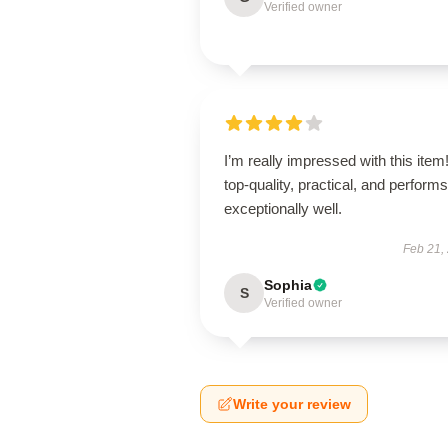
Verified owner
I’m really impressed with this item! 
top-quality, practical, and performs
exceptionally well.
Feb 21,
Sophia
S
Verified owner
Write your review