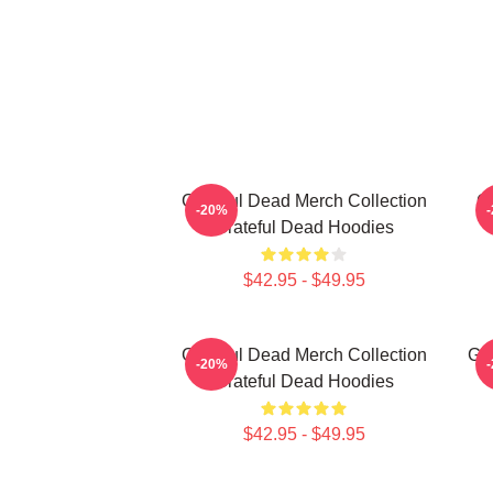
Grateful Dead Merch Collection
Gr
-20%
Grateful Dead Hoodies
$42.95 - $49.95
Grateful Dead Merch Collection
Gra
-20%
Grateful Dead Hoodies
$42.95 - $49.95