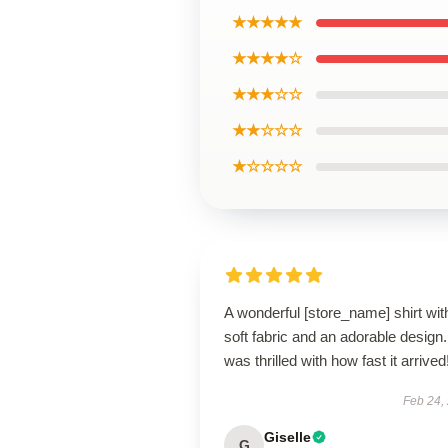
★★★★★
★★★★☆
★★★☆☆
★★☆☆☆
★☆☆☆☆
A wonderful [store_name] shirt wit
soft fabric and an adorable design.
was thrilled with how fast it arrived
Feb 24,
Giselle
G