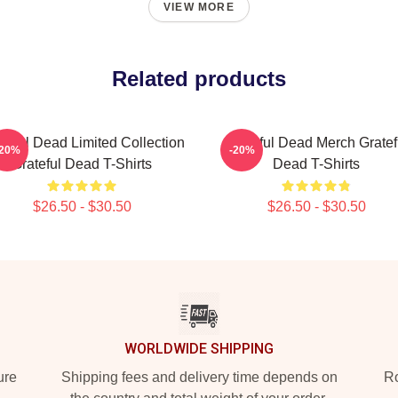
VIEW MORE
Related products
teful Dead Limited Collection
Grateful Dead Merch Gratef
-20%
-20%
Grateful Dead T-Shirts
Dead T-Shirts
$26.50 - $30.50
$26.50 - $30.50
WORLDWIDE SHIPPING
ure
Shipping fees and delivery time depends on
Ro