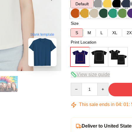
Default
Size
S
M
L
XL
2X
blank template
Print Location
View size guide
Quantity
This sale ends in
04
:
01
:
Deliver to United State