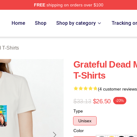
FREE
shipping on orders over $100
Merch Store
Home
Shop
Shop by category
Tracking o
 T-Shirts
Grateful Dead 
T-Shirts
(4 customer reviews
$33.13
$26.50
-20%
Type
Unisex
Color