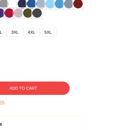
L
3XL
4XL
5XL
ADD TO CART
54
s