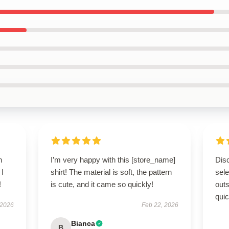
h
I’m very happy with this [store_name]
Disc
 I
shirt! The material is soft, the pattern
sel
!
is cute, and it came so quickly!
outs
quic
 2026
Feb 22, 2026
Bianca
B