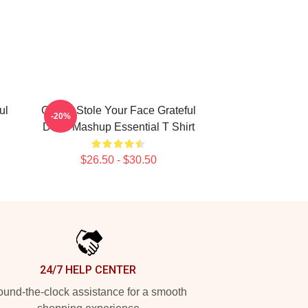
ul
Grinch Stole Your Face Grateful
-20%
Dead Mashup Essential T Shirt
$26.50 - $30.50
24/7 HELP CENTER
und-the-clock assistance for a smooth