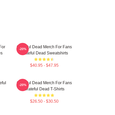
For
Grateful Dead Merch For Fans
-20%
es
Grateful Dead Sweatshirts
$40.95 - $47.95
eful
Grateful Dead Merch For Fans
-20%
Grateful Dead T-Shirts
$26.50 - $30.50