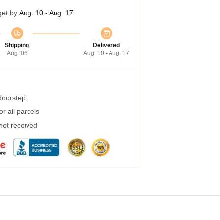
get by
Aug. 10 - Aug. 17
Shipping
Delivered
Aug. 06
Aug. 10 - Aug. 17
 doorstep
r all parcels
 not received