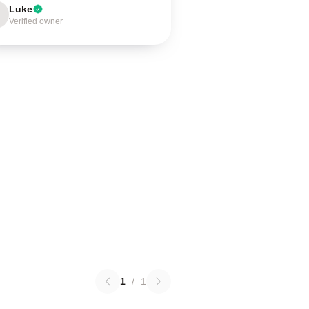
Luke
Verified owner
1
/
1