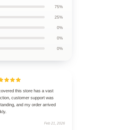
75%
25%
0%
0%
0%
overed this store has a vast
ection, customer support was
tanding, and my order arrived
kly.
Feb 21, 2026