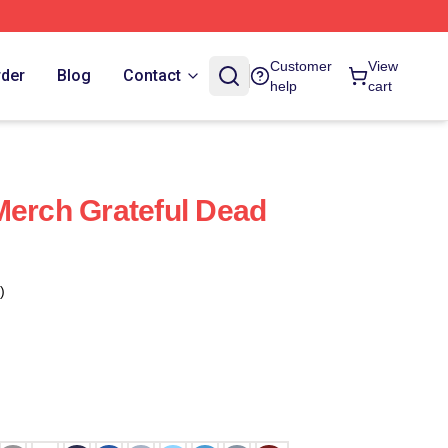
Customer
View
rder
Blog
Contact
help
cart
Merch Grateful Dead
)