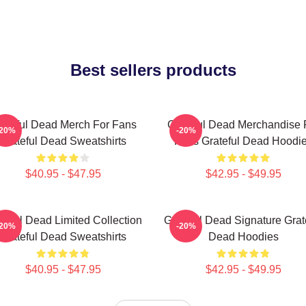
Best sellers products
ateful Dead Merch For Fans
Grateful Dead Merchandise 
-20%
-20%
Grateful Dead Sweatshirts
Fans Grateful Dead Hoodi
$40.95 - $47.95
$42.95 - $49.95
teful Dead Limited Collection
Grateful Dead Signature Grat
-20%
-20%
Grateful Dead Sweatshirts
Dead Hoodies
$40.95 - $47.95
$42.95 - $49.95