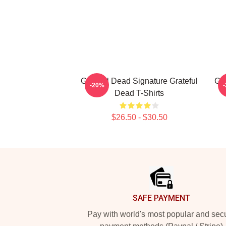
Grateful Dead Signature Grateful
Gra
-20%
Dead T-Shirts
$26.50 - $30.50
Footer
SAFE PAYMENT
Pay with world's most popular and sec