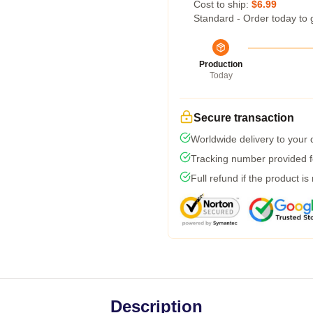
Cost to ship:
$6.99
Standard - Order today to 
Production
Today
Secure transaction
Worldwide delivery to your
Tracking number provided fo
Full refund if the product is
Description