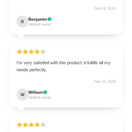
Feb 26, 2026
Benjamin
B
Verified owner
I’m very satisfied with this product; it fulfills all my
needs perfectly.
Feb 25, 2026
William
W
Verified owner