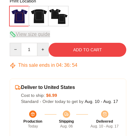
Print Location
View size guide
Quantity
ADD TO CART
This sale ends in
04
:
36
:
53
Deliver to United States
Cost to ship:
$6.99
Standard - Order today to get by
Aug. 10 - Aug. 17
Production
Shipping
Delivered
Today
Aug. 06
Aug. 10 - Aug. 17