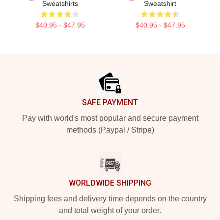
Sweatshirts
Sweatshirt
$40.95 - $47.95
$40.95 - $47.95
Footer
SAFE PAYMENT
Pay with world's most popular and secure payment
methods (Paypal / Stripe)
WORLDWIDE SHIPPING
Shipping fees and delivery time depends on the country
and total weight of your order.