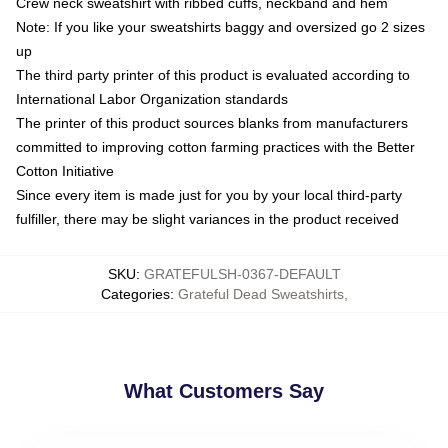
Crew neck sweatshirt with ribbed cuffs, neckband and hem
Note: If you like your sweatshirts baggy and oversized go 2 sizes
up
The third party printer of this product is evaluated according to
International Labor Organization standards
The printer of this product sources blanks from manufacturers
committed to improving cotton farming practices with the Better
Cotton Initiative
Since every item is made just for you by your local third-party
fulfiller, there may be slight variances in the product received
SKU
:
GRATEFULSH-0367-DEFAULT
Categories
:
Grateful Dead Sweatshirts
,
What Customers Say