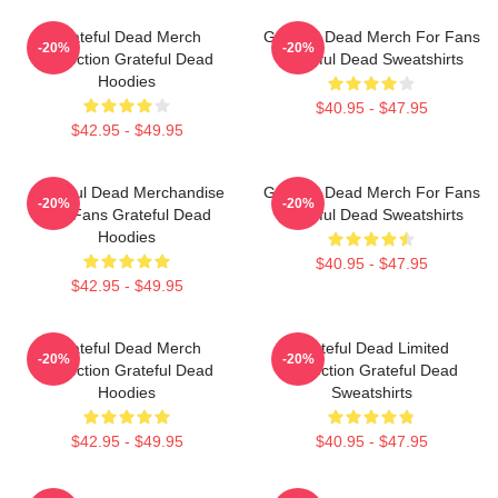
Grateful Dead Merch
Grateful Dead Merch For Fans
-20%
-20%
Collection Grateful Dead
Grateful Dead Sweatshirts
Hoodies
$40.95 - $47.95
$42.95 - $49.95
Grateful Dead Merchandise
Grateful Dead Merch For Fans
-20%
-20%
For Fans Grateful Dead
Grateful Dead Sweatshirts
Hoodies
$40.95 - $47.95
$42.95 - $49.95
Grateful Dead Merch
Grateful Dead Limited
-20%
-20%
Collection Grateful Dead
Collection Grateful Dead
Hoodies
Sweatshirts
$42.95 - $49.95
$40.95 - $47.95