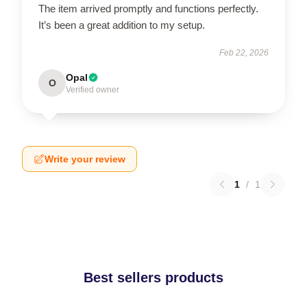
The item arrived promptly and functions perfectly.
It’s been a great addition to my setup.
Feb 22, 2026
Opal
O
Verified owner
Write your review
1
/
1
Best sellers products