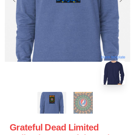
blank template
Grateful Dead Limited