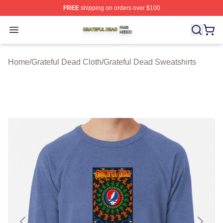
FREE
shipping on orders over $100
Grateful Dead Shop ⚡️ Officially Licensed Grateful Dea
Open menu
Home
/
Grateful Dead Cloth
/
Grateful Dead Sweatshirts