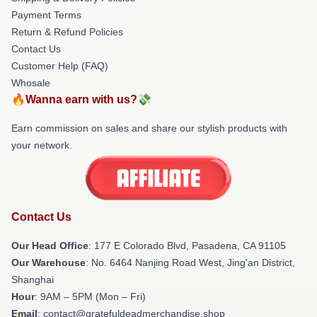
Payment Terms
Return & Refund Policies
Contact Us
Customer Help (FAQ)
Whosale
🔥Wanna earn with us?💸
Earn commission on sales and share our stylish products with
your network.
Contact Us
Our Head Office
: 177 E Colorado Blvd, Pasadena, CA 91105
Our Warehouse
: No. 6464 Nanjing Road West, Jing'an District,
Shanghai
Hour
: 9AM – 5PM (Mon – Fri)
Email
: contact@gratefuldeadmerchandise.shop