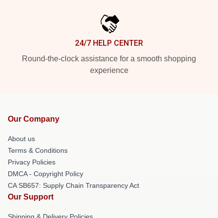
24/7 HELP CENTER
Round-the-clock assistance for a smooth shopping
experience
Our Company
About us
Terms & Conditions
Privacy Policies
DMCA - Copyright Policy
CA SB657: Supply Chain Transparency Act
Our Support
Shipping & Delivery Policies