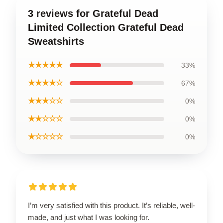
3 reviews for Grateful Dead
Limited Collection Grateful Dead
Sweatshirts
★★★★★
33%
★★★★☆
67%
★★★☆☆
0%
★★☆☆☆
0%
★☆☆☆☆
0%
I’m very satisfied with this product. It’s reliable, well-
made, and just what I was looking for.