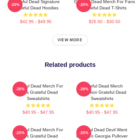
Grateful Dead Signature
Grateful Dead Merch For Fans
-20%
-20%
Grateful Dead Hoodies
Grateful Dead T-Shirts
$42.95 - $49.95
$26.50 - $30.50
VIEW MORE
Related products
Grateful Dead Merch For
Grateful Dead Merch
-20%
-20%
Fans Grateful Dead
Collection Grateful Dead
Sweatshirts
Sweatshirts
$40.95 - $47.95
$40.95 - $47.95
Grateful Dead Merch For
Grateful Dead Devil Went
-20%
-20%
Fans Grateful Dead
Down To Georgia Pullover