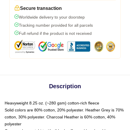
Secure transaction
Worldwide delivery to your doorstep
Tracking number provided for all parcels
Full refund if the product is not received
Description
Heavyweight 8.25 oz. (~280 gsm) cotton-rich fleece
Solid colors are 80% cotton, 20% polyester. Heather Grey is 70%
cotton, 30% polyester. Charcoal Heather is 60% cotton, 40%
polyester