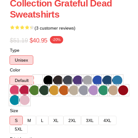
Collection Grateful Dead
Sweatshirts
(3 customer reviews)
$51.19
$40.95
-20%
Type
Unisex
Color
Default
Size
S
M
L
XL
2XL
3XL
4XL
5XL