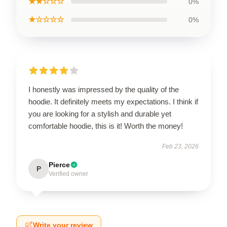
★★☆☆☆
0%
★☆☆☆☆
0%
I honestly was impressed by the quality of the
hoodie. It definitely meets my expectations. I think if
you are looking for a stylish and durable yet
comfortable hoodie, this is it! Worth the money!
Feb 23, 2026
Pierce
P
Verified owner
Write your review