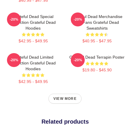
$40.95 - $47.95
Grateful Dead Special
Grateful Dead Merchandise
-20%
-20%
Collection Grateful Dead
For Fans Grateful Dead
Hoodies
Sweatshirts
$42.95 - $49.95
$40.95 - $47.95
Grateful Dead Limited
Grateful Dead Terrapin Poster
-20%
-20%
Collection Grateful Dead
Hoodies
$19.80 - $45.90
$42.95 - $49.95
VIEW MORE
Related products