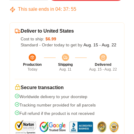
This sale ends in
04
:
37
:
54
Deliver to United States
Cost to ship:
$6.99
Standard - Order today to get by
Aug. 15 - Aug. 22
Production
Shipping
Delivered
Today
Aug. 11
Aug. 15 - Aug. 22
Secure transaction
Worldwide delivery to your doorstep
Tracking number provided for all parcels
Full refund if the product is not received