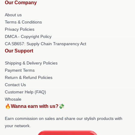
Our Company
About us
Terms & Conditions
Privacy Policies
DMCA - Copyright Policy
CA SB657: Supply Chain Transparency Act
Our Support
Shipping & Delivery Policies
Payment Terms
Return & Refund Policies
Contact Us
Customer Help (FAQ)
Whosale
🔥Wanna earn with us?💸
Earn commission on sales and share our stylish products with
your network.