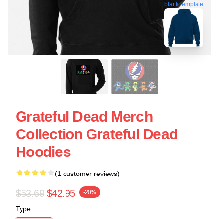
blank template
Grateful Dead Merch
Collection Grateful Dead
Hoodies
(1 customer reviews)
$53.69
$42.95
-20%
Type