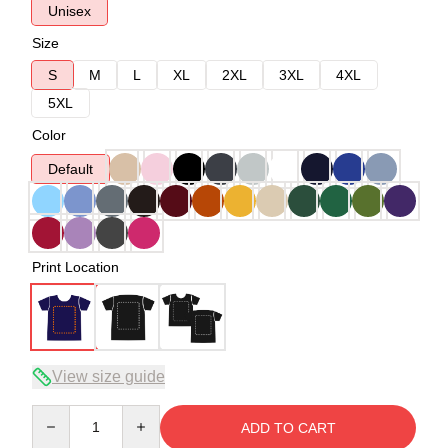
Unisex
Size
S
M
L
XL
2XL
3XL
4XL
5XL
Color
Default
Print Location
View size guide
Quantity
ADD TO CART