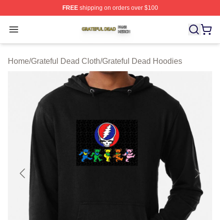
FREE
shipping on orders over $100
Grateful Dead Shop ⚡️ Officially Licensed Grateful Dea
Open menu
Home
/
Grateful Dead Cloth
/
Grateful Dead Hoodies