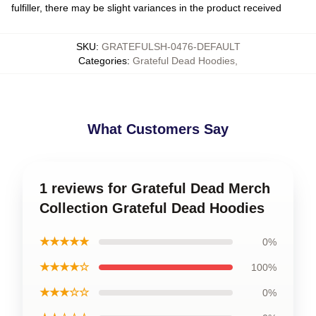
fulfiller, there may be slight variances in the product received
SKU
:
GRATEFULSH-0476-DEFAULT
Categories
:
Grateful Dead Hoodies
,
What Customers Say
1 reviews for Grateful Dead Merch
Collection Grateful Dead Hoodies
★★★★★
0%
★★★★☆
100%
★★★☆☆
0%