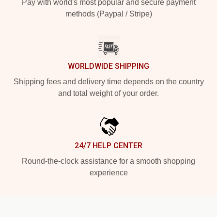
Pay with world's most popular and secure payment
methods (Paypal / Stripe)
WORLDWIDE SHIPPING
Shipping fees and delivery time depends on the country
and total weight of your order.
24/7 HELP CENTER
Round-the-clock assistance for a smooth shopping
experience