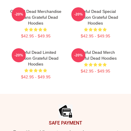
Grateful Dead Merchandise
Grateful Dead Special
-20%
-20%
For Fans Grateful Dead
Collection Grateful Dead
Hoodies
Hoodies
$42.95 - $49.95
$42.95 - $49.95
Grateful Dead Limited
Grateful Dead Merch
-20%
-20%
Collection Grateful Dead
Grateful Dead Hoodies
Hoodies
$42.95 - $49.95
$42.95 - $49.95
Footer
SAFE PAYMENT