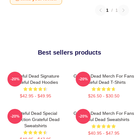
1
/
1
Best sellers products
Grateful Dead Signature
Grateful Dead Merch For Fans
-20%
-20%
Grateful Dead Hoodies
Grateful Dead T-Shirts
$42.95 - $49.95
$26.50 - $30.50
Grateful Dead Special
Grateful Dead Merch For Fans
-20%
-20%
Collection Grateful Dead
Grateful Dead Sweatshirts
Sweatshirts
$40.95 - $47.95