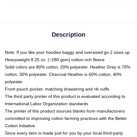
Description
Note: If you like your hoodies baggy and oversized go 2 sizes up
Heavyweight 8.25 oz. (~280 gsm) cotton-rich fleece
Solid colors are 80% cotton, 20% polyester. Heather Grey is 70%
cotton, 30% polyester. Charcoal Heather is 60% cotton, 40%
polyester
Front pouch pocket, matching drawstring and rib cuffs
The third party printer of this product is evaluated according to
International Labor Organization standards
The printer of this product sources blanks from manufacturers
committed to improving cotton farming practices with the Better
Cotton Initiative
Since every item is made just for you by your local third-party