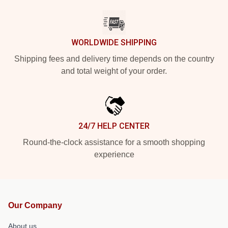
WORLDWIDE SHIPPING
Shipping fees and delivery time depends on the country
and total weight of your order.
24/7 HELP CENTER
Round-the-clock assistance for a smooth shopping
experience
Our Company
About us