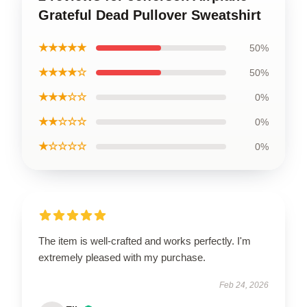
Grateful Dead Pullover Sweatshirt
★★★★★
50%
★★★★☆
50%
★★★☆☆
0%
★★☆☆☆
0%
★☆☆☆☆
0%
The item is well-crafted and works perfectly. I'm
extremely pleased with my purchase.
Feb 24, 2026