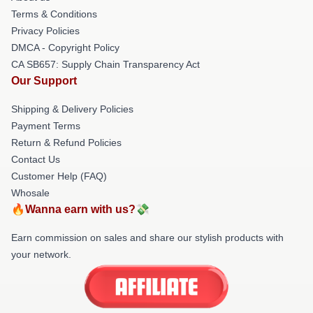
Terms & Conditions
Privacy Policies
DMCA - Copyright Policy
CA SB657: Supply Chain Transparency Act
Our Support
Shipping & Delivery Policies
Payment Terms
Return & Refund Policies
Contact Us
Customer Help (FAQ)
Whosale
🔥Wanna earn with us?💸
Earn commission on sales and share our stylish products with
your network.