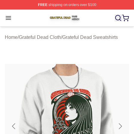
FREE
shipping on orders over $100
Grateful Dead Shop ⚡️ Officially Licensed Grateful Dea
Open menu
Home
/
Grateful Dead Cloth
/
Grateful Dead Sweatshirts