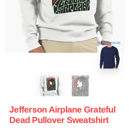
blank template
Jefferson Airplane Grateful
Dead Pullover Sweatshirt