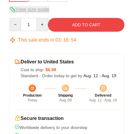
View size guide
Quantity
ADD TO CART
This sale ends in
03
:
18
:
53
Deliver to United States
Cost to ship:
$6.99
Standard - Order today to get by
Aug. 12 - Aug. 19
Production
Shipping
Delivered
Today
Aug. 08
Aug. 12 - Aug. 19
Secure transaction
Worldwide delivery to your doorstep