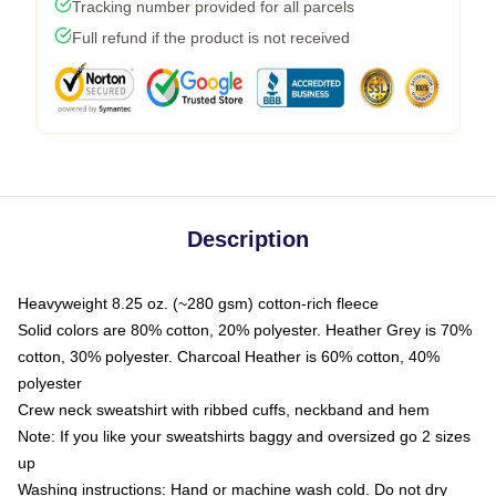
Tracking number provided for all parcels
Full refund if the product is not received
Description
Heavyweight 8.25 oz. (~280 gsm) cotton-rich fleece
Solid colors are 80% cotton, 20% polyester. Heather Grey is 70%
cotton, 30% polyester. Charcoal Heather is 60% cotton, 40%
polyester
Crew neck sweatshirt with ribbed cuffs, neckband and hem
Note: If you like your sweatshirts baggy and oversized go 2 sizes
up
Washing instructions: Hand or machine wash cold. Do not dry