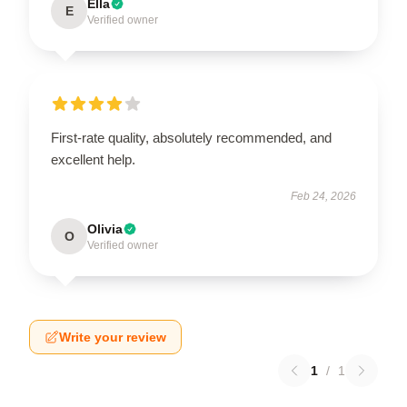
Ella
E
Verified owner
First-rate quality, absolutely recommended, and
excellent help.
Feb 24, 2026
Olivia
O
Verified owner
Write your review
1
/
1