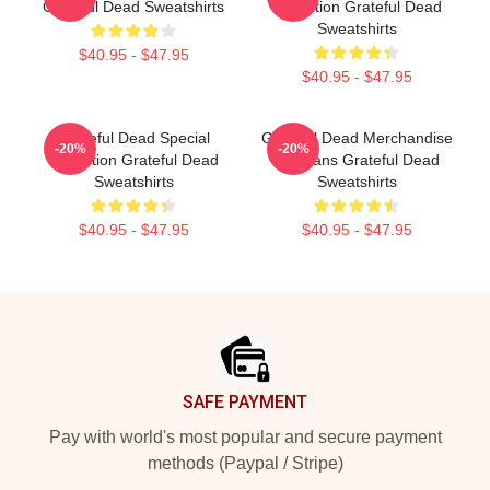
Grateful Dead Sweatshirts
Collection Grateful Dead
Sweatshirts
$40.95 - $47.95
$40.95 - $47.95
Grateful Dead Special
Grateful Dead Merchandise
-20%
-20%
Collection Grateful Dead
For Fans Grateful Dead
Sweatshirts
Sweatshirts
$40.95 - $47.95
$40.95 - $47.95
Footer
SAFE PAYMENT
Pay with world's most popular and secure payment
methods (Paypal / Stripe)