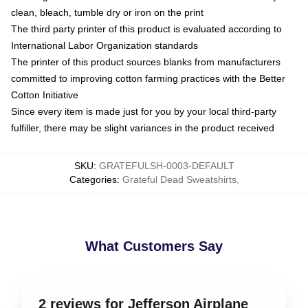
clean, bleach, tumble dry or iron on the print
The third party printer of this product is evaluated according to
International Labor Organization standards
The printer of this product sources blanks from manufacturers
committed to improving cotton farming practices with the Better
Cotton Initiative
Since every item is made just for you by your local third-party
fulfiller, there may be slight variances in the product received
SKU
:
GRATEFULSH-0003-DEFAULT
Categories
:
Grateful Dead Sweatshirts
,
What Customers Say
2 reviews for Jefferson Airplane