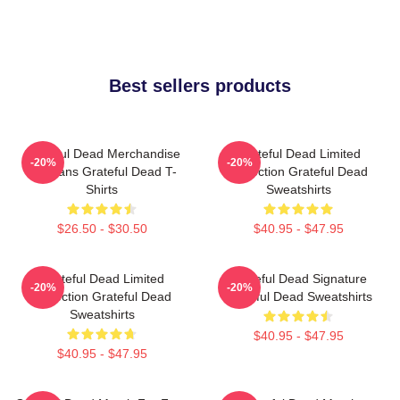
Best sellers products
Grateful Dead Merchandise
Grateful Dead Limited
-20%
-20%
For Fans Grateful Dead T-
Collection Grateful Dead
Shirts
Sweatshirts
$26.50 - $30.50
$40.95 - $47.95
Grateful Dead Limited
Grateful Dead Signature
-20%
-20%
Collection Grateful Dead
Grateful Dead Sweatshirts
Sweatshirts
$40.95 - $47.95
$40.95 - $47.95