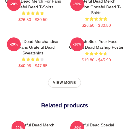
Grateful Dead Merch For Fans
Grateful Dead Merch
-20%
-20%
Grateful Dead T-Shirts
Collection Grateful Dead T-
Shirts
$26.50 - $30.50
$26.50 - $30.50
Grateful Dead Merchandise
Grinch Stole Your Face
-20%
-20%
For Fans Grateful Dead
Grateful Dead Mashup Poster
Sweatshirts
$19.80 - $45.90
$40.95 - $47.95
VIEW MORE
Related products
Grateful Dead Merch
Grateful Dead Special
-20%
-20%