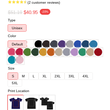
(2 customer reviews)
$51.19
$40.95
-20%
Type
Unisex
Color
Default
Size
S
M
L
XL
2XL
3XL
4XL
5XL
Print Location