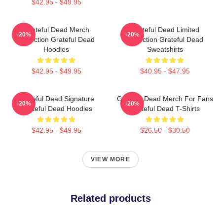
$42.95 - $49.95
Grateful Dead Merch
Grateful Dead Limited
-20%
-20%
Collection Grateful Dead
Collection Grateful Dead
Hoodies
Sweatshirts
$42.95 - $49.95
$40.95 - $47.95
Grateful Dead Signature
Grateful Dead Merch For Fans
-20%
-20%
Grateful Dead Hoodies
Grateful Dead T-Shirts
$42.95 - $49.95
$26.50 - $30.50
VIEW MORE
Related products