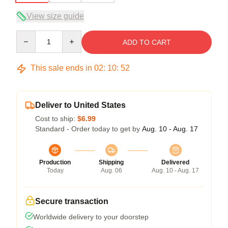
View size guide
Quantity
ADD TO CART
This sale ends in
02
:
10
:
51
Deliver to United States
Cost to ship:
$6.99
Standard - Order today to get by
Aug. 10 - Aug. 17
Production
Shipping
Delivered
Today
Aug. 06
Aug. 10 - Aug. 17
Secure transaction
Worldwide delivery to your doorstep