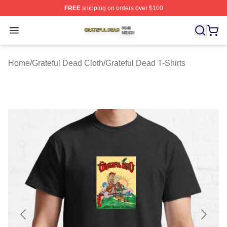
FREE
shipping on orders over $100
Grateful Dead Shop ⚡️ Officially Licensed Grateful Dea
Open menu
Home
/
Grateful Dead Cloth
/
Grateful Dead T-Shirts