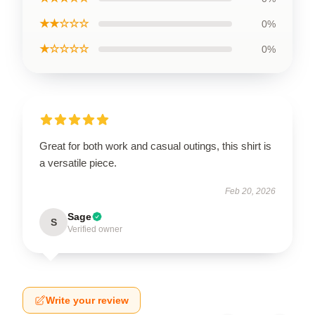
★★☆☆☆
0%
★☆☆☆☆
0%
Great for both work and casual outings, this shirt is
a versatile piece.
Feb 20, 2026
Sage
S
Verified owner
Write your review