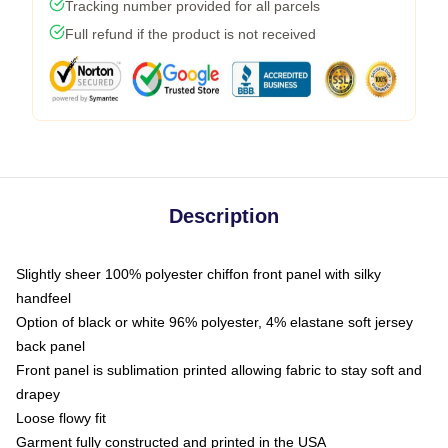
Tracking number provided for all parcels
Full refund if the product is not received
Description
Slightly sheer 100% polyester chiffon front panel with silky
handfeel
Option of black or white 96% polyester, 4% elastane soft jersey
back panel
Front panel is sublimation printed allowing fabric to stay soft and
drapey
Loose flowy fit
Garment fully constructed and printed in the USA