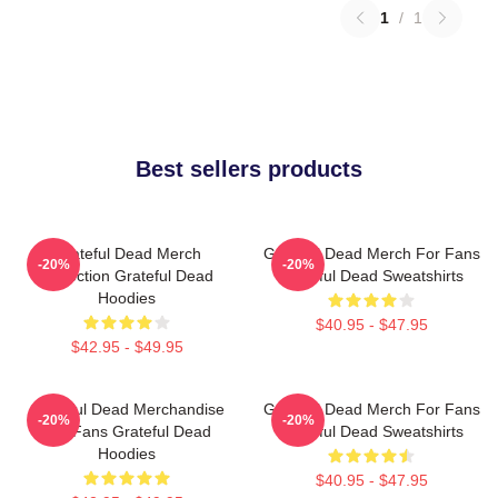
1
/
1
Best sellers products
Grateful Dead Merch
Grateful Dead Merch For Fans
-20%
-20%
Collection Grateful Dead
Grateful Dead Sweatshirts
Hoodies
$40.95 - $47.95
$42.95 - $49.95
Grateful Dead Merchandise
Grateful Dead Merch For Fans
-20%
-20%
For Fans Grateful Dead
Grateful Dead Sweatshirts
Hoodies
$40.95 - $47.95