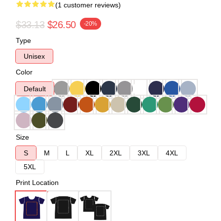
(1 customer reviews)
$33.13
$26.50
-20%
Type
Unisex
Color
Default
Size
S
M
L
XL
2XL
3XL
4XL
5XL
Print Location