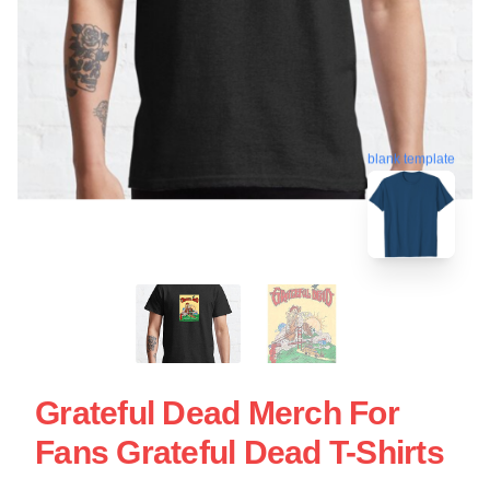
blank template
Grateful Dead Merch For
Fans Grateful Dead T-Shirts