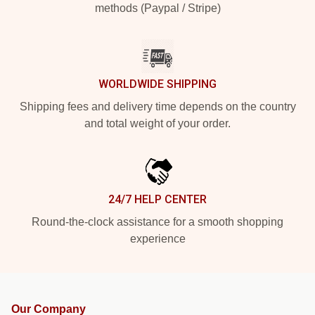
methods (Paypal / Stripe)
WORLDWIDE SHIPPING
Shipping fees and delivery time depends on the country
and total weight of your order.
24/7 HELP CENTER
Round-the-clock assistance for a smooth shopping
experience
Our Company