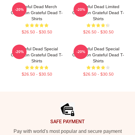
Grateful Dead Merch
Grateful Dead Limited
-20%
-20%
Collection Grateful Dead T-
Collection Grateful Dead T-
Shirts
Shirts
$26.50 - $30.50
$26.50 - $30.50
Grateful Dead Special
Grateful Dead Special
-20%
-20%
Collection Grateful Dead T-
Collection Grateful Dead T-
Shirts
Shirts
$26.50 - $30.50
$26.50 - $30.50
Footer
SAFE PAYMENT
Pay with world's most popular and secure payment