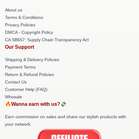
About us
Terms & Conditions
Privacy Policies
DMCA - Copyright Policy
CA SB657: Supply Chain Transparency Act
Our Support
Shipping & Delivery Policies
Payment Terms
Return & Refund Policies
Contact Us
Customer Help (FAQ)
Whosale
🔥Wanna earn with us?💸
Earn commission on sales and share our stylish products with
your network.