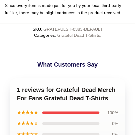
Since every item is made just for you by your local third-party
fulfiller, there may be slight variances in the product received
SKU
:
GRATEFULSH-0383-DEFAULT
Categories
:
Grateful Dead T-Shirts
,
What Customers Say
1 reviews for Grateful Dead Merch
For Fans Grateful Dead T-Shirts
★★★★★
100%
★★★★☆
0%
★★★☆☆
0%