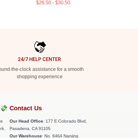
$26.50 - $30.50
24/7 HELP CENTER
und-the-clock assistance for a smooth
shopping experience
?💸
Contact Us
re
Our Head Office
: 177 E Colorado Blvd,
rk.
Pasadena, CA 91105
Our Warehouse
: No. 6464 Nanjing