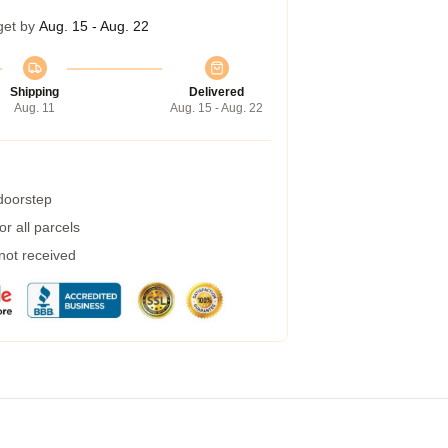
get by
Aug. 15 - Aug. 22
Shipping
Delivered
Aug. 11
Aug. 15 - Aug. 22
 doorstep
r all parcels
 not received