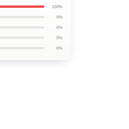
100%
0%
0%
0%
0%