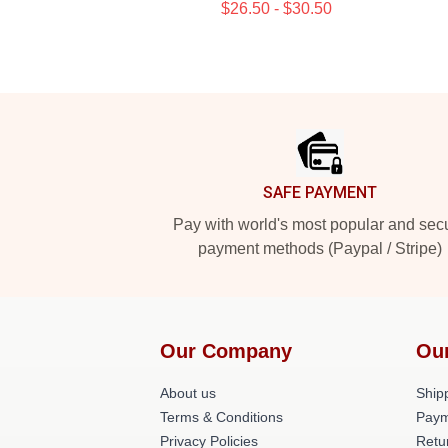
$26.50 - $30.50
Footer
SAFE PAYMENT
Pay with world's most popular and sec
payment methods (Paypal / Stripe)
Our Company
Our
About us
Shipp
Terms & Conditions
Paym
Privacy Policies
Retu