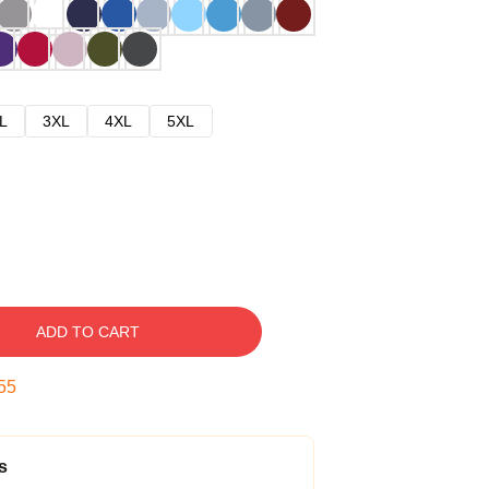
L
3XL
4XL
5XL
ADD TO CART
54
s