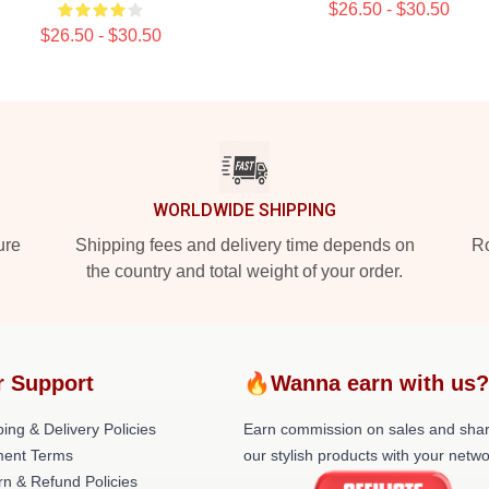
$26.50 - $30.50
$26.50 - $30.50
WORLDWIDE SHIPPING
ure
Shipping fees and delivery time depends on
Ro
the country and total weight of your order.
 Support
🔥Wanna earn with us
ing & Delivery Policies
Earn commission on sales and sha
ent Terms
our stylish products with your netwo
rn & Refund Policies