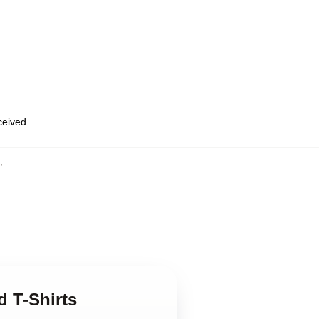
eceived
,
d T-Shirts