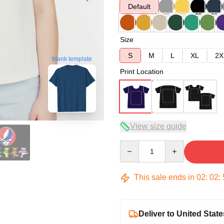
Default
Size
S
M
L
XL
2X
blank template
Print Location
View size guide
Quantity
This sale ends in
02
:
02
:
Deliver to United State