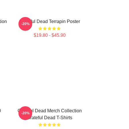
tion
Grateful Dead Terrapin Poster
-20%
$19.80 - $45.90
0
Grateful Dead Merch Collection
-20%
Grateful Dead T-Shirts