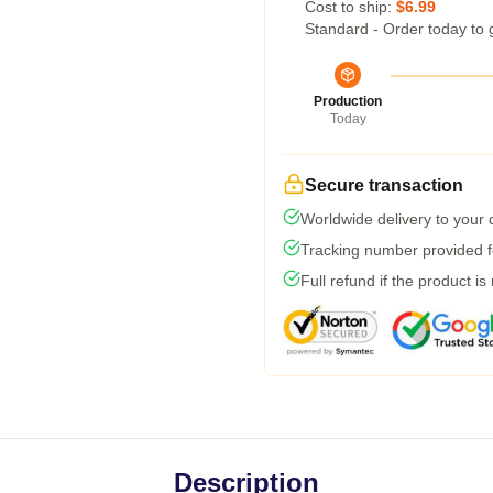
Cost to ship:
$6.99
Standard - Order today to 
Production
Today
Secure transaction
Worldwide delivery to your
Tracking number provided fo
Full refund if the product is
Description