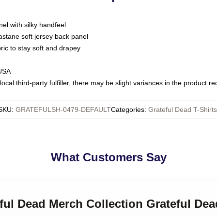
nel with silky handfeel
astane soft jersey back panel
bric to stay soft and drapey
 USA
ocal third-party fulfiller, there may be slight variances in the product r
SKU
:
GRATEFULSH-0479-DEFAULT
Categories
:
Grateful Dead T-Shirts
What Customers Say
eful Dead Merch Collection Grateful Dea