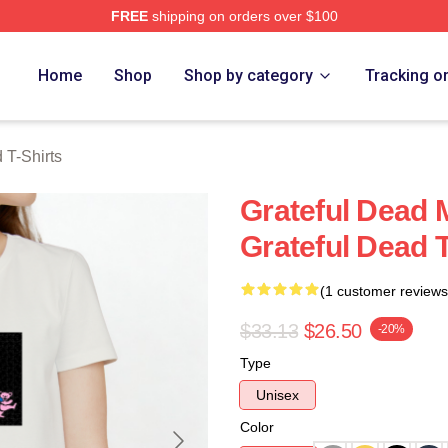
FREE
shipping on orders over $100
Merch Store
Home
Shop
Shop by category
Tracking o
 T-Shirts
Grateful Dead 
Grateful Dead T
(1 customer reviews
$33.13
$26.50
-20%
Type
Unisex
Color