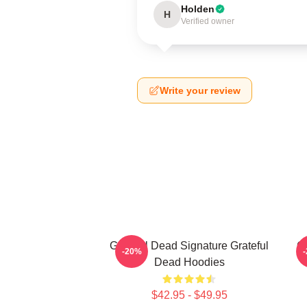
Holden
H
Verified owner
Write your review
Grateful Dead Signature Grateful
Gr
-20%
Dead Hoodies
$42.95 - $49.95