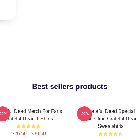
Best sellers products
ateful Dead Merch For Fans
Grateful Dead Special
-20%
-20%
Grateful Dead T-Shirts
Collection Grateful Dead
Sweatshirts
$26.50 - $30.50