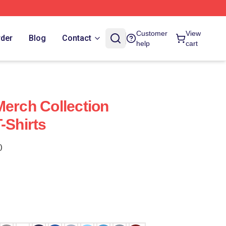
Customer
View
rder
Blog
Contact
help
cart
Merch Collection
-Shirts
)