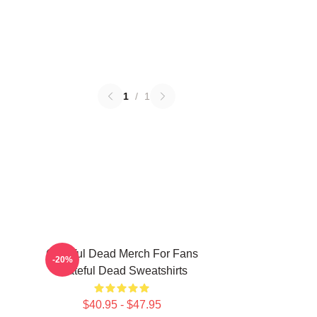
1
/
1
Grateful Dead Merch For Fans
-20%
Grateful Dead Sweatshirts
$40.95 - $47.95