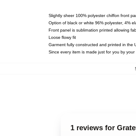
Slightly sheer 100% polyester chiffon front pa
Option of black or white 96% polyester, 4% el
Front panel is sublimation printed allowing fa
Loose flowy fit
Garment fully constructed and printed in the
Since every item is made just for you by your l
1 reviews for Grat