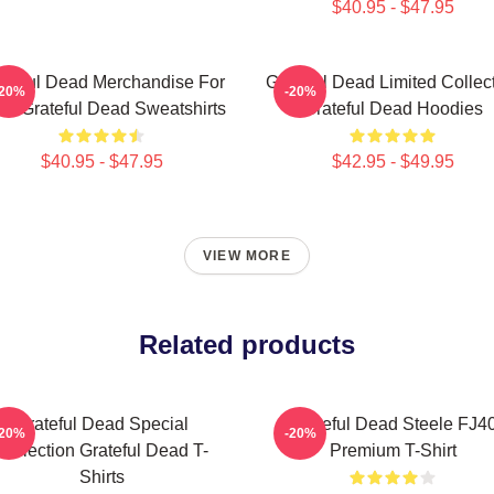
$40.95 - $47.95
ateful Dead Merchandise For
Grateful Dead Limited Collec
-20%
-20%
ns Grateful Dead Sweatshirts
Grateful Dead Hoodies
$40.95 - $47.95
$42.95 - $49.95
VIEW MORE
Related products
Grateful Dead Special
Grateful Dead Steele FJ4
-20%
-20%
Collection Grateful Dead T-
Premium T-Shirt
Shirts