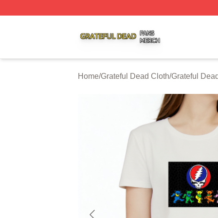
Grateful Dead Shop ⚡️ Officially Licensed Grateful Dead 
Home
/
Grateful Dead Cloth
/
Grateful Dead