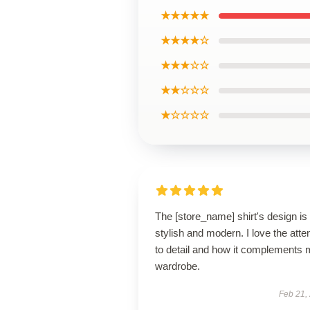
★★★★★
★★★★☆
★★★☆☆
★★☆☆☆
★☆☆☆☆
The [store_name] shirt's design is
stylish and modern. I love the atte
to detail and how it complements
wardrobe.
Feb 21,