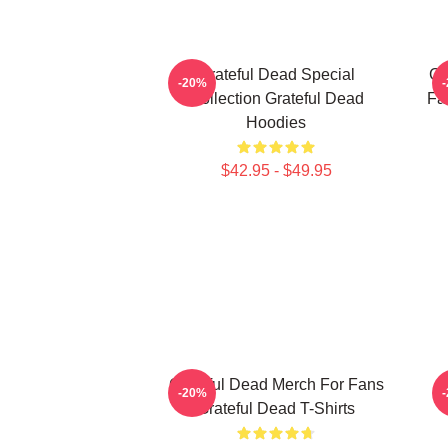
Grateful Dead Special
Gr
-20%
Collection Grateful Dead
Fa
Hoodies
$42.95 - $49.95
Grateful Dead Merch For Fans
-20%
Grateful Dead T-Shirts