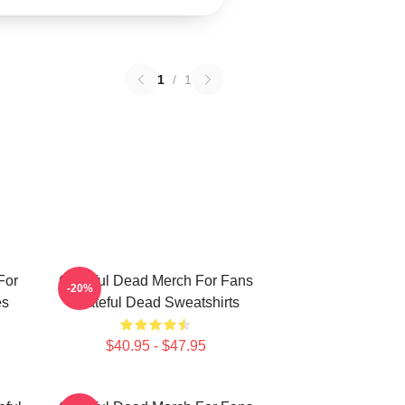
1
/
1
For
Grateful Dead Merch For Fans
-20%
es
Grateful Dead Sweatshirts
$40.95 - $47.95