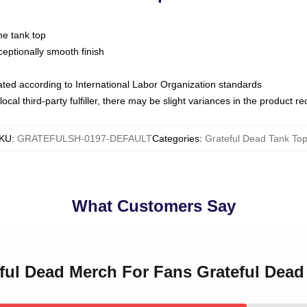
ne tank top
ptionally smooth finish
luated according to International Labor Organization standards
ocal third-party fulfiller, there may be slight variances in the product r
KU
:
GRATEFULSH-0197-DEFAULT
Categories
:
Grateful Dead Tank To
What Customers Say
eful Dead Merch For Fans Grateful Dea