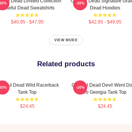
teful Dead Limited Collection
Grateful Dead Signature Grat
-20%
-20%
Grateful Dead Sweatshirts
Dead Hoodies
$40.95 - $47.95
$42.95 - $49.95
VIEW MORE
Related products
ateful Dead Wild Racerback
Grateful Dead Devil Went D
-20%
-20%
Tank Top
To Georgia Tank Top
$24.45
$24.45