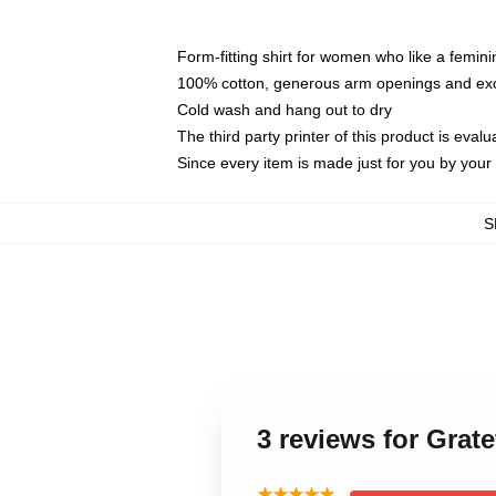
Form-fitting shirt for women who like a femini
100% cotton, generous arm openings and exce
Cold wash and hang out to dry
The third party printer of this product is eva
Since every item is made just for you by your l
S
3 reviews for Grat
★★★★★