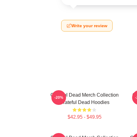
Write your review
Grateful Dead Merch Collection
Gr
-20%
Grateful Dead Hoodies
$42.95 - $49.95