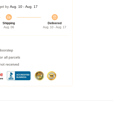
get by
Aug. 10 - Aug. 17
Shipping
Delivered
Aug. 06
Aug. 10 - Aug. 17
 doorstep
r all parcels
 not received