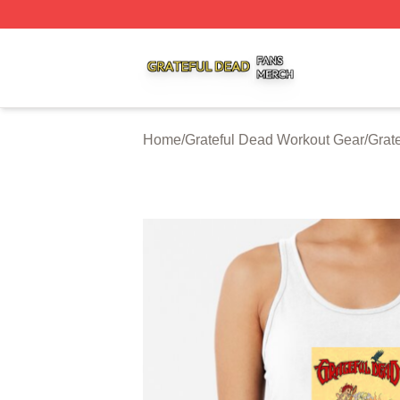
Grateful Dead Shop ⚡️ Officially Licensed Grateful Dead 
Home
/
Grateful Dead Workout Gear
/
Grat