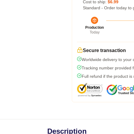
Cost to ship:
$6.99
Standard - Order today to 
Production
Today
Secure transaction
Worldwide delivery to your
Tracking number provided fo
Full refund if the product is
Description