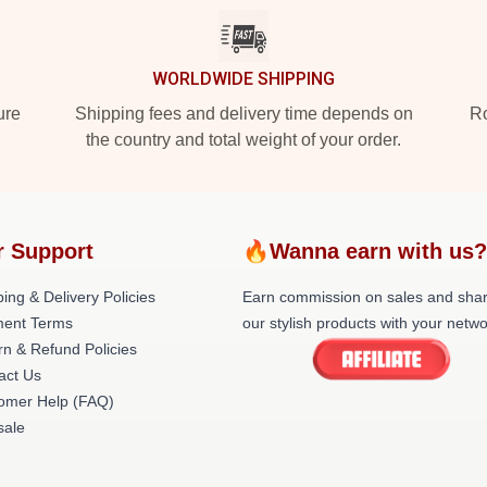
WORLDWIDE SHIPPING
ure
Shipping fees and delivery time depends on
Ro
the country and total weight of your order.
 Support
🔥Wanna earn with us
ing & Delivery Policies
Earn commission on sales and sha
ent Terms
our stylish products with your netwo
rn & Refund Policies
act Us
omer Help (FAQ)
ale