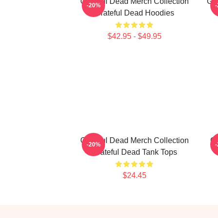
Grateful Dead Merch Collection
Gra
-20%
Grateful Dead Hoodies
$42.95 - $49.95
Grateful Dead Merch Collection
Gr
-20%
Grateful Dead Tank Tops
$24.45
Footer