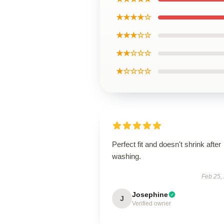
★★★★☆
★★★☆☆
★★☆☆☆
★☆☆☆☆
Perfect fit and doesn't shrink after
washing.
Feb 25,
Josephine
J
Verified owner