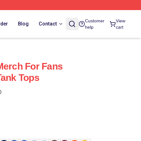
Customer
View
rder
Blog
Contact
help
cart
Merch For Fans
Tank Tops
)