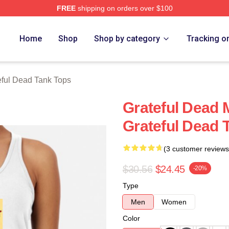
FREE
shipping on orders over $100
Merch Store
Home
Shop
Shop by category
Tracking o
eful Dead Tank Tops
Grateful Dead 
Grateful Dead 
(3 customer reviews
$30.56
$24.45
-20%
Type
Men
Women
Color