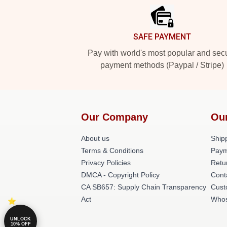
SAFE PAYMENT
Pay with world's most popular and sec
payment methods (Paypal / Stripe)
Our Company
Our
About us
Shipp
Terms & Conditions
Paym
Privacy Policies
Retu
DMCA - Copyright Policy
Cont
CA SB657: Supply Chain Transparency
Cust
Act
Whos
UNLOCK
10% OFF