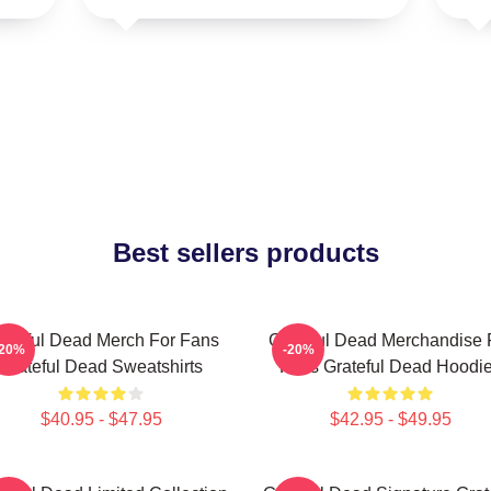
Best sellers products
ateful Dead Merch For Fans
Grateful Dead Merchandise 
-20%
-20%
Grateful Dead Sweatshirts
Fans Grateful Dead Hoodi
$40.95 - $47.95
$42.95 - $49.95