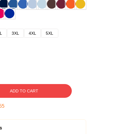
L
3XL
4XL
5XL
ADD TO CART
54
s