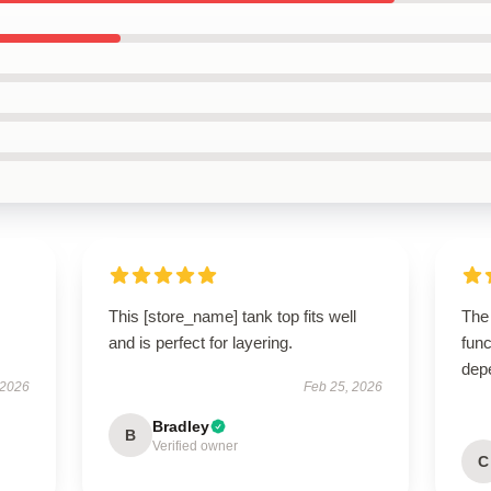
This [store_name] tank top fits well
The
and is perfect for layering.
func
dep
 2026
Feb 25, 2026
Bradley
B
Verified owner
C