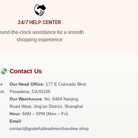
24/7 HELP CENTER
und-the-clock assistance for a smooth
shopping experience
?💸
Contact Us
re
Our Head Office
: 177 E Colorado Blvd,
rk.
Pasadena, CA 91105
Our Warehouse
: No. 6464 Nanjing
Road West, Jing'an District, Shanghai
Hour
: 9AM – 5PM (Mon – Fri)
Email
:
contact@gratefuldeadmerchandise.shop