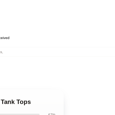
eceived
ps
,
d Tank Tops
67%