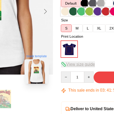
Default
Size
S
M
L
XL
2X
Print Location
blank template
View size guide
Quantity
This sale ends in
03
:
41
:
Deliver to United State