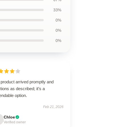
33%
0%
0%
0%
 product arrived promptly and
tions as described; it’s a
endable option.
Feb 21, 2026
Chloe
Verified owner