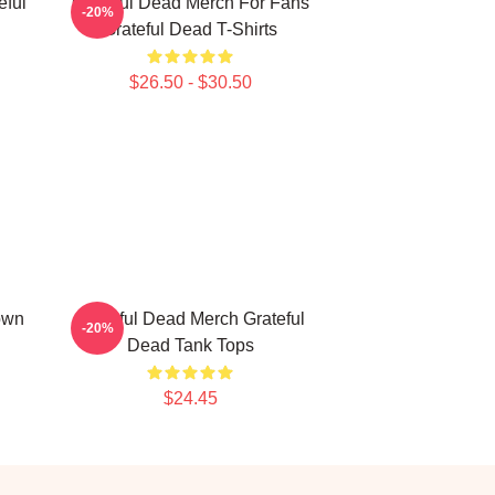
eful
Grateful Dead Merch For Fans
-20%
Grateful Dead T-Shirts
$26.50 - $30.50
own
Grateful Dead Merch Grateful
-20%
Dead Tank Tops
$24.45