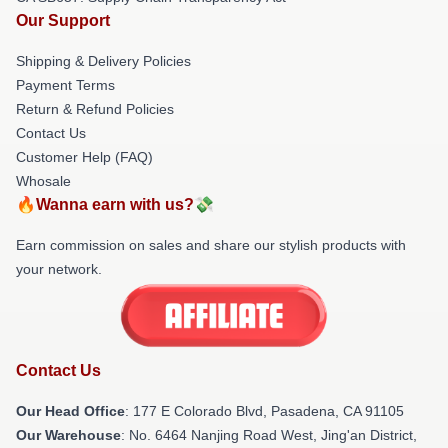
Our Support
Shipping & Delivery Policies
Payment Terms
Return & Refund Policies
Contact Us
Customer Help (FAQ)
Whosale
🔥Wanna earn with us?💸
Earn commission on sales and share our stylish products with
your network.
Contact Us
Our Head Office
: 177 E Colorado Blvd, Pasadena, CA 91105
Our Warehouse
: No. 6464 Nanjing Road West, Jing'an District,