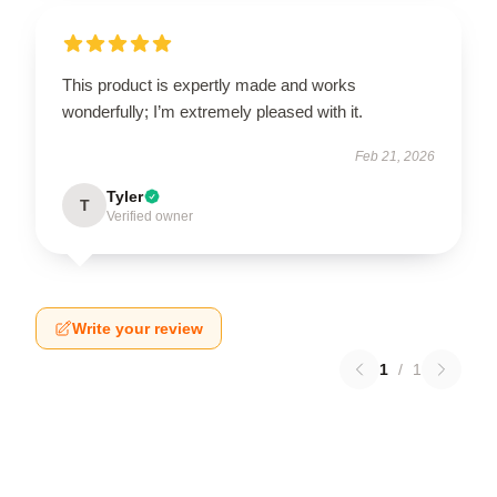
This product is expertly made and works
wonderfully; I’m extremely pleased with it.
Feb 21, 2026
Tyler
T
Verified owner
Write your review
1
/
1