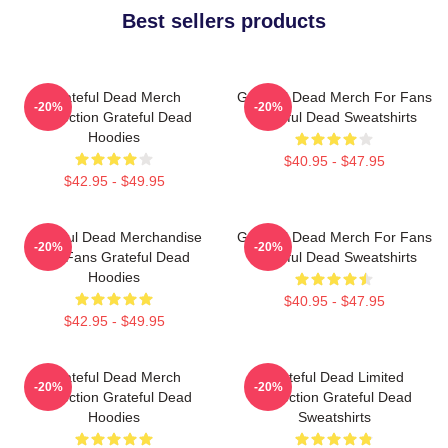
Best sellers products
Grateful Dead Merch
Grateful Dead Merch For Fans
-20%
-20%
Collection Grateful Dead
Grateful Dead Sweatshirts
Hoodies
$40.95 - $47.95
$42.95 - $49.95
Grateful Dead Merchandise
Grateful Dead Merch For Fans
-20%
-20%
For Fans Grateful Dead
Grateful Dead Sweatshirts
Hoodies
$40.95 - $47.95
$42.95 - $49.95
Grateful Dead Merch
Grateful Dead Limited
-20%
-20%
Collection Grateful Dead
Collection Grateful Dead
Hoodies
Sweatshirts