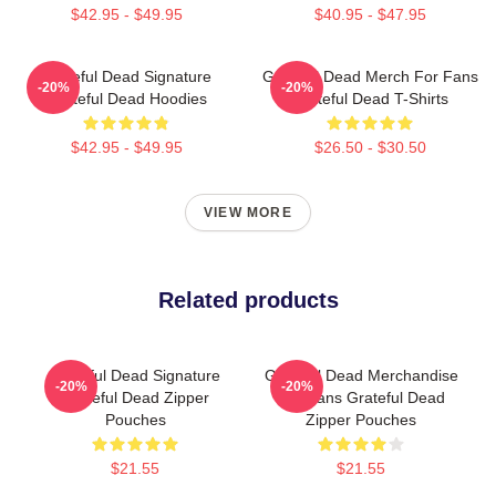
$42.95 - $49.95
$40.95 - $47.95
Grateful Dead Signature
Grateful Dead Merch For Fans
-20%
-20%
Grateful Dead Hoodies
Grateful Dead T-Shirts
$42.95 - $49.95
$26.50 - $30.50
VIEW MORE
Related products
Grateful Dead Signature
Grateful Dead Merchandise
-20%
-20%
Grateful Dead Zipper
For Fans Grateful Dead
Pouches
Zipper Pouches
$21.55
$21.55