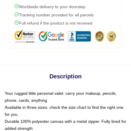
Worldwide delivery to your doorstep
Tracking number provided for all parcels
Full refund if the product is not received
Description
Your rugged little personal valet: carry your makeup, pencils,
phone, cards, anything
Available in three sizes: check the size chart to find the right one
for you
Durable 100% polyester canvas with a metal zipper. Fully lined for
added strength