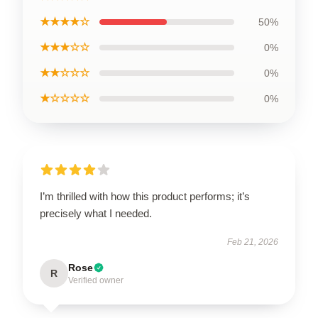
★★★★☆
50%
★★★☆☆
0%
★★☆☆☆
0%
★☆☆☆☆
0%
I’m thrilled with how this product performs; it’s
precisely what I needed.
Feb 21, 2026
Rose
R
Verified owner