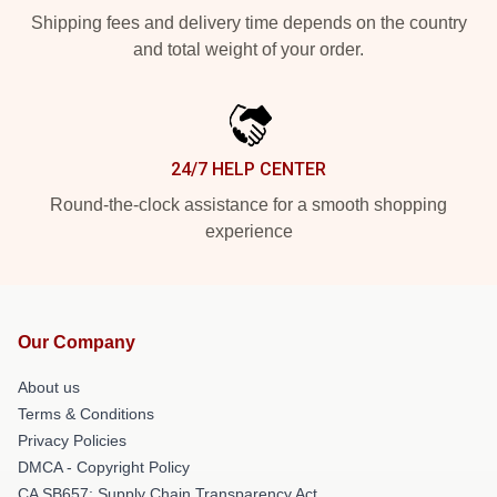
Shipping fees and delivery time depends on the country
and total weight of your order.
24/7 HELP CENTER
Round-the-clock assistance for a smooth shopping
experience
Our Company
About us
Terms & Conditions
Privacy Policies
DMCA - Copyright Policy
CA SB657: Supply Chain Transparency Act