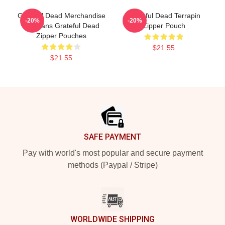
Grateful Dead Merchandise
Grateful Dead Terrapin
-20%
-20%
For Fans Grateful Dead
Zipper Pouch
Zipper Pouches
$21.55
$21.55
Footer
SAFE PAYMENT
Pay with world's most popular and secure payment
methods (Paypal / Stripe)
WORLDWIDE SHIPPING