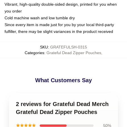
Vibrant, high-quality double-sided design, printed for you when
you order
Cold machine wash and low tumble dry
Since every item is made just for you by your local third-party
fulfiller, there may be slight variances in the product received
SKU
:
GRATEFULSH-0315
Categories
:
Grateful Dead Zipper Pouches
,
What Customers Say
2 reviews for Grateful Dead Merch
Grateful Dead Zipper Pouches
★★★★★
50%