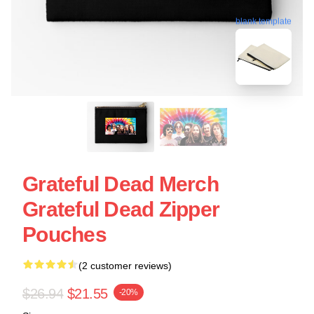
blank template
Grateful Dead Merch
Grateful Dead Zipper
Pouches
(2 customer reviews)
$26.94
$21.55
-20%