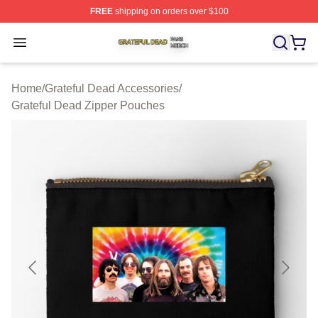
FREE
shipping on orders over $100
Grateful Dead Shop ⚡️ Officially Licensed Grateful Dea
Open menu
Home
/
Grateful Dead Accessories
/
Grateful Dead Zipper Pouches