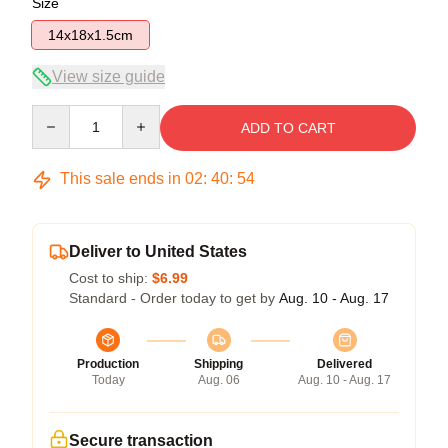
Size
14x18x1.5cm
View size guide
Quantity
ADD TO CART
This sale ends in
02
:
40
:
53
Deliver to United States
Cost to ship:
$6.99
Standard - Order today to get by
Aug. 10 - Aug. 17
Production
Shipping
Delivered
Today
Aug. 06
Aug. 10 - Aug. 17
Secure transaction