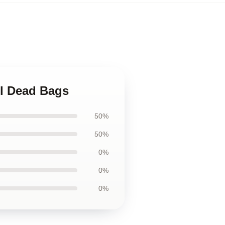
ul Dead Bags
50%
50%
0%
0%
0%