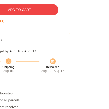
ADD TO CART
54
s
get by
Aug. 10 - Aug. 17
Shipping
Delivered
Aug. 06
Aug. 10 - Aug. 17
 doorstep
r all parcels
 not received