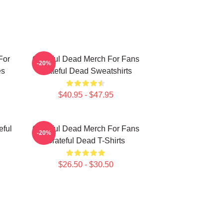
For
Grateful Dead Merch For Fans
-20%
es
Grateful Dead Sweatshirts
$40.95 - $47.95
eful
Grateful Dead Merch For Fans
-20%
Grateful Dead T-Shirts
$26.50 - $30.50