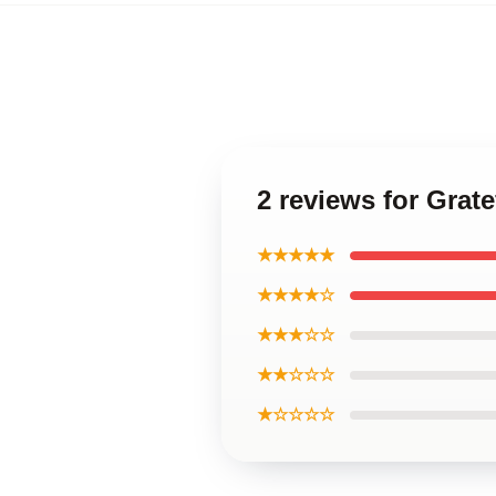
2 reviews for Grat
★★★★★
★★★★☆
★★★☆☆
★★☆☆☆
★☆☆☆☆