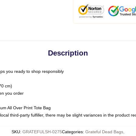
Description
ps you ready to shop responsibly
(70 cm)
hen you order
ium All Over Print Tote Bag
ocal third-party fulfiller, there may be slight variances in the product r
SKU
:
GRATEFULSH-0275
Categories
:
Grateful Dead Bags
,