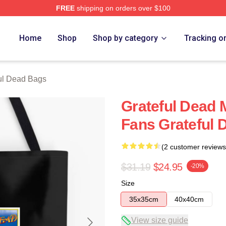
FREE
shipping on orders over $100
Merch Store
Home
Shop
Shop by category
Tracking o
ul Dead Bags
Grateful Dead 
Fans Grateful 
(2 customer reviews
$31.19
$24.95
-20%
Size
35x35cm
40x40cm
View size guide