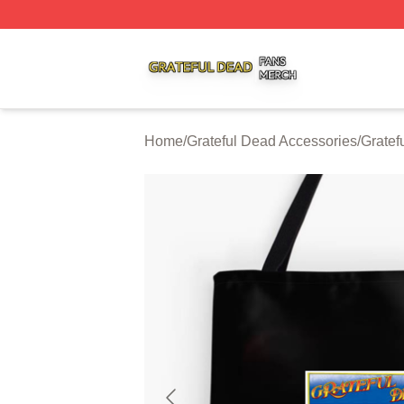
Grateful Dead Shop ⚡️ Officially Licensed Grateful Dead 
Home
/
Grateful Dead Accessories
/
Gratef