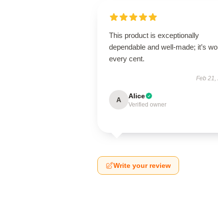
This product is exceptionally
dependable and well-made; it’s wo
every cent.
Feb 21,
Alice
A
Verified owner
Write your review