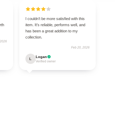
I couldn’t be more satisfied with this
rth
item. It’s reliable, performs well, and
has been a great addition to my
collection.
 2026
Feb 20, 2026
Logan
L
Verified owner