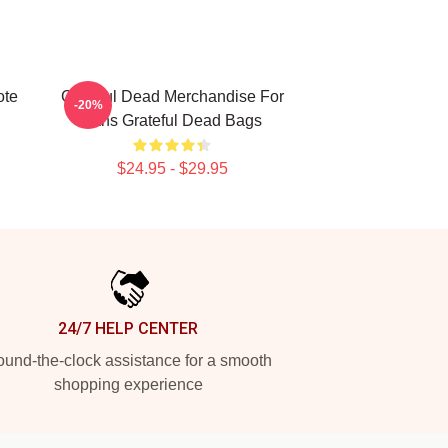
ote
Grateful Dead Merchandise For
-20%
Fans Grateful Dead Bags
$24.95 - $29.95
24/7 HELP CENTER
und-the-clock assistance for a smooth
shopping experience