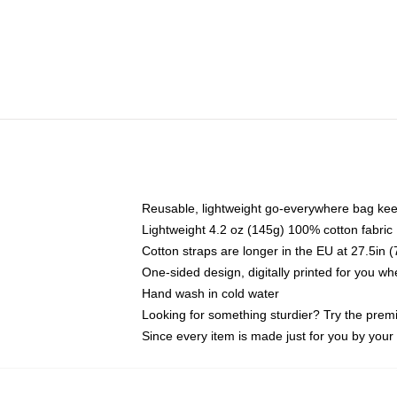
Reusable, lightweight go-everywhere bag kee
Lightweight 4.2 oz (145g) 100% cotton fabric
Cotton straps are longer in the EU at 27.5in 
One-sided design, digitally printed for you w
Hand wash in cold water
Looking for something sturdier? Try the prem
Since every item is made just for you by your l