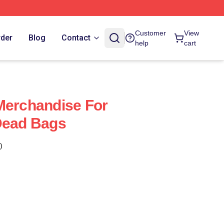
Customer
View
rder
Blog
Contact
help
cart
Merchandise For
Dead Bags
)