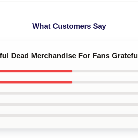
What Customers Say
eful Dead Merchandise For Fans Gratef