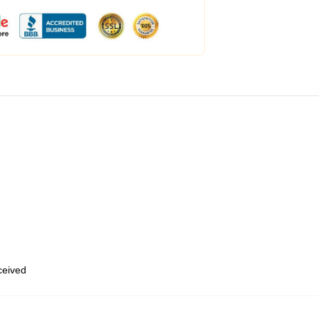
eceived