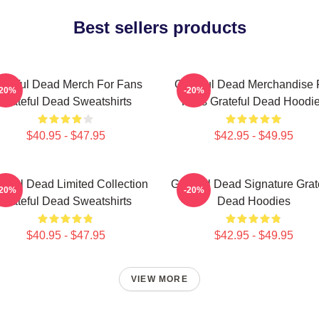
Best sellers products
ateful Dead Merch For Fans
Grateful Dead Merchandise 
-20%
-20%
Grateful Dead Sweatshirts
Fans Grateful Dead Hoodi
$40.95 - $47.95
$42.95 - $49.95
teful Dead Limited Collection
Grateful Dead Signature Grat
-20%
-20%
Grateful Dead Sweatshirts
Dead Hoodies
$40.95 - $47.95
$42.95 - $49.95
VIEW MORE