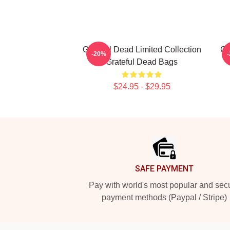
Grateful Dead Limited Collection
Gr
-20%
Grateful Dead Bags
$24.95 - $29.95
Footer
SAFE PAYMENT
Pay with world's most popular and sec
payment methods (Paypal / Stripe)