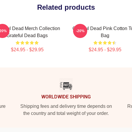
Related products
ateful Dead Merch Collection
Grateful Dead Pink Cotton T
-20%
-20%
Grateful Dead Bags
Bag
$24.95 - $29.95
$24.95 - $29.95
WORLDWIDE SHIPPING
ure
Shipping fees and delivery time depends on
Ro
the country and total weight of your order.