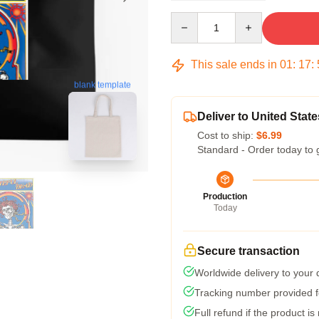
Quantity
This sale ends in
01
:
17
:
blank template
Deliver to United State
Cost to ship:
$6.99
Standard - Order today to 
Production
Today
Secure transaction
Worldwide delivery to your
Tracking number provided fo
Full refund if the product is