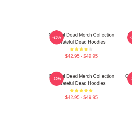
Grateful Dead Merch Collection
Gr
-20%
Grateful Dead Hoodies
$42.95 - $49.95
Grateful Dead Merch Collection
Gra
-20%
Grateful Dead Hoodies
$42.95 - $49.95