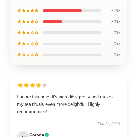
★★★★★
67%
★★★★☆
33%
★★★☆☆
0%
★★☆☆☆
0%
★☆☆☆☆
0%
I adore this mug! It’s incredibly pretty and makes
my tea rituals even more delightful. Highly
recommended!
Feb 24, 2026
Carson