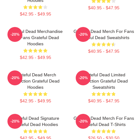
Hoodies
$40.95 - $47.95
$42.95 - $49.95
Grateful Dead Merchandise
Grateful Dead Merch For Fans
-20%
-20%
For Fans Grateful Dead
Grateful Dead Sweatshirts
Hoodies
$40.95 - $47.95
$42.95 - $49.95
Grateful Dead Merch
Grateful Dead Limited
-20%
-20%
Collection Grateful Dead
Collection Grateful Dead
Hoodies
Sweatshirts
$42.95 - $49.95
$40.95 - $47.95
Grateful Dead Signature
Grateful Dead Merch For Fans
-20%
-20%
Grateful Dead Hoodies
Grateful Dead T-Shirts
$42.95 - $49.95
$26.50 - $30.50