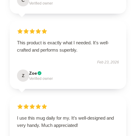
C
Verified owner
This product is exactly what I needed. It's well-
crafted and performs superbly.
Feb 23, 2026
Zoe
Z
Verified owner
I use this mug daily for my. It’s well-designed and
very handy. Much appreciated!