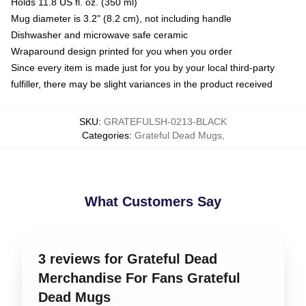
Holds 11.8 US fl. oz. (350 ml)
Mug diameter is 3.2" (8.2 cm), not including handle
Dishwasher and microwave safe ceramic
Wraparound design printed for you when you order
Since every item is made just for you by your local third-party
fulfiller, there may be slight variances in the product received
SKU
:
GRATEFULSH-0213-BLACK
Categories
:
Grateful Dead Mugs
,
What Customers Say
3 reviews for Grateful Dead
Merchandise For Fans Grateful
Dead Mugs