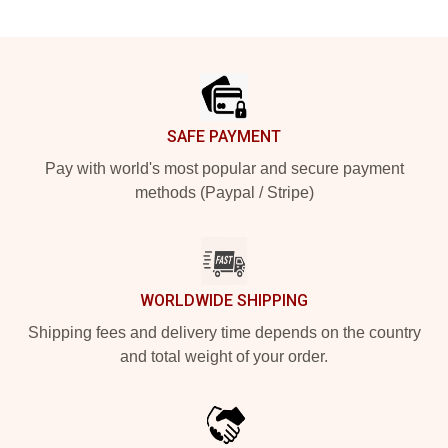
Footer
SAFE PAYMENT
Pay with world's most popular and secure payment
methods (Paypal / Stripe)
WORLDWIDE SHIPPING
Shipping fees and delivery time depends on the country
and total weight of your order.