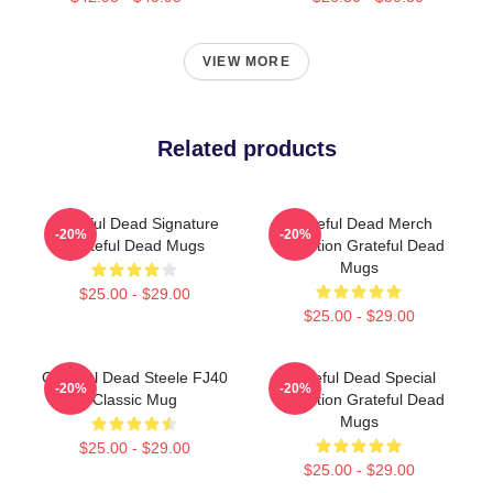
VIEW MORE
Related products
Grateful Dead Signature
Grateful Dead Merch
-20%
-20%
Grateful Dead Mugs
Collection Grateful Dead
Mugs
$25.00 - $29.00
$25.00 - $29.00
Grateful Dead Steele FJ40
Grateful Dead Special
-20%
-20%
Classic Mug
Collection Grateful Dead
Mugs
$25.00 - $29.00
$25.00 - $29.00