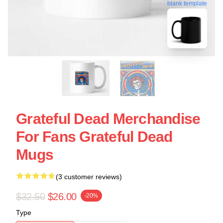
blank template
Grateful Dead Merchandise
For Fans Grateful Dead
Mugs
(3 customer reviews)
$32.50
$26.00
-20%
Type