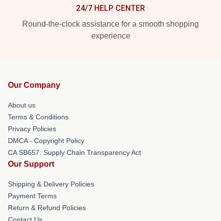
24/7 HELP CENTER
Round-the-clock assistance for a smooth shopping
experience
Our Company
About us
Terms & Conditions
Privacy Policies
DMCA - Copyright Policy
CA SB657: Supply Chain Transparency Act
Our Support
Shipping & Delivery Policies
Payment Terms
Return & Refund Policies
Contact Us