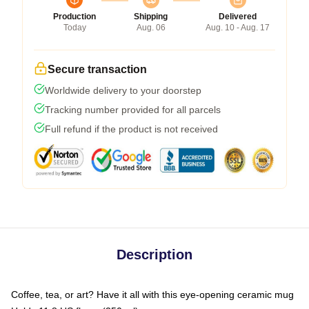
Production
Shipping
Delivered
Today
Aug. 06
Aug. 10 - Aug. 17
Secure transaction
Worldwide delivery to your doorstep
Tracking number provided for all parcels
Full refund if the product is not received
Description
Coffee, tea, or art? Have it all with this eye-opening ceramic mug