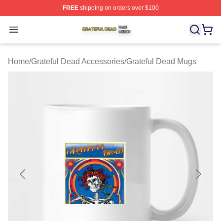
FREE
shipping on orders over $100
Grateful Dead Shop ⚡️ Officially Licensed Grateful Dea
Open menu
Home
/
Grateful Dead Accessories
/
Grateful Dead Mugs