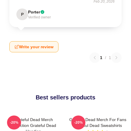
Feb 20, 2026
Porter
P
Verified owner
Write your review
1
/
1
Best sellers products
Grateful Dead Merch
Grateful Dead Merch For Fans
-20%
-20%
Collection Grateful Dead
Grateful Dead Sweatshirts