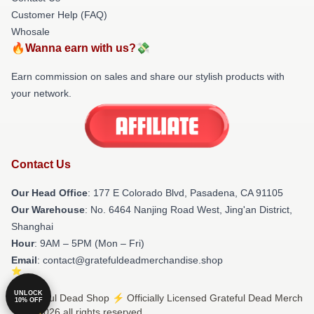
Customer Help (FAQ)
Whosale
🔥Wanna earn with us?💸
Earn commission on sales and share our stylish products with
your network.
Contact Us
Our Head Office
: 177 E Colorado Blvd, Pasadena, CA 91105
Our Warehouse
: No. 6464 Nanjing Road West, Jing'an District,
Shanghai
Hour
: 9AM – 5PM (Mon – Fri)
Email
: contact@gratefuldeadmerchandise.shop
UNLOCK
© Grateful Dead Shop ⚡️ Officially Licensed Grateful Dead Merch
10% OFF
Store 2026 all rights reserved