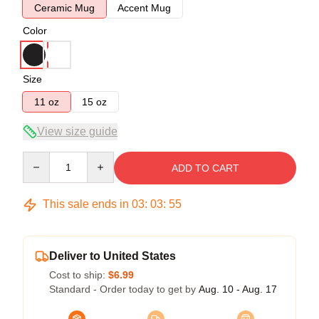
Ceramic Mug
Accent Mug
Color
Size
11 oz
15 oz
View size guide
Quantity
ADD TO CART
This sale ends in
03
:
03
:
54
Deliver to United States
Cost to ship:
$6.99
Standard - Order today to get by
Aug. 10 - Aug. 17