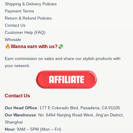
Shipping & Delivery Policies
Payment Terms
Return & Refund Policies
Contact Us
Customer Help (FAQ)
Whosale
🔥Wanna earn with us?💸
Earn commission on sales and share our stylish products with
your network.
Contact Us
Our Head Office
: 177 E Colorado Blvd, Pasadena, CA 91105
Our Warehouse
: No. 6464 Nanjing Road West, Jing'an District,
Shanghai
Hour
: 9AM – 5PM (Mon – Fri)