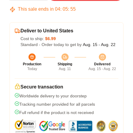
This sale ends in
04
:
05
:
54
Deliver to United States
Cost to ship:
$6.99
Standard - Order today to get by
Aug. 15 - Aug. 22
Production
Shipping
Delivered
Today
Aug. 11
Aug. 15 - Aug. 22
Secure transaction
Worldwide delivery to your doorstep
Tracking number provided for all parcels
Full refund if the product is not received