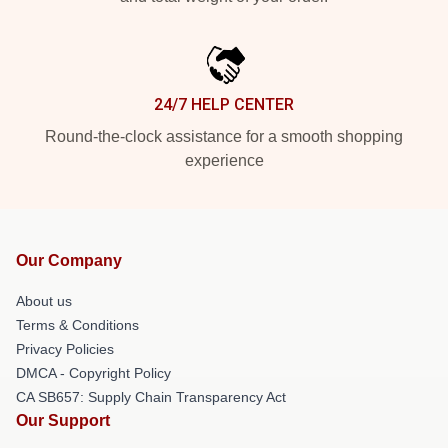
24/7 HELP CENTER
Round-the-clock assistance for a smooth shopping
experience
Our Company
About us
Terms & Conditions
Privacy Policies
DMCA - Copyright Policy
CA SB657: Supply Chain Transparency Act
Our Support