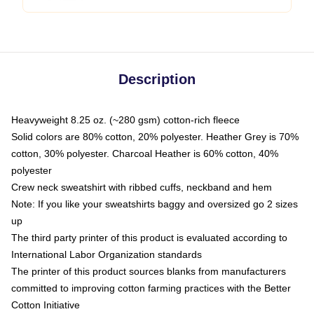
Description
Heavyweight 8.25 oz. (~280 gsm) cotton-rich fleece
Solid colors are 80% cotton, 20% polyester. Heather Grey is 70%
cotton, 30% polyester. Charcoal Heather is 60% cotton, 40%
polyester
Crew neck sweatshirt with ribbed cuffs, neckband and hem
Note: If you like your sweatshirts baggy and oversized go 2 sizes
up
The third party printer of this product is evaluated according to
International Labor Organization standards
The printer of this product sources blanks from manufacturers
committed to improving cotton farming practices with the Better
Cotton Initiative