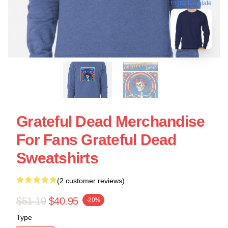
blank template
Grateful Dead Merchandise
For Fans Grateful Dead
Sweatshirts
(2 customer reviews)
$51.19
$40.95
-20%
Type