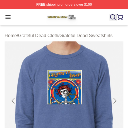
FREE
shipping on orders over $100
Grateful Dead Shop ⚡️ Officially Licensed Grateful Dea
Open menu
Home
/
Grateful Dead Cloth
/
Grateful Dead Sweatshirts