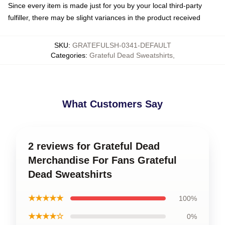
Since every item is made just for you by your local third-party
fulfiller, there may be slight variances in the product received
SKU
:
GRATEFULSH-0341-DEFAULT
Categories
:
Grateful Dead Sweatshirts
,
What Customers Say
2 reviews for Grateful Dead
Merchandise For Fans Grateful
Dead Sweatshirts
★★★★★
100%
★★★★☆
0%