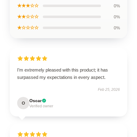
★★★☆☆
0%
★★☆☆☆
0%
★☆☆☆☆
0%
I’m extremely pleased with this product; it has
surpassed my expectations in every aspect.
Feb 25, 2026
Oscar
O
Verified owner