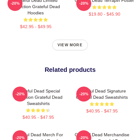
Grateful Dead Limited
Grateful Dead Terrapin Poster
-20%
-20%
Collection Grateful Dead
Hoodies
$19.80 - $45.90
$42.95 - $49.95
VIEW MORE
Related products
Grateful Dead Special
Grateful Dead Signature
-20%
-20%
Collection Grateful Dead
Grateful Dead Sweatshirts
Sweatshirts
$40.95 - $47.95
$40.95 - $47.95
Grateful Dead Merch For
Grateful Dead Merchandise
-20%
-20%