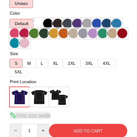
Unisex
Color
Default
Size
S
M
L
XL
2XL
3XL
4XL
5XL
Print Location
View size guide
Quantity
ADD TO CART