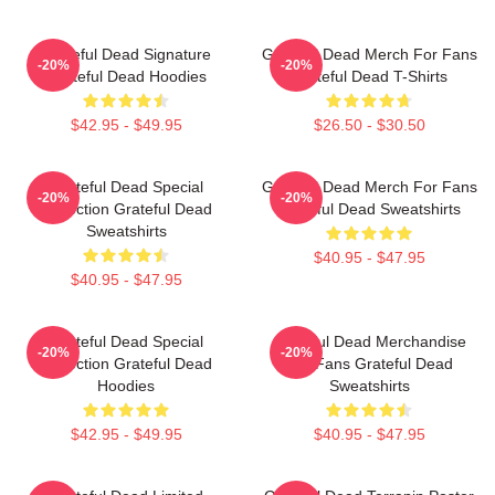
Grateful Dead Signature
Grateful Dead Merch For Fans
-20%
-20%
Grateful Dead Hoodies
Grateful Dead T-Shirts
$42.95 - $49.95
$26.50 - $30.50
Grateful Dead Special
Grateful Dead Merch For Fans
-20%
-20%
Collection Grateful Dead
Grateful Dead Sweatshirts
Sweatshirts
$40.95 - $47.95
$40.95 - $47.95
Grateful Dead Special
Grateful Dead Merchandise
-20%
-20%
Collection Grateful Dead
For Fans Grateful Dead
Hoodies
Sweatshirts
$42.95 - $49.95
$40.95 - $47.95