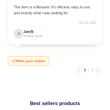
This item is a lifesaver. It’s efficient, easy to use,
and exactly what I was looking for.
Feb 23, 2026
Jett
J
Verified owner
Write your review
1
/
1
Best sellers products