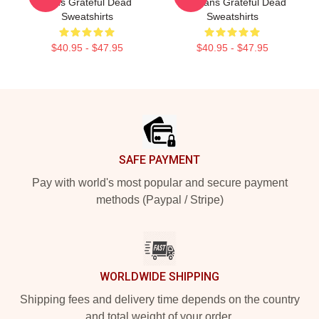
Fans Grateful Dead
For Fans Grateful Dead
Sweatshirts
Sweatshirts
$40.95 - $47.95
$40.95 - $47.95
Footer
SAFE PAYMENT
Pay with world's most popular and secure payment
methods (Paypal / Stripe)
WORLDWIDE SHIPPING
Shipping fees and delivery time depends on the country
and total weight of your order.