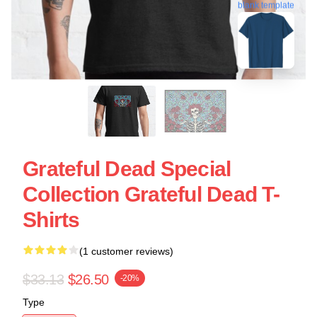
blank template
Grateful Dead Special
Collection Grateful Dead T-
Shirts
(1 customer reviews)
$33.13
$26.50
-20%
Type