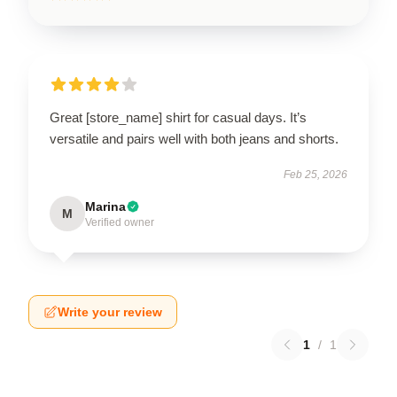
Great [store_name] shirt for casual days. It’s
versatile and pairs well with both jeans and shorts.
Feb 25, 2026
Marina
M
Verified owner
Write your review
1
/
1