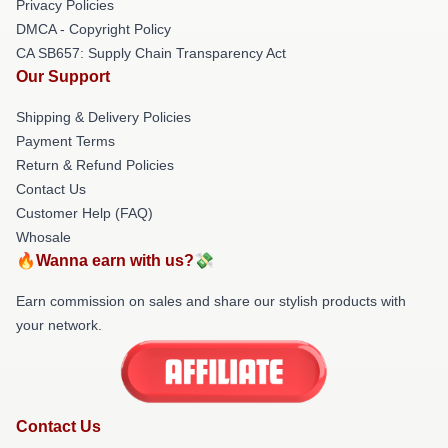
Privacy Policies
DMCA - Copyright Policy
CA SB657: Supply Chain Transparency Act
Our Support
Shipping & Delivery Policies
Payment Terms
Return & Refund Policies
Contact Us
Customer Help (FAQ)
Whosale
🔥Wanna earn with us?💸
Earn commission on sales and share our stylish products with
your network.
Contact Us