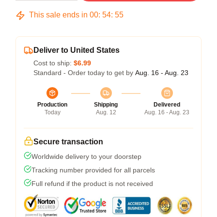
This sale ends in
00
:
54
:
54
Deliver to United States
Cost to ship:
$6.99
Standard - Order today to get by
Aug. 16 - Aug. 23
Production
Shipping
Delivered
Today
Aug. 12
Aug. 16 - Aug. 23
Secure transaction
Worldwide delivery to your doorstep
Tracking number provided for all parcels
Full refund if the product is not received