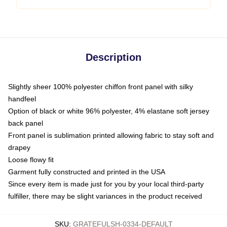
Description
Slightly sheer 100% polyester chiffon front panel with silky
handfeel
Option of black or white 96% polyester, 4% elastane soft jersey
back panel
Front panel is sublimation printed allowing fabric to stay soft and
drapey
Loose flowy fit
Garment fully constructed and printed in the USA
Since every item is made just for you by your local third-party
fulfiller, there may be slight variances in the product received
SKU
:
GRATEFULSH-0334-DEFAULT