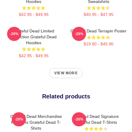
Hoodies
Sweatshirts
$42.95 - $49.95
$40.95 - $47.95
Grateful Dead Limited
Grateful Dead Terrapin Poster
-20%
-20%
Collection Grateful Dead
Hoodies
$19.80 - $45.90
$42.95 - $49.95
VIEW MORE
Related products
Grateful Dead Merchandise
Grateful Dead Signature
-20%
-20%
For Fans Grateful Dead T-
Grateful Dead T-Shirts
Shirts