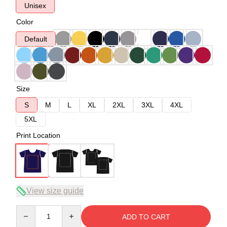
Unisex
Color
Default
Size
S
M
L
XL
2XL
3XL
4XL
5XL
Print Location
View size guide
Quantity
ADD TO CART