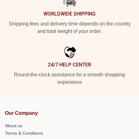
WORLDWIDE SHIPPING
Shipping fees and delivery time depends on the country
and total weight of your order.
24/7 HELP CENTER
Round-the-clock assistance for a smooth shopping
experience
Our Company
About us
Terms & Conditions