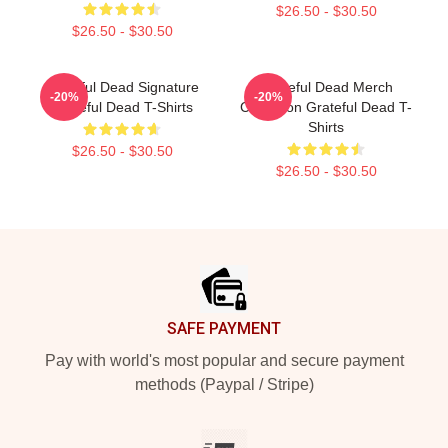
$26.50 - $30.50
$26.50 - $30.50
Grateful Dead Signature
Grateful Dead Merch
-20%
-20%
Grateful Dead T-Shirts
Collection Grateful Dead T-
Shirts
$26.50 - $30.50
$26.50 - $30.50
Footer
SAFE PAYMENT
Pay with world's most popular and secure payment
methods (Paypal / Stripe)