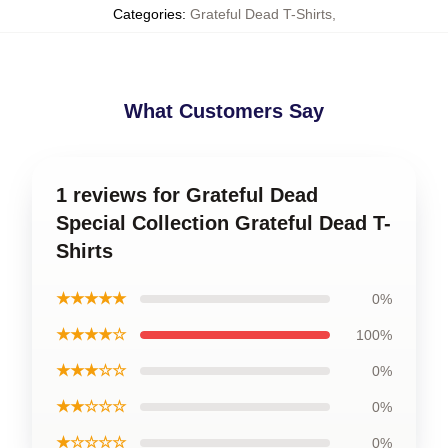
Categories
:
Grateful Dead T-Shirts
,
What Customers Say
1 reviews for Grateful Dead
Special Collection Grateful Dead T-
Shirts
★★★★★
0%
★★★★☆
100%
★★★☆☆
0%
★★☆☆☆
0%
★☆☆☆☆
0%