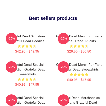
Best sellers products
Grateful Dead Signature
Grateful Dead Merch For Fans
-20%
-20%
Grateful Dead Hoodies
Grateful Dead T-Shirts
$42.95 - $49.95
$26.50 - $30.50
Grateful Dead Special
Grateful Dead Merch For Fans
-20%
-20%
Collection Grateful Dead
Grateful Dead Sweatshirts
Sweatshirts
$40.95 - $47.95
$40.95 - $47.95
Grateful Dead Special
Grateful Dead Merchandise
-20%
-20%
Collection Grateful Dead
For Fans Grateful Dead