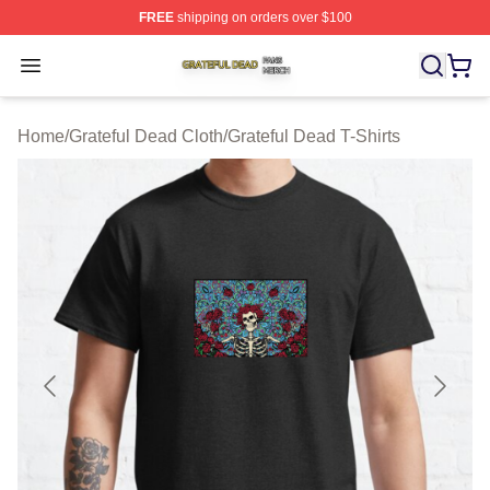
FREE
shipping on orders over $100
Grateful Dead Shop ⚡️ Officially Licensed Grateful Dea
Open menu
Home
/
Grateful Dead Cloth
/
Grateful Dead T-Shirts