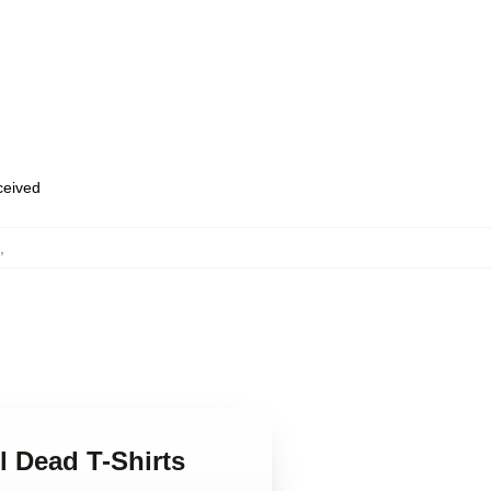
eceived
,
l Dead T-Shirts