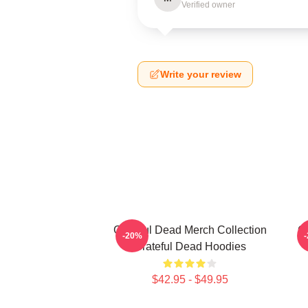
Verified owner
Write your review
Grateful Dead Merch Collection
Gr
-20%
Grateful Dead Hoodies
$42.95 - $49.95