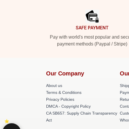
Footer
SAFE PAYMENT
Pay with world's most popular and sec
payment methods (Paypal / Stripe)
Our Company
Our
About us
Shipp
Terms & Conditions
Paym
Privacy Policies
Retu
DMCA - Copyright Policy
Cont
CA SB657: Supply Chain Transparency
Cust
Act
Whos