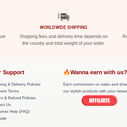
WORLDWIDE SHIPPING
ure
Shipping fees and delivery time depends on
Ro
the country and total weight of your order.
 Support
🔥Wanna earn with us
ing & Delivery Policies
Earn commission on sales and sha
ent Terms
our stylish products with your netwo
rn & Refund Policies
act Us
omer Help (FAQ)
ale