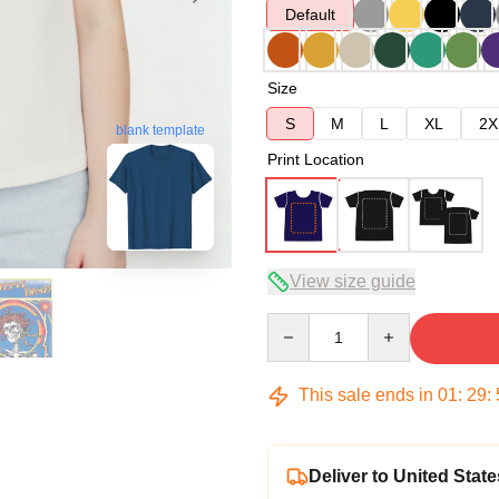
Default
Size
S
M
L
XL
2X
blank template
Print Location
View size guide
Quantity
This sale ends in
01
:
29
:
Deliver to United State