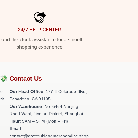
24/7 HELP CENTER
und-the-clock assistance for a smooth
shopping experience
?💸
Contact Us
re
Our Head Office
: 177 E Colorado Blvd,
rk.
Pasadena, CA 91105
Our Warehouse
: No. 6464 Nanjing
Road West, Jing'an District, Shanghai
Hour
: 9AM – 5PM (Mon – Fri)
Email
:
contact@gratefuldeadmerchandise.shop