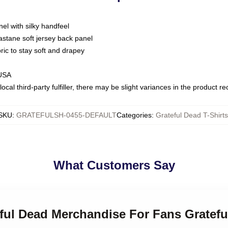
nel with silky handfeel
astane soft jersey back panel
bric to stay soft and drapey
 USA
ocal third-party fulfiller, there may be slight variances in the product r
SKU
:
GRATEFULSH-0455-DEFAULT
Categories
:
Grateful Dead T-Shirts
What Customers Say
eful Dead Merchandise For Fans Gratefu