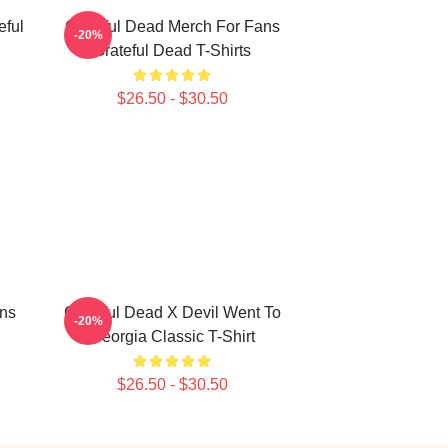
eful
Grateful Dead Merch For Fans
-20%
Grateful Dead T-Shirts
$26.50 - $30.50
ans
Grateful Dead X Devil Went To
-20%
Georgia Classic T-Shirt
$26.50 - $30.50