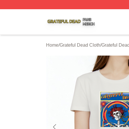
Grateful Dead Shop ⚡️ Officially Licensed Grateful Dead 
Home
/
Grateful Dead Cloth
/
Grateful Dead