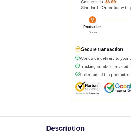
Cost to ship:
$6.99
Standard - Order today to 
Production
Today
Secure transaction
Worldwide delivery to your
Tracking number provided fo
Full refund if the product is
Description