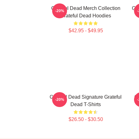
Grateful Dead Merch Collection
Gra
-20%
Grateful Dead Hoodies
$42.95 - $49.95
Grateful Dead Signature Grateful
Gr
-20%
Dead T-Shirts
$26.50 - $30.50