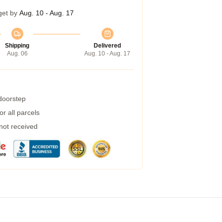
get by
Aug. 10 - Aug. 17
Shipping
Delivered
Aug. 06
Aug. 10 - Aug. 17
 doorstep
r all parcels
 not received