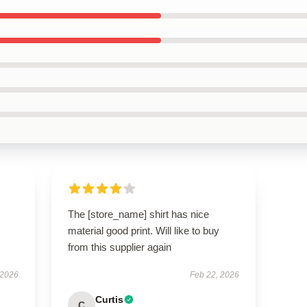
The [store_name] shirt has nice
material good print. Will like to buy
from this supplier again
 2026
Feb 22, 2026
Curtis
C