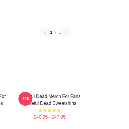
1
/
1
For
Grateful Dead Merch For Fans
-20%
es
Grateful Dead Sweatshirts
$40.95 - $47.95