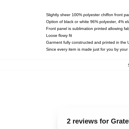
Slightly sheer 100% polyester chiffon front pa
Option of black or white 96% polyester, 4% el
Front panel is sublimation printed allowing fa
Loose flowy fit
Garment fully constructed and printed in the
Since every item is made just for you by your l
2 reviews for Grat