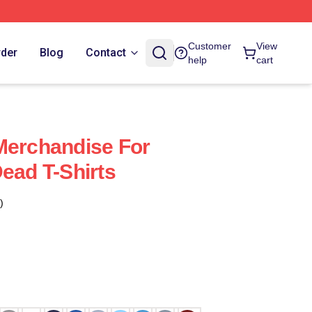
Customer
View
rder
Blog
Contact
help
cart
Merchandise For
ead T-Shirts
)