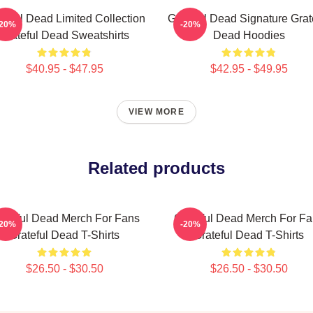
teful Dead Limited Collection
Grateful Dead Signature Grat
-20%
-20%
Grateful Dead Sweatshirts
Dead Hoodies
$40.95 - $47.95
$42.95 - $49.95
VIEW MORE
Related products
ateful Dead Merch For Fans
Grateful Dead Merch For F
-20%
-20%
Grateful Dead T-Shirts
Grateful Dead T-Shirts
$26.50 - $30.50
$26.50 - $30.50