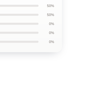
50%
50%
0%
0%
0%