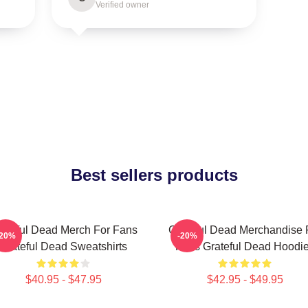
Verified owner
Best sellers products
ateful Dead Merch For Fans
Grateful Dead Merchandise 
-20%
-20%
Grateful Dead Sweatshirts
Fans Grateful Dead Hoodi
$40.95 - $47.95
$42.95 - $49.95