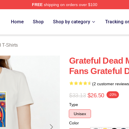
FREE
shipping on orders over $100
Merch Store
Home
Shop
Shop by category
Tracking o
 T-Shirts
Grateful Dead 
Fans Grateful D
(2 customer reviews
$33.13
$26.50
-20%
Type
Unisex
Color