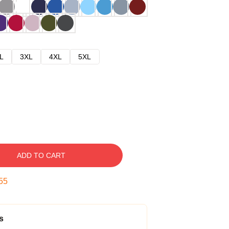
L
3XL
4XL
5XL
ADD TO CART
54
s