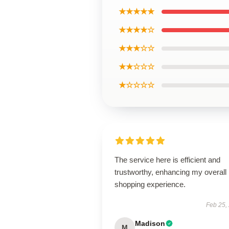
★★★★★
★★★★☆
★★★☆☆
★★☆☆☆
★☆☆☆☆
The service here is efficient and
trustworthy, enhancing my overall
shopping experience.
Feb 25,
Madison
M