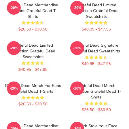
Grateful Dead Merchandise
Grateful Dead Limited
-20%
-20%
For Fans Grateful Dead T-
Collection Grateful Dead
Shirts
Sweatshirts
$26.50 - $30.50
$40.95 - $47.95
Grateful Dead Limited
Grateful Dead Signature
-20%
-20%
Collection Grateful Dead
Grateful Dead Sweatshirts
Sweatshirts
$40.95 - $47.95
$40.95 - $47.95
Grateful Dead Merch For Fans
Grateful Dead Merch
-20%
-20%
Grateful Dead T-Shirts
Collection Grateful Dead T-
Shirts
$26.50 - $30.50
$26.50 - $30.50
Grateful Dead Merchandise
Grinch Stole Your Face
-20%
-20%