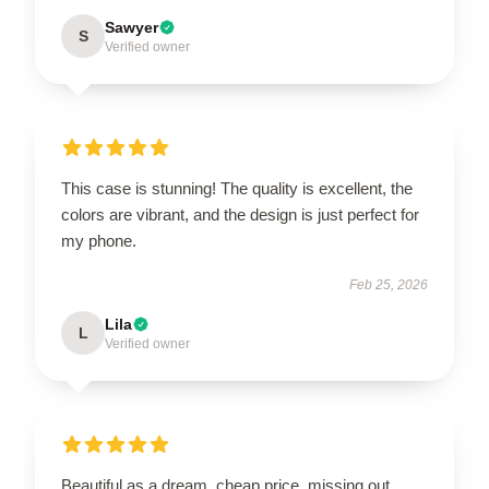
Sawyer
S
Verified owner
This case is stunning! The quality is excellent, the
colors are vibrant, and the design is just perfect for
my phone.
Feb 25, 2026
Lila
L
Verified owner
Beautiful as a dream, cheap price, missing out