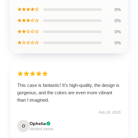
★★★★☆
0%
★★★☆☆
0%
★★☆☆☆
0%
★☆☆☆☆
0%
This case is fantastic! It’s high-quality, the design is
gorgeous, and the colors are even more vibrant
than I imagined.
Feb 26, 2026
Ophelia
O
Verified owner