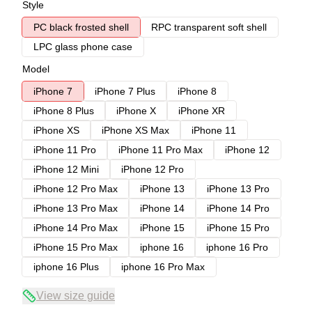
Style
PC black frosted shell
RPC transparent soft shell
LPC glass phone case
Model
iPhone 7
iPhone 7 Plus
iPhone 8
iPhone 8 Plus
iPhone X
iPhone XR
iPhone XS
iPhone XS Max
iPhone 11
iPhone 11 Pro
iPhone 11 Pro Max
iPhone 12
iPhone 12 Mini
iPhone 12 Pro
iPhone 12 Pro Max
iPhone 13
iPhone 13 Pro
iPhone 13 Pro Max
iPhone 14
iPhone 14 Pro
iPhone 14 Pro Max
iPhone 15
iPhone 15 Pro
iPhone 15 Pro Max
iphone 16
iphone 16 Pro
iphone 16 Plus
iphone 16 Pro Max
View size guide