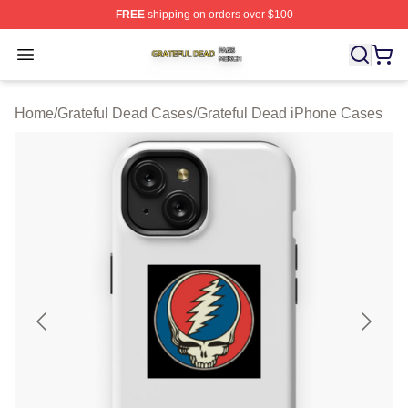
FREE
shipping on orders over $100
Grateful Dead Shop ⚡️ Officially Licensed Grateful Dea
Open menu
Home
/
Grateful Dead Cases
/
Grateful Dead iPhone Cases