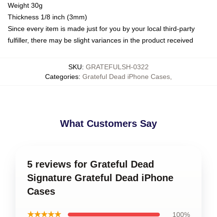
Weight 30g
Thickness 1/8 inch (3mm)
Since every item is made just for you by your local third-party
fulfiller, there may be slight variances in the product received
SKU
:
GRATEFULSH-0322
Categories
:
Grateful Dead iPhone Cases
,
What Customers Say
5 reviews for Grateful Dead
Signature Grateful Dead iPhone
Cases
★★★★★
100%