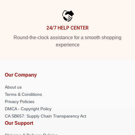
24/7 HELP CENTER
Round-the-clock assistance for a smooth shopping
experience
Our Company
About us
Terms & Conditions
Privacy Policies
DMCA - Copyright Policy
CA SB657: Supply Chain Transparency Act
Our Support