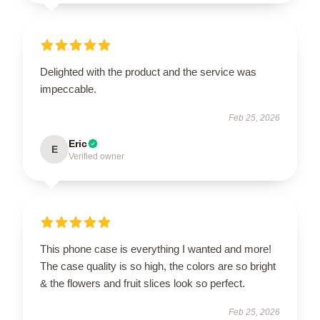
Delighted with the product and the service was
impeccable.
Feb 25, 2026
Eric
E
Verified owner
This phone case is everything I wanted and more!
The case quality is so high, the colors are so bright
& the flowers and fruit slices look so perfect.
Feb 25, 2026