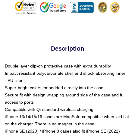
Description
Double layer clip-on protective case with extra durability
Impact resistant polycarbonate shell and shock absorbing inner
TPU liner
Super-bright colors embedded directly into the case
Secure fit with design wrapping around side of the case and full
access to ports
Compatible with Qi-standard wireless charging
iPhone 13/14/15/16 cases are MagSafe-compatible when laid flat
on the charger. There is no magnet in the case
iPhone SE (2020) / iPhone 8 cases also fit iPhone SE (2022)