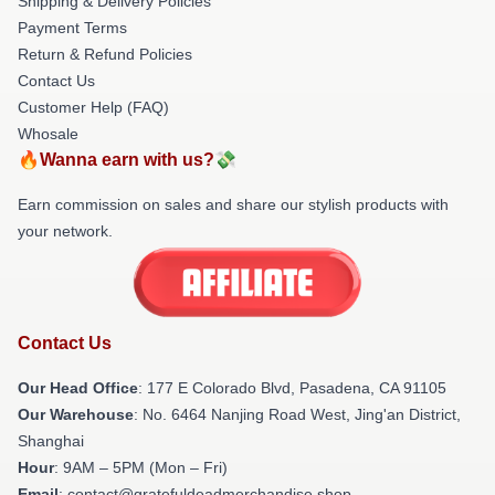
Shipping & Delivery Policies
Payment Terms
Return & Refund Policies
Contact Us
Customer Help (FAQ)
Whosale
🔥Wanna earn with us?💸
Earn commission on sales and share our stylish products with
your network.
Contact Us
Our Head Office
: 177 E Colorado Blvd, Pasadena, CA 91105
Our Warehouse
: No. 6464 Nanjing Road West, Jing'an District,
Shanghai
Hour
: 9AM – 5PM (Mon – Fri)
Email
: contact@gratefuldeadmerchandise.shop