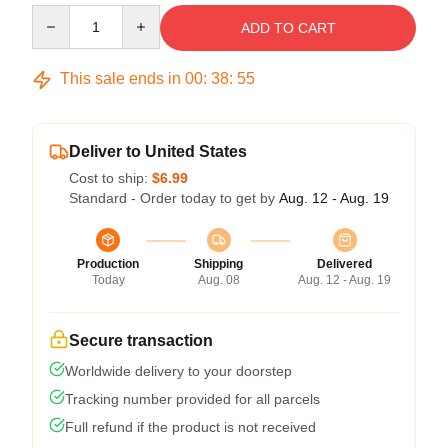
Quantity
ADD TO CART
This sale ends in
00
:
38
:
54
Deliver to United States
Cost to ship:
$6.99
Standard - Order today to get by
Aug. 12 - Aug. 19
Production
Shipping
Delivered
Today
Aug. 08
Aug. 12 - Aug. 19
Secure transaction
Worldwide delivery to your doorstep
Tracking number provided for all parcels
Full refund if the product is not received