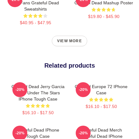
For Fans Grateful Dead
Grateful Dead Mashup Poster
Sweatshirts
$19.80 - $45.90
$40.95 - $47.95
VIEW MORE
Related products
Grateful Dead Jerry Garcia
Grateful Europe 72 IPhone
-20%
-20%
Band Under The Stars
Case
IPhone Tough Case
$16.10 - $17.50
$16.10 - $17.50
Grateful Dead IPhone
Grateful Dead Merch
-20%
-20%
Tough Case
Grateful Dead IPhone