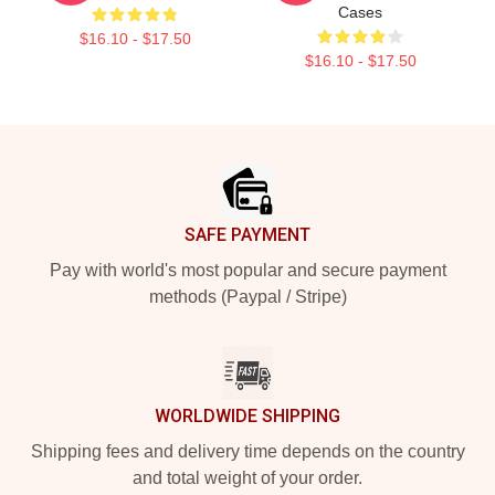
Cases
$16.10 - $17.50
$16.10 - $17.50
Footer
SAFE PAYMENT
Pay with world's most popular and secure payment
methods (Paypal / Stripe)
WORLDWIDE SHIPPING
Shipping fees and delivery time depends on the country
and total weight of your order.