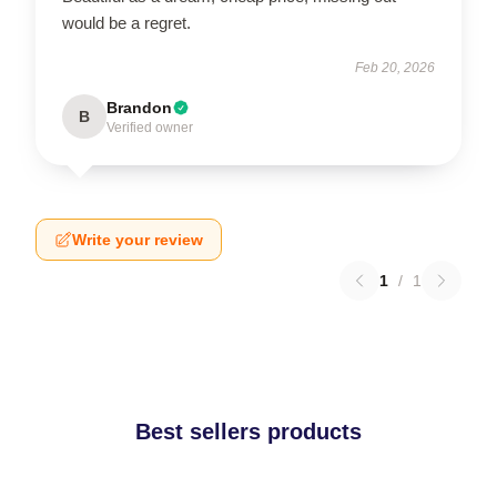
would be a regret.
Feb 20, 2026
Brandon
B
Verified owner
Write your review
1
/
1
Best sellers products