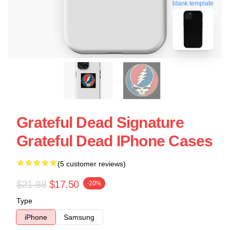
blank template
Grateful Dead Signature
Grateful Dead IPhone Cases
(5 customer reviews)
$21.88
$17.50
-20%
Type
iPhone
Samsung