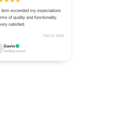
s item exceeded my expectations
erms of quality and functionality.
very satisfied.
Feb 23, 2026
Gavin
Verified owner