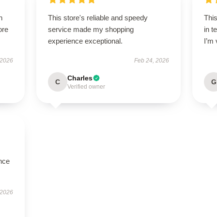
h
This store's reliable and speedy
Thi
ore
service made my shopping
in t
experience exceptional.
I’m 
 2026
Feb 24, 2026
Charles
C
G
Verified owner
nce
 2026