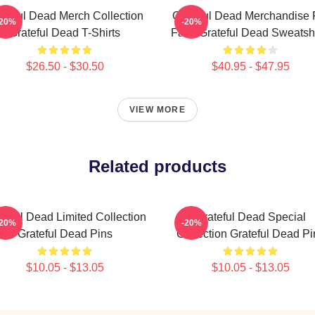
ateful Dead Merch Collection
Grateful Dead Merchandise 
-20%
-20%
Grateful Dead T-Shirts
Fans Grateful Dead Sweatshi
$26.50 - $30.50
$40.95 - $47.95
VIEW MORE
Related products
teful Dead Limited Collection
Grateful Dead Special
-20%
-20%
Grateful Dead Pins
Collection Grateful Dead Pi
$10.05 - $13.05
$10.05 - $13.05