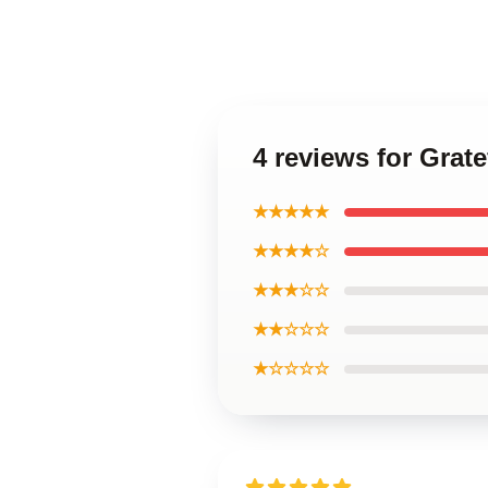
4 reviews for Grat
★★★★★
★★★★☆
★★★☆☆
★★☆☆☆
★☆☆☆☆