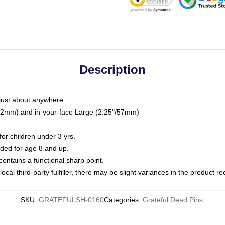
Description
just about anywhere
"/32mm) and in-your-face Large (2.25"/57mm)
r children under 3 yrs.
ed for age 8 and up.
ntains a functional sharp point.
ocal third-party fulfiller, there may be slight variances in the product r
SKU
:
GRATEFULSH-0160
Categories
:
Grateful Dead Pins
,