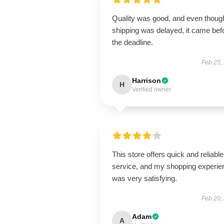
Quality was good, and even thoug
shipping was delayed, it came bef
the deadline.
Feb 25,
Harrison
H
Verified owner
This store offers quick and reliable
service, and my shopping experie
was very satisfying.
Feb 20,
Adam
A