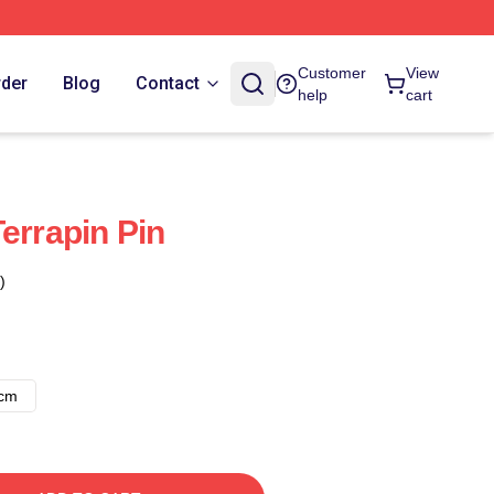
Customer
View
rder
Blog
Contact
help
cart
errapin Pin
)
8cm