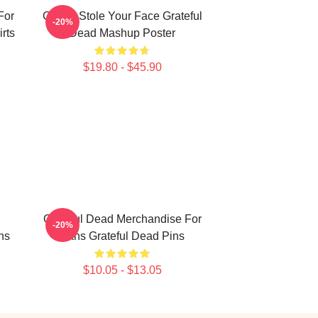
For
Grinch Stole Your Face Grateful
-20%
rts
Dead Mashup Poster
$19.80 - $45.90
Grateful Dead Merchandise For
-20%
ns
Fans Grateful Dead Pins
$10.05 - $13.05