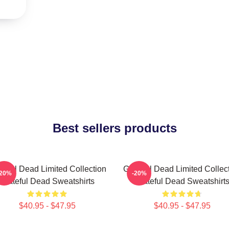
Best sellers products
teful Dead Limited Collection
Grateful Dead Limited Collec
-20%
-20%
Grateful Dead Sweatshirts
Grateful Dead Sweatshirt
$40.95 - $47.95
$40.95 - $47.95