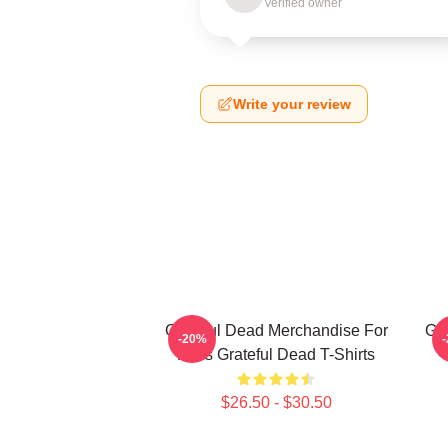
Verified owner
Write your review
Grateful Dead Merchandise For
Gra
-20%
Fans Grateful Dead T-Shirts
$26.50 - $30.50