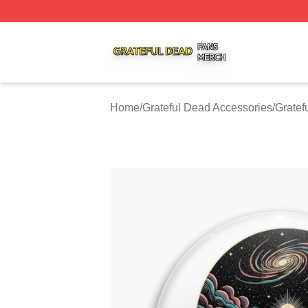
Grateful Dead Shop ⚡️ Officially Licensed Grateful Dead 
Home
/
Grateful Dead Accessories
/
Gratef