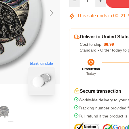
This sale ends in
00
:
21
:
Deliver to United State
Cost to ship:
$6.99
Standard - Order today to 
blank template
Production
Today
Secure transaction
Worldwide delivery to your
Tracking number provided fo
Full refund if the product is