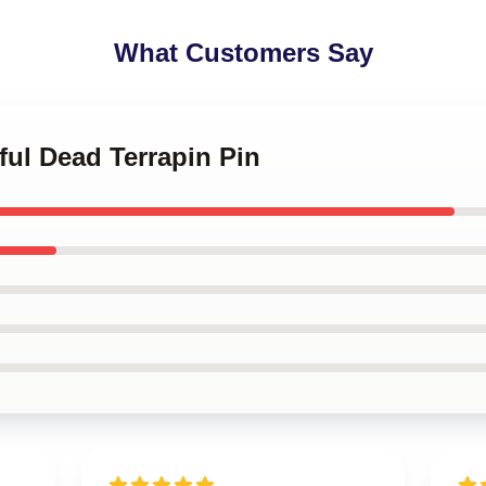
What Customers Say
eful Dead Terrapin Pin