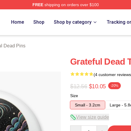
FREE
shipping on orders over $100
Merch Store
Home
Shop
Shop by category
Tracking o
ul Dead Pins
Grateful Dead T
(4 customer reviews
$12.56
$10.05
-20%
Size
Small - 3.2cm
Large - 5.
View size guide
Quantity