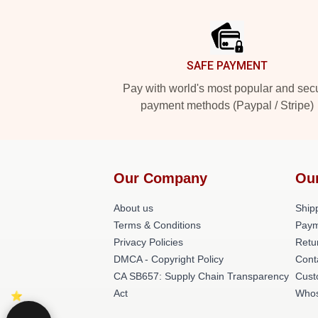
Footer
SAFE PAYMENT
Pay with world's most popular and sec
payment methods (Paypal / Stripe)
Our Company
Our
About us
Shipp
Terms & Conditions
Paym
Privacy Policies
Retu
DMCA - Copyright Policy
Cont
CA SB657: Supply Chain Transparency
Cust
Act
Whos