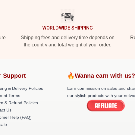
WORLDWIDE SHIPPING
ure
Shipping fees and delivery time depends on
Ro
the country and total weight of your order.
 Support
🔥Wanna earn with us
ing & Delivery Policies
Earn commission on sales and sha
ent Terms
our stylish products with your netwo
rn & Refund Policies
act Us
omer Help (FAQ)
ale