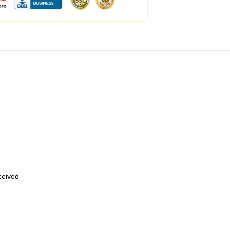
eceived