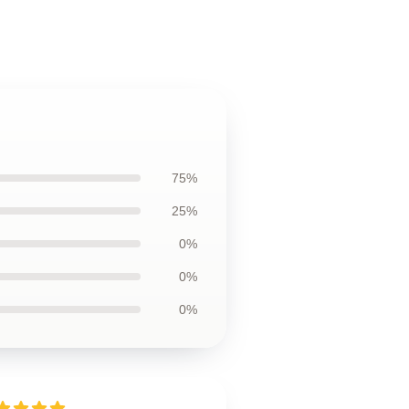
75%
25%
0%
0%
0%