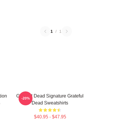
1
/
1
tion
Grateful Dead Signature Grateful
-20%
s
Dead Sweatshirts
$40.95 - $47.95