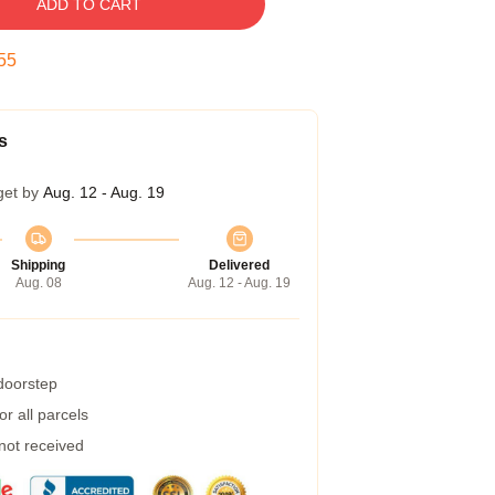
ADD TO CART
54
s
get by
Aug. 12 - Aug. 19
Shipping
Delivered
Aug. 08
Aug. 12 - Aug. 19
 doorstep
r all parcels
 not received