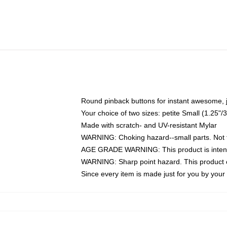
Round pinback buttons for instant awesome, 
Your choice of two sizes: petite Small (1.25
Made with scratch- and UV-resistant Mylar
WARNING: Choking hazard--small parts. Not fo
AGE GRADE WARNING: This product is intend
WARNING: Sharp point hazard. This product co
Since every item is made just for you by your l