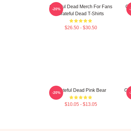
Grateful Dead Merch For Fans
Gr
-20%
Grateful Dead T-Shirts
$26.50 - $30.50
Grateful Dead Pink Bear
Gra
-20%
$10.05 - $13.05