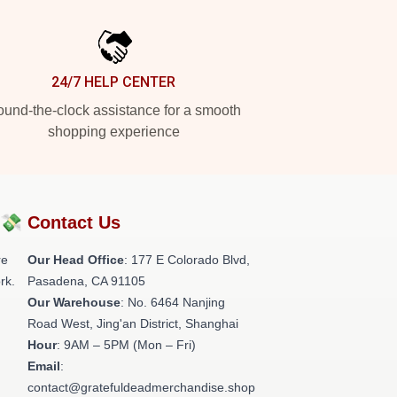
24/7 HELP CENTER
und-the-clock assistance for a smooth
shopping experience
?💸
Contact Us
re
Our Head Office
: 177 E Colorado Blvd,
rk.
Pasadena, CA 91105
Our Warehouse
: No. 6464 Nanjing
Road West, Jing'an District, Shanghai
Hour
: 9AM – 5PM (Mon – Fri)
Email
:
contact@gratefuldeadmerchandise.shop