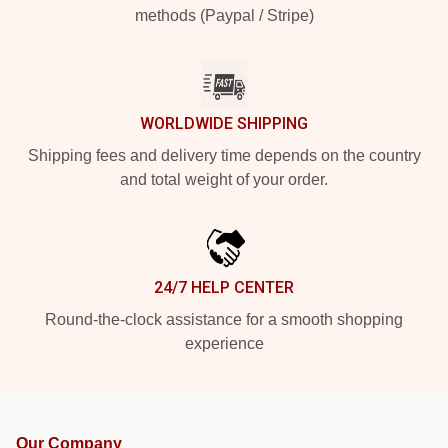
methods (Paypal / Stripe)
WORLDWIDE SHIPPING
Shipping fees and delivery time depends on the country
and total weight of your order.
24/7 HELP CENTER
Round-the-clock assistance for a smooth shopping
experience
Our Company