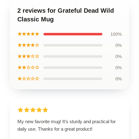
2 reviews for Grateful Dead Wild
Classic Mug
★★★★★
100%
★★★★☆
0%
★★★☆☆
0%
★★☆☆☆
0%
★☆☆☆☆
0%
My new favorite mug! It’s sturdy and practical for
daily use. Thanks for a great product!