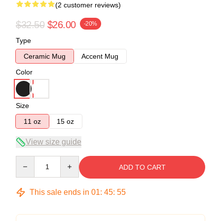
(2 customer reviews)
$32.50
$26.00
-20%
Type
Ceramic Mug
Accent Mug
Color
Size
11 oz
15 oz
View size guide
Quantity
ADD TO CART
This sale ends in
01
:
45
:
54