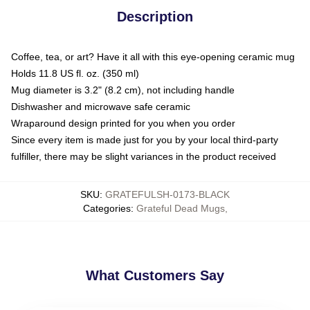
Description
Coffee, tea, or art? Have it all with this eye-opening ceramic mug
Holds 11.8 US fl. oz. (350 ml)
Mug diameter is 3.2" (8.2 cm), not including handle
Dishwasher and microwave safe ceramic
Wraparound design printed for you when you order
Since every item is made just for you by your local third-party
fulfiller, there may be slight variances in the product received
SKU
:
GRATEFULSH-0173-BLACK
Categories
:
Grateful Dead Mugs
,
What Customers Say