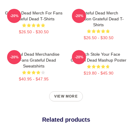
Grateful Dead Merch For Fans
Grateful Dead Merch
-20%
-20%
Grateful Dead T-Shirts
Collection Grateful Dead T-
Shirts
$26.50 - $30.50
$26.50 - $30.50
Grateful Dead Merchandise
Grinch Stole Your Face
-20%
-20%
For Fans Grateful Dead
Grateful Dead Mashup Poster
Sweatshirts
$19.80 - $45.90
$40.95 - $47.95
VIEW MORE
Related products