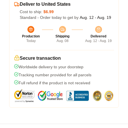
Deliver to United States
Cost to ship:
$6.99
Standard - Order today to get by
Aug. 12 - Aug. 19
Production
Shipping
Delivered
Today
Aug. 08
Aug. 12 - Aug. 19
Secure transaction
Worldwide delivery to your doorstep
Tracking number provided for all parcels
Full refund if the product is not received