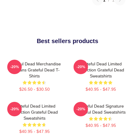
Best sellers products
Grateful Dead Merchandise
Grateful Dead Limited
-20%
-20%
For Fans Grateful Dead T-
Collection Grateful Dead
Shirts
Sweatshirts
$26.50 - $30.50
$40.95 - $47.95
Grateful Dead Limited
Grateful Dead Signature
-20%
-20%
Collection Grateful Dead
Grateful Dead Sweatshirts
Sweatshirts
$40.95 - $47.95
$40.95 - $47.95