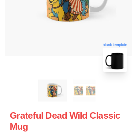
blank template
Grateful Dead Wild Classic
Mug