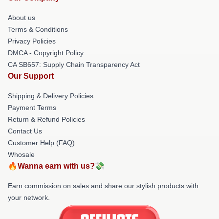
About us
Terms & Conditions
Privacy Policies
DMCA - Copyright Policy
CA SB657: Supply Chain Transparency Act
Our Support
Shipping & Delivery Policies
Payment Terms
Return & Refund Policies
Contact Us
Customer Help (FAQ)
Whosale
🔥Wanna earn with us?💸
Earn commission on sales and share our stylish products with
your network.