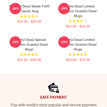
Grateful Dead Steele FJ40
Grateful Dead Limited
-20%
-20%
Classic Mug
Collection Grateful Dead
Mugs
$25.00 - $29.00
$25.00 - $29.00
Grateful Dead Special
Grateful Dead Limited
-20%
-20%
Collection Grateful Dead
Collection Grateful Dead
Mugs
Mugs
$25.00 - $29.00
$25.00 - $29.00
Footer
SAFE PAYMENT
Pay with world's most popular and secure payment