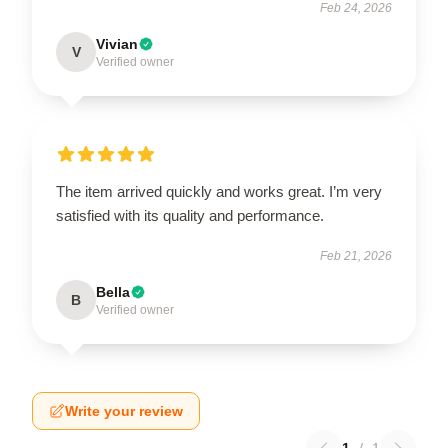
Feb 24, 2026
Vivian
V
Verified owner
The item arrived quickly and works great. I’m very
satisfied with its quality and performance.
Feb 21, 2026
Bella
B
Verified owner
Write your review
1
/
1