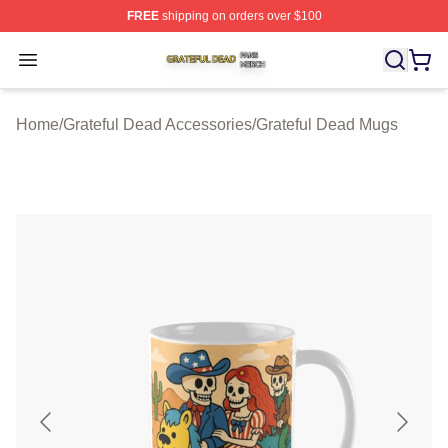
FREE
shipping on orders over $100
Grateful Dead Shop ⚡️ Officially Licensed Grateful Dea
Open menu
Home
/
Grateful Dead Accessories
/
Grateful Dead Mugs