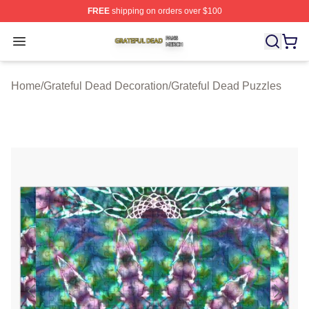
FREE
shipping on orders over $100
Grateful Dead Shop ⚡️ Officially Licensed Grateful Dea
Open menu
Home
/
Grateful Dead Decoration
/
Grateful Dead Puzzles