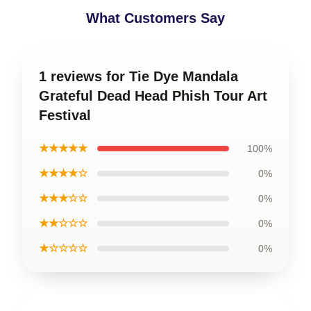
What Customers Say
1 reviews for Tie Dye Mandala
Grateful Dead Head Phish Tour Art
Festival
★★★★★
100%
★★★★☆
0%
★★★☆☆
0%
★★☆☆☆
0%
★☆☆☆☆
0%