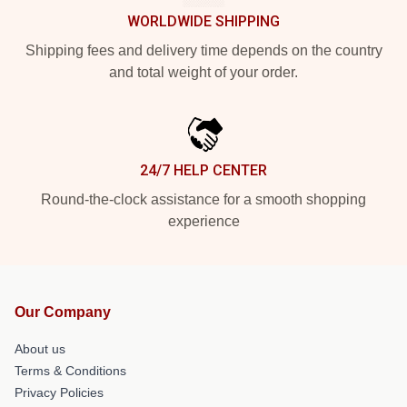
WORLDWIDE SHIPPING
Shipping fees and delivery time depends on the country
and total weight of your order.
24/7 HELP CENTER
Round-the-clock assistance for a smooth shopping
experience
Our Company
About us
Terms & Conditions
Privacy Policies