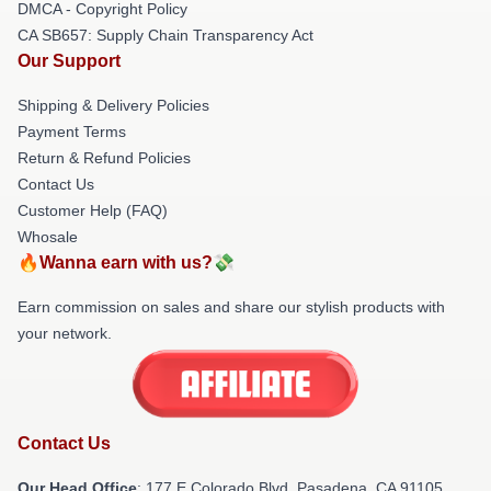
DMCA - Copyright Policy
CA SB657: Supply Chain Transparency Act
Our Support
Shipping & Delivery Policies
Payment Terms
Return & Refund Policies
Contact Us
Customer Help (FAQ)
Whosale
🔥Wanna earn with us?💸
Earn commission on sales and share our stylish products with
your network.
Contact Us
Our Head Office
: 177 E Colorado Blvd, Pasadena, CA 91105