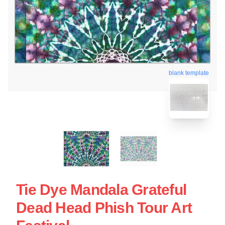
blank template
Tie Dye Mandala Grateful
Dead Head Phish Tour Art