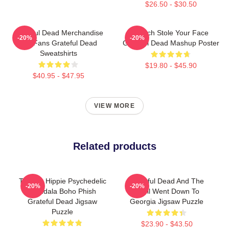
$26.50 - $30.50
Grateful Dead Merchandise
Grinch Stole Your Face
-20%
-20%
For Fans Grateful Dead
Grateful Dead Mashup Poster
Sweatshirts
$19.80 - $45.90
$40.95 - $47.95
VIEW MORE
Related products
Tie Dye Hippie Psychedelic
Grateful Dead And The
-20%
-20%
Mandala Boho Phish
Devil Went Down To
Grateful Dead Jigsaw
Georgia Jigsaw Puzzle
Puzzle
$23.90 - $43.50