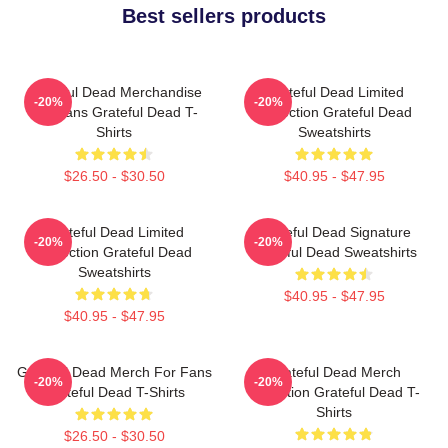
Best sellers products
Grateful Dead Merchandise
Grateful Dead Limited
-20%
-20%
For Fans Grateful Dead T-
Collection Grateful Dead
Shirts
Sweatshirts
$26.50 - $30.50
$40.95 - $47.95
Grateful Dead Limited
Grateful Dead Signature
-20%
-20%
Collection Grateful Dead
Grateful Dead Sweatshirts
Sweatshirts
$40.95 - $47.95
$40.95 - $47.95
Grateful Dead Merch For Fans
Grateful Dead Merch
-20%
-20%
Grateful Dead T-Shirts
Collection Grateful Dead T-
Shirts
$26.50 - $30.50