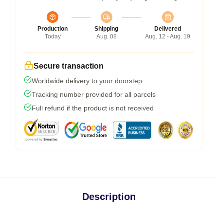
Production
Shipping
Delivered
Today
Aug. 08
Aug. 12 - Aug. 19
Secure transaction
Worldwide delivery to your doorstep
Tracking number provided for all parcels
Full refund if the product is not received
Description