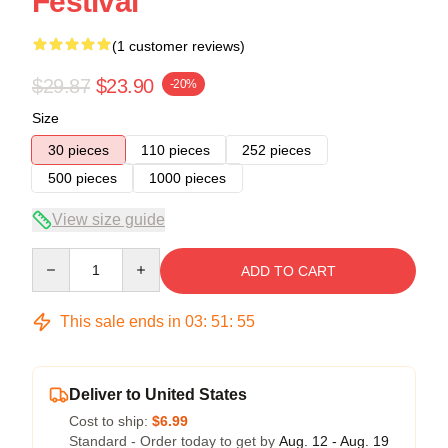
Festival
(1 customer reviews)
$29.87
$23.90
-20%
Size
30 pieces
110 pieces
252 pieces
500 pieces
1000 pieces
View size guide
Quantity
ADD TO CART
This sale ends in
03
:
51
:
54
Deliver to United States
Cost to ship:
$6.99
Standard - Order today to get by
Aug. 12 - Aug. 19