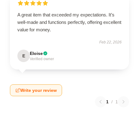
A great item that exceeded my expectations. It’s
well-made and functions perfectly, offering excellent
value for money.
Feb 22, 2026
Eloise
E
Verified owner
Write your review
1
/
1