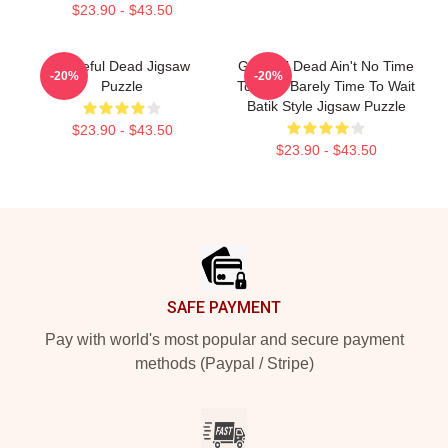
$23.90 - $43.50
Grateful Dead Jigsaw
Grateful Dead Ain't No Time
-20%
-20%
Puzzle
To Hate Barely Time To Wait
Batik Style Jigsaw Puzzle
$23.90 - $43.50
$23.90 - $43.50
Footer
SAFE PAYMENT
Pay with world's most popular and secure payment
methods (Paypal / Stripe)