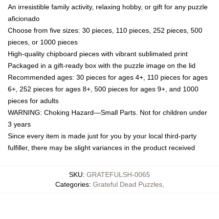
An irresistible family activity, relaxing hobby, or gift for any puzzle
aficionado
Choose from five sizes: 30 pieces, 110 pieces, 252 pieces, 500
pieces, or 1000 pieces
High-quality chipboard pieces with vibrant sublimated print
Packaged in a gift-ready box with the puzzle image on the lid
Recommended ages: 30 pieces for ages 4+, 110 pieces for ages
6+, 252 pieces for ages 8+, 500 pieces for ages 9+, and 1000
pieces for adults
WARNING: Choking Hazard—Small Parts. Not for children under
3 years
Since every item is made just for you by your local third-party
fulfiller, there may be slight variances in the product received
SKU
:
GRATEFULSH-0065
Categories
:
Grateful Dead Puzzles
,