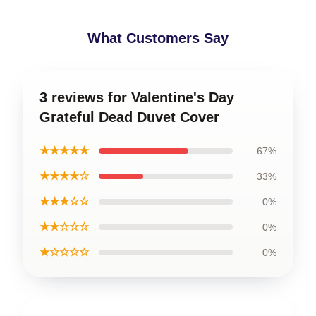
What Customers Say
3 reviews for Valentine's Day
Grateful Dead Duvet Cover
★★★★★
67%
★★★★☆
33%
★★★☆☆
0%
★★☆☆☆
0%
★☆☆☆☆
0%