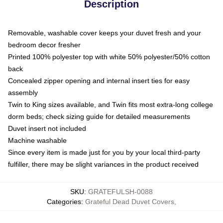
Description
Removable, washable cover keeps your duvet fresh and your
bedroom decor fresher
Printed 100% polyester top with white 50% polyester/50% cotton
back
Concealed zipper opening and internal insert ties for easy
assembly
Twin to King sizes available, and Twin fits most extra-long college
dorm beds; check sizing guide for detailed measurements
Duvet insert not included
Machine washable
Since every item is made just for you by your local third-party
fulfiller, there may be slight variances in the product received
SKU
:
GRATEFULSH-0088
Categories
:
Grateful Dead Duvet Covers
,