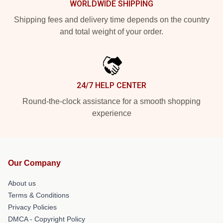
WORLDWIDE SHIPPING
Shipping fees and delivery time depends on the country
and total weight of your order.
24/7 HELP CENTER
Round-the-clock assistance for a smooth shopping
experience
Our Company
About us
Terms & Conditions
Privacy Policies
DMCA - Copyright Policy