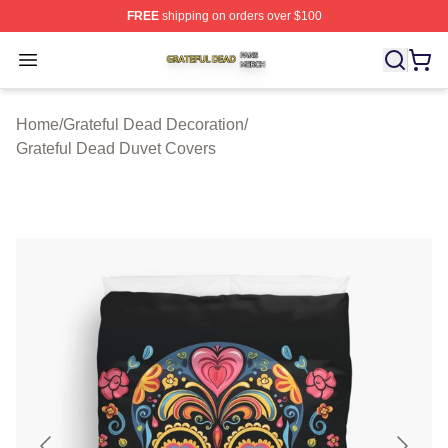
FREE
shipping on orders over $100
Grateful Dead Shop ⚡️ Officially Licensed Grateful Dea
Open menu
Home
/
Grateful Dead Decoration
/
Grateful Dead Duvet Covers