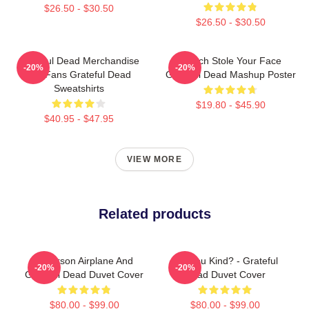
$26.50 - $30.50
$26.50 - $30.50
Grateful Dead Merchandise
Grinch Stole Your Face
-20%
-20%
For Fans Grateful Dead
Grateful Dead Mashup Poster
Sweatshirts
$19.80 - $45.90
$40.95 - $47.95
VIEW MORE
Related products
Jefferson Airplane And
Are You Kind? - Grateful
-20%
-20%
Grateful Dead Duvet Cover
Dead Duvet Cover
$80.00 - $99.00
$80.00 - $99.00