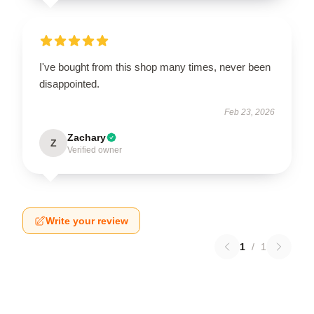
I've bought from this shop many times, never been
disappointed.
Feb 23, 2026
Zachary
Z
Verified owner
Write your review
1
/
1