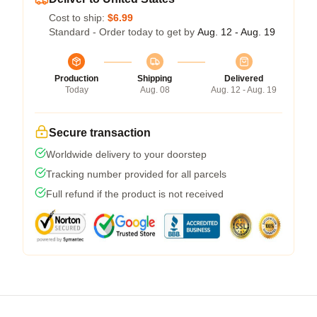
Cost to ship:
$6.99
Standard - Order today to get by
Aug. 12 - Aug. 19
Production
Shipping
Delivered
Today
Aug. 08
Aug. 12 - Aug. 19
Secure transaction
Worldwide delivery to your doorstep
Tracking number provided for all parcels
Full refund if the product is not received