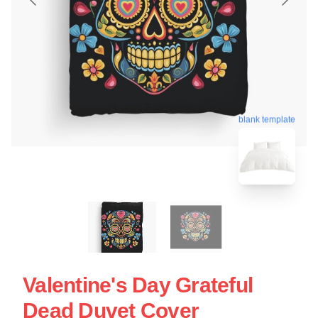
blank template
Valentine's Day Grateful
Dead Duvet Cover