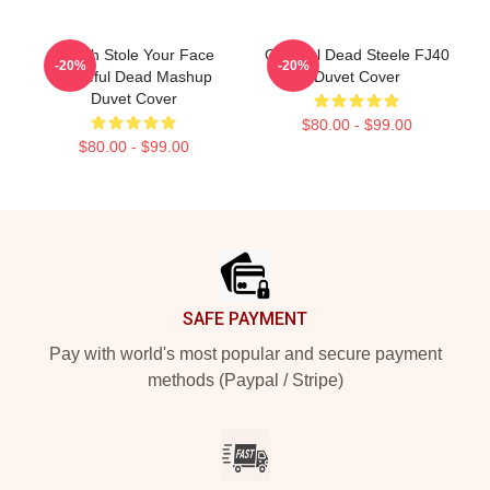
Grinch Stole Your Face
Grateful Dead Steele FJ40
-20%
-20%
Grateful Dead Mashup
Duvet Cover
Duvet Cover
$80.00 - $99.00
$80.00 - $99.00
Footer
SAFE PAYMENT
Pay with world's most popular and secure payment
methods (Paypal / Stripe)