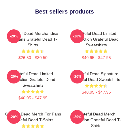
Best sellers products
Grateful Dead Merchandise
Grateful Dead Limited
-20%
-20%
For Fans Grateful Dead T-
Collection Grateful Dead
Shirts
Sweatshirts
$26.50 - $30.50
$40.95 - $47.95
Grateful Dead Limited
Grateful Dead Signature
-20%
-20%
Collection Grateful Dead
Grateful Dead Sweatshirts
Sweatshirts
$40.95 - $47.95
$40.95 - $47.95
Grateful Dead Merch For Fans
Grateful Dead Merch
-20%
-20%
Grateful Dead T-Shirts
Collection Grateful Dead T-
Shirts