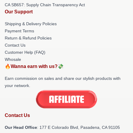
CA SB657: Supply Chain Transparency Act
Our Support
Shipping & Delivery Policies
Payment Terms
Return & Refund Policies
Contact Us
Customer Help (FAQ)
Whosale
🔥Wanna earn with us?💸
Earn commission on sales and share our stylish products with
your network.
Contact Us
Our Head Office
: 177 E Colorado Blvd, Pasadena, CA 91105