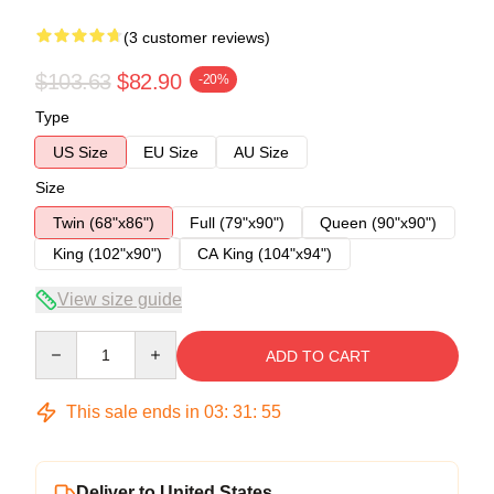
(3 customer reviews)
$103.63
$82.90
-20%
Type
US Size
EU Size
AU Size
Size
Twin (68"x86")
Full (79"x90")
Queen (90"x90")
King (102"x90")
CA King (104"x94")
View size guide
Quantity
ADD TO CART
This sale ends in
03
:
31
:
54
Deliver to United States