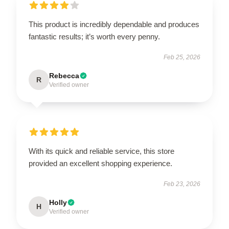
This product is incredibly dependable and produces
fantastic results; it’s worth every penny.
Feb 25, 2026
Rebecca
R
Verified owner
With its quick and reliable service, this store
provided an excellent shopping experience.
Feb 23, 2026
Holly
H
Verified owner