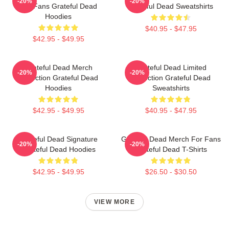
-20%
-20%
For Fans Grateful Dead
Grateful Dead Sweatshirts
Hoodies
$40.95 - $47.95
$42.95 - $49.95
Grateful Dead Merch
Grateful Dead Limited
-20%
-20%
Collection Grateful Dead
Collection Grateful Dead
Hoodies
Sweatshirts
$42.95 - $49.95
$40.95 - $47.95
Grateful Dead Signature
Grateful Dead Merch For Fans
-20%
-20%
Grateful Dead Hoodies
Grateful Dead T-Shirts
$42.95 - $49.95
$26.50 - $30.50
VIEW MORE