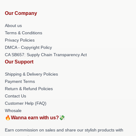
Our Company
About us
Terms & Conditions
Privacy Policies
DMCA - Copyright Policy
CA SB657: Supply Chain Transparency Act
Our Support
Shipping & Delivery Policies
Payment Terms
Return & Refund Policies
Contact Us
Customer Help (FAQ)
Whosale
🔥Wanna earn with us?💸
Earn commission on sales and share our stylish products with