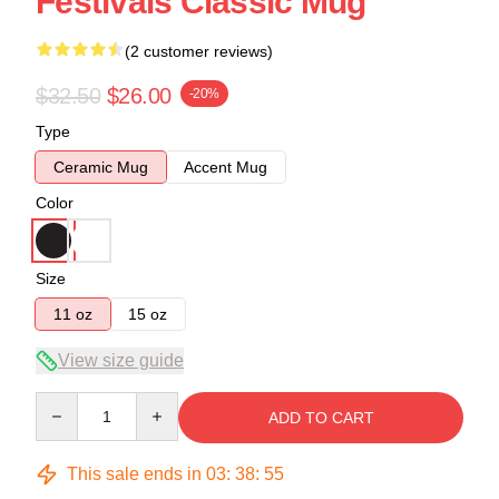
Festivals Classic Mug
(2 customer reviews)
$32.50
$26.00
-20%
Type
Ceramic Mug
Accent Mug
Color
Size
11 oz
15 oz
View size guide
Quantity
ADD TO CART
This sale ends in
03
:
38
:
54