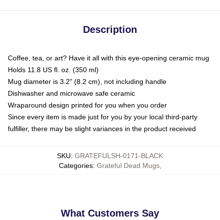
Description
Coffee, tea, or art? Have it all with this eye-opening ceramic mug
Holds 11.8 US fl. oz. (350 ml)
Mug diameter is 3.2" (8.2 cm), not including handle
Dishwasher and microwave safe ceramic
Wraparound design printed for you when you order
Since every item is made just for you by your local third-party
fulfiller, there may be slight variances in the product received
SKU
:
GRATEFULSH-0171-BLACK
Categories
:
Grateful Dead Mugs
,
What Customers Say