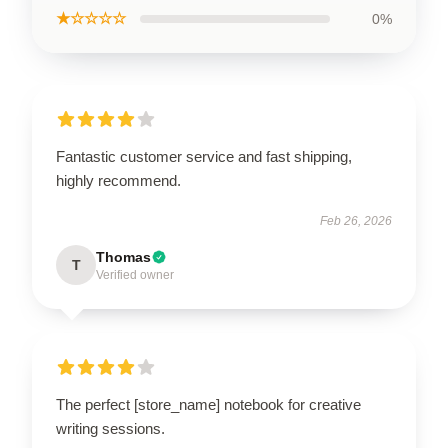
★☆☆☆☆
0%
Fantastic customer service and fast shipping,
highly recommend.
Feb 26, 2026
Thomas
T
Verified owner
The perfect [store_name] notebook for creative
writing sessions.