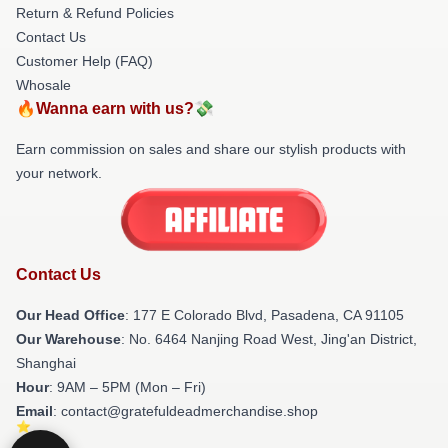
Return & Refund Policies
Contact Us
Customer Help (FAQ)
Whosale
🔥Wanna earn with us?💸
Earn commission on sales and share our stylish products with
your network.
Contact Us
Our Head Office
: 177 E Colorado Blvd, Pasadena, CA 91105
Our Warehouse
: No. 6464 Nanjing Road West, Jing'an District,
Shanghai
Hour
: 9AM – 5PM (Mon – Fri)
Email
: contact@gratefuldeadmerchandise.shop