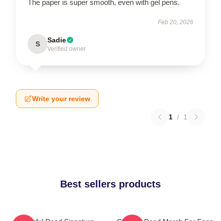
The paper is super smooth, even with gel pens.
Feb 20, 2026
Sadie
S
Verified owner
Write your review
1
/
1
Best sellers products