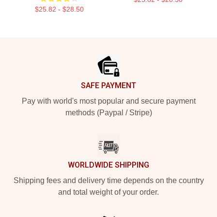
$25.82 - $28.50
Footer
SAFE PAYMENT
Pay with world's most popular and secure payment
methods (Paypal / Stripe)
WORLDWIDE SHIPPING
Shipping fees and delivery time depends on the country
and total weight of your order.