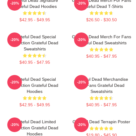
Grateful Dead Signature
Grateful Dead Merch For Fans
-20%
-20%
Grateful Dead Hoodies
Grateful Dead T-Shirts
$42.95 - $49.95
$26.50 - $30.50
Grateful Dead Special
Grateful Dead Merch For Fans
-20%
-20%
Collection Grateful Dead
Grateful Dead Sweatshirts
Sweatshirts
$40.95 - $47.95
$40.95 - $47.95
Grateful Dead Special
Grateful Dead Merchandise
-20%
-20%
Collection Grateful Dead
For Fans Grateful Dead
Hoodies
Sweatshirts
$42.95 - $49.95
$40.95 - $47.95
Grateful Dead Limited
Grateful Dead Terrapin Poster
-20%
-20%
Collection Grateful Dead
Hoodies
$19.80 - $45.90