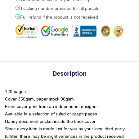
Tracking number provided for all parcels
Full refund if the product is not received
Description
120 pages
Cover 350gsm, paper stock 90gsm
Front cover print from an independent designer
Available in a selection of ruled or graph pages
Handy document pocket inside the back cover
Since every item is made just for you by your local third-party
fulfiller, there may be slight variances in the product received