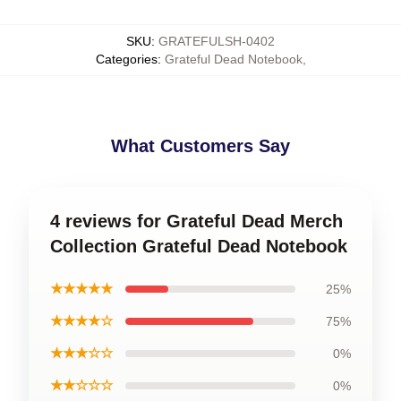
SKU
:
GRATEFULSH-0402
Categories
:
Grateful Dead Notebook
,
What Customers Say
4 reviews for Grateful Dead Merch
Collection Grateful Dead Notebook
★★★★★
25%
★★★★☆
75%
★★★☆☆
0%
★★☆☆☆
0%