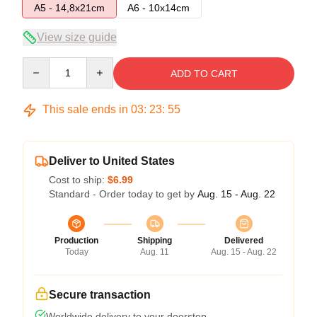
A5 - 14,8x21cm
A6 - 10x14cm
View size guide
Quantity
ADD TO CART
This sale ends in
03
:
23
:
54
Deliver to United States
Cost to ship:
$6.99
Standard - Order today to get by
Aug. 15 - Aug. 22
Production
Shipping
Delivered
Today
Aug. 11
Aug. 15 - Aug. 22
Secure transaction
Worldwide delivery to your doorstep