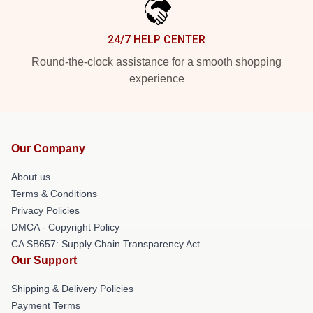
24/7 HELP CENTER
Round-the-clock assistance for a smooth shopping
experience
Our Company
About us
Terms & Conditions
Privacy Policies
DMCA - Copyright Policy
CA SB657: Supply Chain Transparency Act
Our Support
Shipping & Delivery Policies
Payment Terms