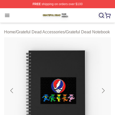
FREE
shipping on orders over $100
Grateful Dead Shop ⚡️ Officially Licensed Grateful Dea
Open menu
Home
/
Grateful Dead Accessories
/
Grateful Dead Notebook