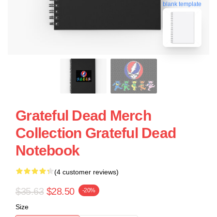
blank template
Grateful Dead Merch
Collection Grateful Dead
Notebook
(4 customer reviews)
$35.63
$28.50
-20%
Size