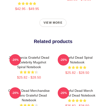
$42.95 - $49.95
VIEW MORE
Related products
Jerry Garcia Grateful Dead
Grateful Dead Spiral
-20%
-20%
Acid Celebrity Mugshot
Notebook
Spiral Notebook
$25.82 - $28.50
$25.82 - $28.50
Grateful Dead Merchandise
Grateful Dead Merch
-20%
-20%
For Fans Grateful Dead
Grateful Dead Notebook
Notebook
$25.82 - $28.50