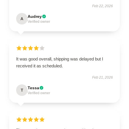
Feb 22, 2026
Audrey
A
Verified owner
It was good overall, shipping was delayed but I
received it as scheduled.
Feb 21, 2026
Tessa
T
Verified owner