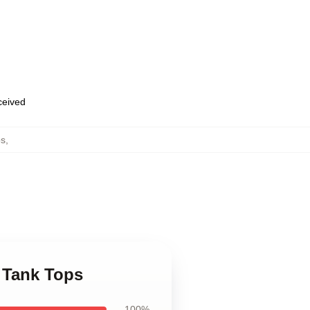
eceived
ps
,
d Tank Tops
100%