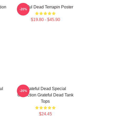
tion
Grateful Dead Terrapin Poster
-20%
$19.80 - $45.90
ul
Grateful Dead Special
-20%
Collection Grateful Dead Tank
Tops
$24.45