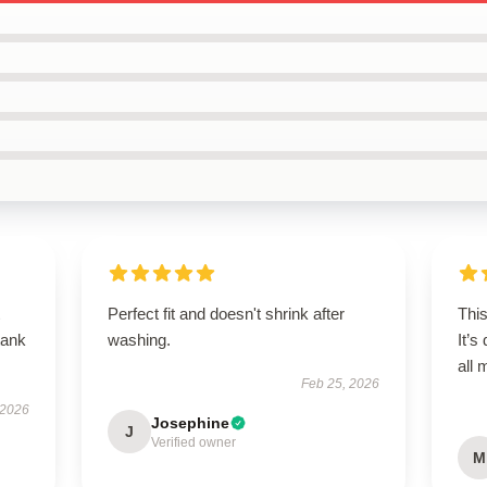
Perfect fit and doesn't shrink after
This
tank
washing.
It’s
all
Feb 25, 2026
 2026
Josephine
J
Verified owner
M