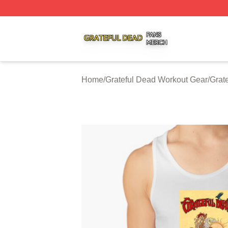
Grateful Dead Shop ⚡️ Officially Licensed Grateful Dead 
Home
/
Grateful Dead Workout Gear
/
Grat