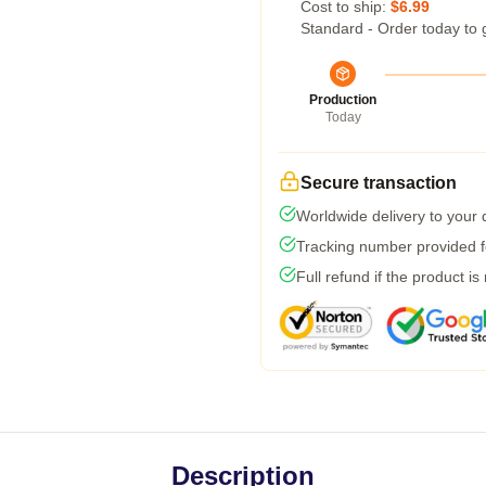
Cost to ship:
$6.99
Standard - Order today to 
Production
Today
Secure transaction
Worldwide delivery to your
Tracking number provided fo
Full refund if the product is
Description