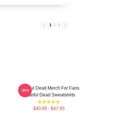
1
/
1
Grateful Dead Merch For Fans
-20%
Grateful Dead Sweatshirts
$40.95 - $47.95