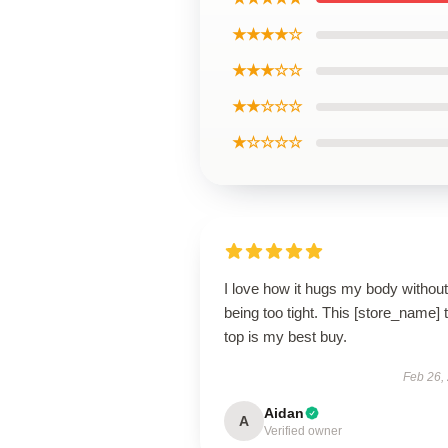
★★★★☆
★★★☆☆
★★☆☆☆
★☆☆☆☆
I love how it hugs my body without
being too tight. This [store_name] 
top is my best buy.
Feb 26,
Aidan
A
Verified owner