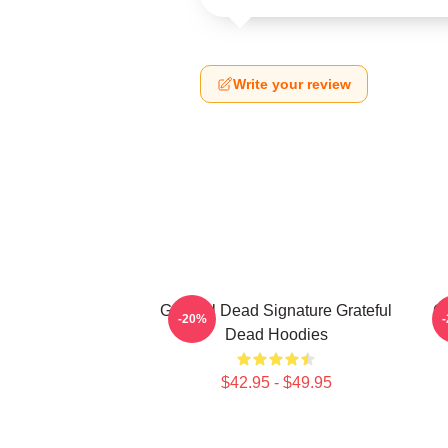
Write your review
Grateful Dead Signature Grateful
Gr
-20%
Dead Hoodies
$42.95 - $49.95