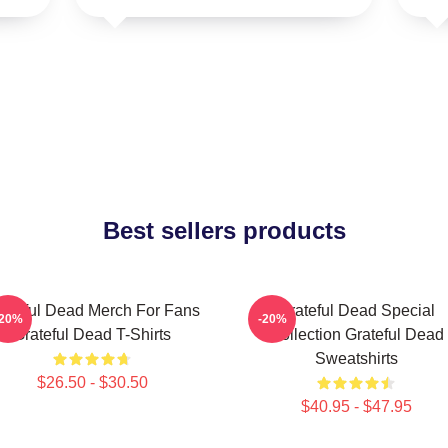
Best sellers products
ateful Dead Merch For Fans
Grateful Dead Special
-20%
-20%
Grateful Dead T-Shirts
Collection Grateful Dead
Sweatshirts
$26.50 - $30.50
$40.95 - $47.95