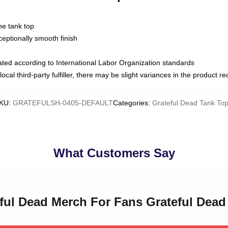
ne tank top
ptionally smooth finish
luated according to International Labor Organization standards
ocal third-party fulfiller, there may be slight variances in the product r
KU
:
GRATEFULSH-0405-DEFAULT
Categories
:
Grateful Dead Tank To
What Customers Say
eful Dead Merch For Fans Grateful Dea