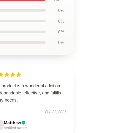
0%
0%
0%
0%
 product is a wonderful addition.
 dependable, effective, and fulfills
 my needs.
Feb 22, 2026
Matthew
Verified owner