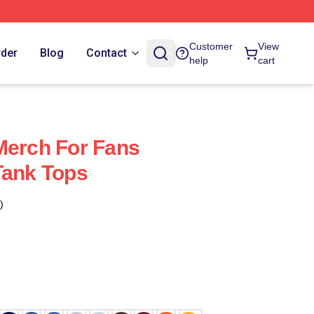
Customer
View
rder
Blog
Contact
help
cart
Merch For Fans
Tank Tops
)