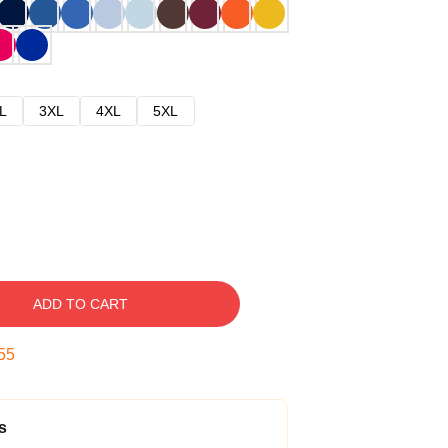
L
3XL
4XL
5XL
ADD TO CART
54
s