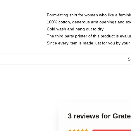
Form-fitting shirt for women who like a femini
100% cotton, generous arm openings and exce
Cold wash and hang out to dry
The third party printer of this product is eva
Since every item is made just for you by your l
S
3 reviews for Grat
★★★★★