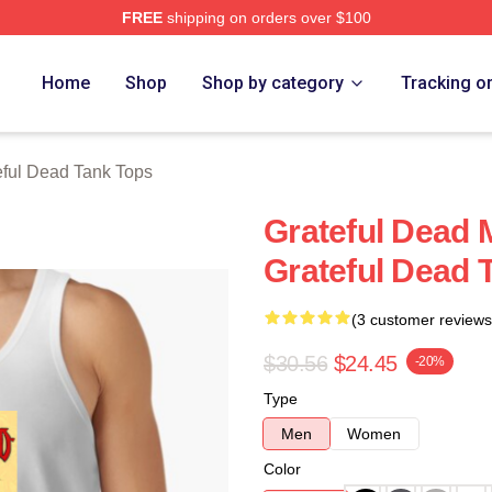
FREE
shipping on orders over $100
Merch Store
Home
Shop
Shop by category
Tracking o
eful Dead Tank Tops
Grateful Dead 
Grateful Dead 
(3 customer reviews
$30.56
$24.45
-20%
Type
Men
Women
Color