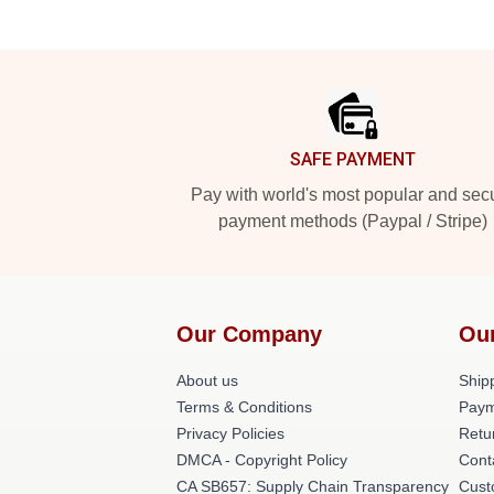
Footer
SAFE PAYMENT
Pay with world's most popular and sec
payment methods (Paypal / Stripe)
Our Company
Our
About us
Shipp
Terms & Conditions
Paym
Privacy Policies
Retu
DMCA - Copyright Policy
Cont
CA SB657: Supply Chain Transparency
Cust