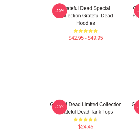
Grateful Dead Special
Gr
-20%
Collection Grateful Dead
Fa
Hoodies
$42.95 - $49.95
Grateful Dead Limited Collection
Gra
-20%
Grateful Dead Tank Tops
$24.45