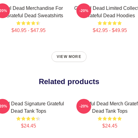
ateful Dead Merchandise For
Grateful Dead Limited Collec
-20%
-20%
ns Grateful Dead Sweatshirts
Grateful Dead Hoodies
$40.95 - $47.95
$42.95 - $49.95
VIEW MORE
Related products
teful Dead Signature Grateful
Grateful Dead Merch Gratef
-20%
-20%
Dead Tank Tops
Dead Tank Tops
$24.45
$24.45