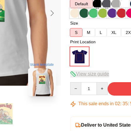
Default
Size
S
M
L
XL
2X
Print Location
blank template
View size guide
Quantity
This sale ends in
02
:
35
:
Deliver to United State