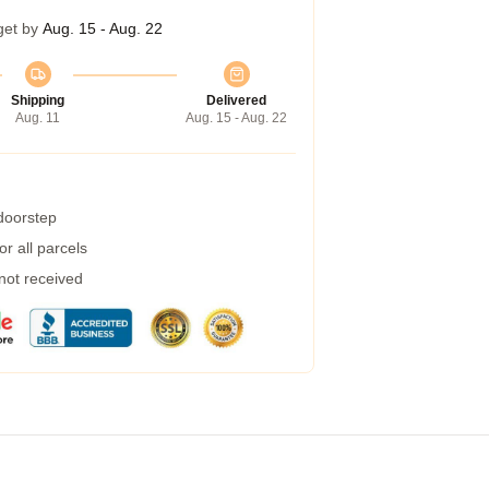
get by
Aug. 15 - Aug. 22
Shipping
Delivered
Aug. 11
Aug. 15 - Aug. 22
 doorstep
r all parcels
 not received