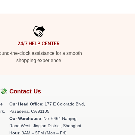
24/7 HELP CENTER
und-the-clock assistance for a smooth
shopping experience
?💸
Contact Us
re
Our Head Office
: 177 E Colorado Blvd,
rk.
Pasadena, CA 91105
Our Warehouse
: No. 6464 Nanjing
Road West, Jing'an District, Shanghai
Hour
: 9AM – 5PM (Mon – Fri)