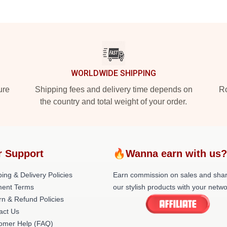
WORLDWIDE SHIPPING
ure
Shipping fees and delivery time depends on
Ro
the country and total weight of your order.
 Support
🔥Wanna earn with us
ing & Delivery Policies
Earn commission on sales and sha
ent Terms
our stylish products with your netwo
rn & Refund Policies
act Us
omer Help (FAQ)