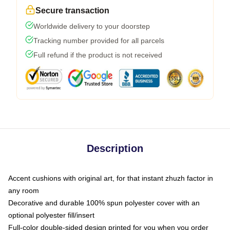
Secure transaction
Worldwide delivery to your doorstep
Tracking number provided for all parcels
Full refund if the product is not received
Description
Accent cushions with original art, for that instant zhuzh factor in
any room
Decorative and durable 100% spun polyester cover with an
optional polyester fill/insert
Full-color double-sided design printed for you when you order