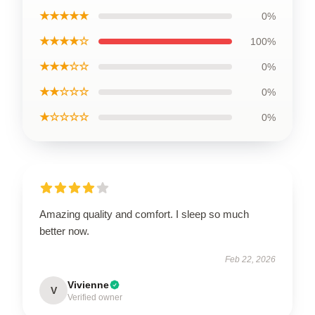
★★★★★
0%
★★★★☆
100%
★★★☆☆
0%
★★☆☆☆
0%
★☆☆☆☆
0%
Amazing quality and comfort. I sleep so much
better now.
Feb 22, 2026
Vivienne
V
Verified owner