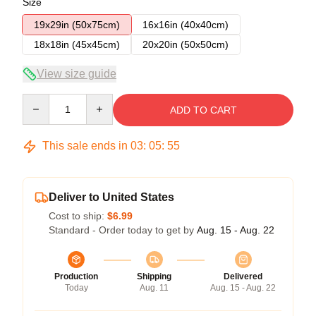
Size
19x29in (50x75cm)
16x16in (40x40cm)
18x18in (45x45cm)
20x20in (50x50cm)
View size guide
Quantity
ADD TO CART
This sale ends in
03
:
05
:
55
Deliver to United States
Cost to ship:
$6.99
Standard - Order today to get by
Aug. 15 - Aug. 22
Production
Shipping
Delivered
Today
Aug. 11
Aug. 15 - Aug. 22