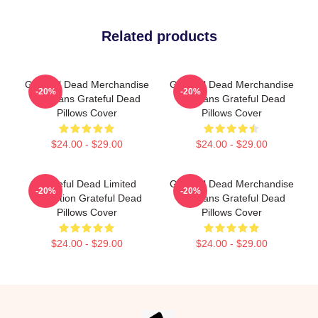
Related products
Grateful Dead Merchandise
Grateful Dead Merchandise
-20%
-20%
For Fans Grateful Dead
For Fans Grateful Dead
Pillows Cover
Pillows Cover
$24.00 - $29.00
$24.00 - $29.00
Grateful Dead Limited
Grateful Dead Merchandise
-20%
-20%
Collection Grateful Dead
For Fans Grateful Dead
Pillows Cover
Pillows Cover
$24.00 - $29.00
$24.00 - $29.00
Footer