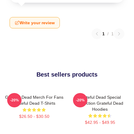
Write your review
1
/
1
Best sellers products
Grateful Dead Merch For Fans
Grateful Dead Special
-20%
-20%
Grateful Dead T-Shirts
Collection Grateful Dead
Hoodies
$26.50 - $30.50
$42.95 - $49.95