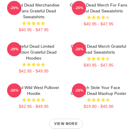
Grateful Dead Merchandise
Grateful Dead Merch For Fans
-20%
-20%
For Fans Grateful Dead
Grateful Dead Sweatshirts
Sweatshirts
$40.95 - $47.95
$40.95 - $47.95
Grateful Dead Limited
Grateful Dead Merch Grateful
-20%
-20%
Collection Grateful Dead
Dead Sweatshirts
Hoodies
$40.95 - $47.95
$42.95 - $49.95
Grateful Wild West Pullover
Grinch Stole Your Face
-20%
-20%
Hoodie
Grateful Dead Mashup Poster
$42.95 - $49.95
$19.80 - $45.90
VIEW MORE