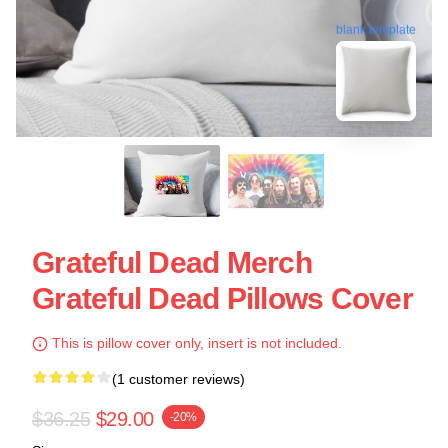
blank template
Grateful Dead Merch
Grateful Dead Pillows Cover
This is pillow cover only, insert is not included.
(1 customer reviews)
$36.25
$29.00
-20%