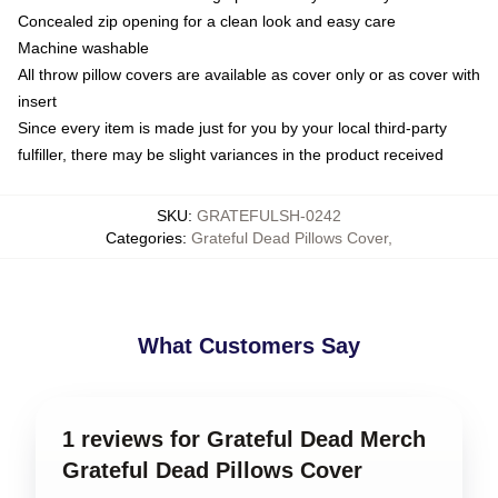
Concealed zip opening for a clean look and easy care
Machine washable
All throw pillow covers are available as cover only or as cover with
insert
Since every item is made just for you by your local third-party
fulfiller, there may be slight variances in the product received
SKU
:
GRATEFULSH-0242
Categories
:
Grateful Dead Pillows Cover
,
What Customers Say
1 reviews for Grateful Dead Merch
Grateful Dead Pillows Cover