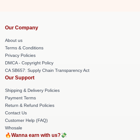
Our Company
About us
Terms & Conditions
Privacy Policies
DMCA - Copyright Policy
CA SB657: Supply Chain Transparency Act
Our Support
Shipping & Delivery Policies
Payment Terms
Return & Refund Policies
Contact Us
Customer Help (FAQ)
Whosale
🔥Wanna earn with us?💸