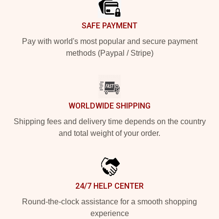
SAFE PAYMENT
Pay with world's most popular and secure payment
methods (Paypal / Stripe)
WORLDWIDE SHIPPING
Shipping fees and delivery time depends on the country
and total weight of your order.
24/7 HELP CENTER
Round-the-clock assistance for a smooth shopping
experience