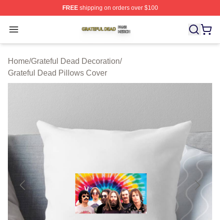
FREE
shipping on orders over $100
Grateful Dead Shop ⚡️ Officially Licensed Grateful Dea
Open menu
Home
/
Grateful Dead Decoration
/
Grateful Dead Pillows Cover