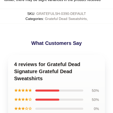
SKU
:
GRATEFULSH-0390-DEFAULT
Categories
:
Grateful Dead Sweatshirts
,
What Customers Say
4 reviews for Grateful Dead
Signature Grateful Dead
Sweatshirts
★★★★★
50%
★★★★☆
50%
★★★☆☆
0%