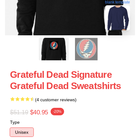
blank template
Grateful Dead Signature
Grateful Dead Sweatshirts
(4 customer reviews)
$51.19
$40.95
-20%
Type
Unisex