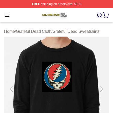
FREE
shipping on orders over $100
Grateful Dead Shop ⚡️ Officially Licensed Grateful Dea
Open menu
Home
/
Grateful Dead Cloth
/
Grateful Dead Sweatshirts