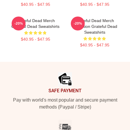
$40.95 - $47.95
$40.95 - $47.95
Grateful Dead Merch
Grateful Dead Merch
-20%
-20%
Grateful Dead Sweatshirts
Collection Grateful Dead
Sweatshirts
$40.95 - $47.95
$40.95 - $47.95
Footer
SAFE PAYMENT
Pay with world's most popular and secure payment
methods (Paypal / Stripe)