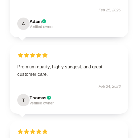
Feb 25, 2026
Adam
A
Verified owner
Premium quality, highly suggest, and great
customer care.
Feb 24, 2026
Thomas
T
Verified owner