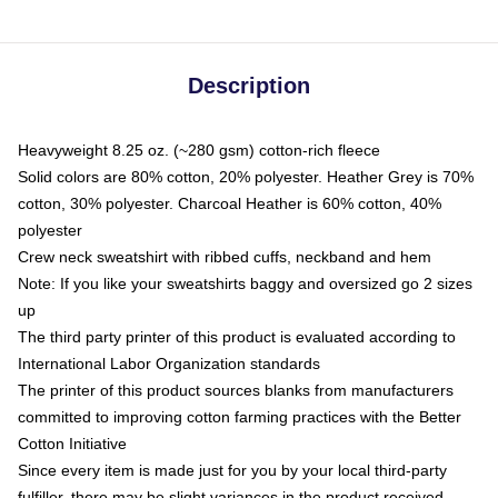
Description
Heavyweight 8.25 oz. (~280 gsm) cotton-rich fleece
Solid colors are 80% cotton, 20% polyester. Heather Grey is 70%
cotton, 30% polyester. Charcoal Heather is 60% cotton, 40%
polyester
Crew neck sweatshirt with ribbed cuffs, neckband and hem
Note: If you like your sweatshirts baggy and oversized go 2 sizes
up
The third party printer of this product is evaluated according to
International Labor Organization standards
The printer of this product sources blanks from manufacturers
committed to improving cotton farming practices with the Better
Cotton Initiative
Since every item is made just for you by your local third-party
fulfiller, there may be slight variances in the product received