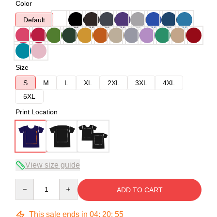
Color
Default
Size
S
M
L
XL
2XL
3XL
4XL
5XL
Print Location
View size guide
Quantity
ADD TO CART
This sale ends in
04
:
20
:
54