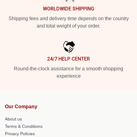
WORLDWIDE SHIPPING
Shipping fees and delivery time depends on the country
and total weight of your order.
24/7 HELP CENTER
Round-the-clock assistance for a smooth shopping
experience
Our Company
About us
Terms & Conditions
Privacy Policies