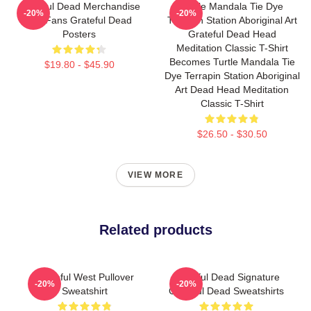
Grateful Dead Merchandise
Turtle Mandala Tie Dye
-20%
-20%
For Fans Grateful Dead
Terrapin Station Aboriginal Art
Posters
Grateful Dead Head
Meditation Classic T-Shirt
Becomes Turtle Mandala Tie
$19.80 - $45.90
Dye Terrapin Station Aboriginal
Art Dead Head Meditation
Classic T-Shirt
$26.50 - $30.50
VIEW MORE
Related products
Grateful West Pullover
Grateful Dead Signature
-20%
-20%
Sweatshirt
Grateful Dead Sweatshirts