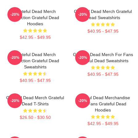
Grateful Dead Merch
Grateful Dead Merch Grateful
-20%
-20%
Collection Grateful Dead
Dead Sweatshirts
Hoodies
$40.95 - $47.95
$42.95 - $49.95
Grateful Dead Merch
Grateful Dead Merch For Fans
-20%
-20%
Collection Grateful Dead
Grateful Dead Sweatshirts
Sweatshirts
$40.95 - $47.95
$40.95 - $47.95
Grateful Dead Merch Grateful
Grateful Dead Merchandise
-20%
-20%
Dead T-Shirts
For Fans Grateful Dead
Hoodies
$26.50 - $30.50
$42.95 - $49.95