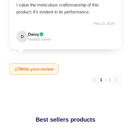
I value the meticulous craftsmanship of this
product; it’s evident in its performance.
Feb 23, 2026
Daisy
D
Verified owner
Write your review
1
/
1
Best sellers products