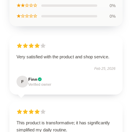
★★☆☆☆
0%
★☆☆☆☆
0%
Very satisfied with the product and shop service.
Feb 25, 2026
Finn
F
Verified owner
This product is transformative; it has significantly
simplified my daily routine.