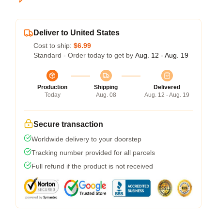
Deliver to United States
Cost to ship:
$6.99
Standard - Order today to get by
Aug. 12 - Aug. 19
Production
Shipping
Delivered
Today
Aug. 08
Aug. 12 - Aug. 19
Secure transaction
Worldwide delivery to your doorstep
Tracking number provided for all parcels
Full refund if the product is not received