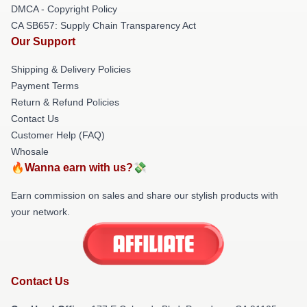
DMCA - Copyright Policy
CA SB657: Supply Chain Transparency Act
Our Support
Shipping & Delivery Policies
Payment Terms
Return & Refund Policies
Contact Us
Customer Help (FAQ)
Whosale
🔥Wanna earn with us?💸
Earn commission on sales and share our stylish products with
your network.
Contact Us