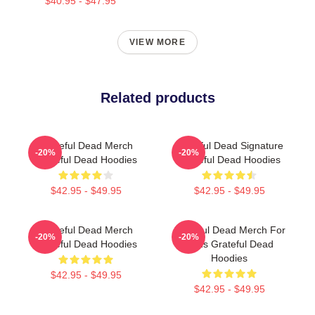
$40.95 - $47.95
VIEW MORE
Related products
Grateful Dead Merch
Grateful Dead Signature
-20%
-20%
Grateful Dead Hoodies
Grateful Dead Hoodies
$42.95 - $49.95
$42.95 - $49.95
Grateful Dead Merch
Grateful Dead Merch For
-20%
-20%
Grateful Dead Hoodies
Fans Grateful Dead
Hoodies
$42.95 - $49.95
$42.95 - $49.95