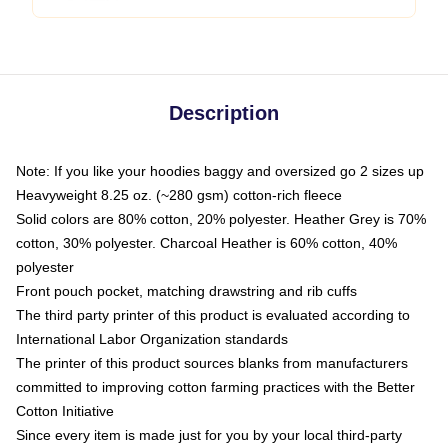
Description
Note: If you like your hoodies baggy and oversized go 2 sizes up
Heavyweight 8.25 oz. (~280 gsm) cotton-rich fleece
Solid colors are 80% cotton, 20% polyester. Heather Grey is 70%
cotton, 30% polyester. Charcoal Heather is 60% cotton, 40%
polyester
Front pouch pocket, matching drawstring and rib cuffs
The third party printer of this product is evaluated according to
International Labor Organization standards
The printer of this product sources blanks from manufacturers
committed to improving cotton farming practices with the Better
Cotton Initiative
Since every item is made just for you by your local third-party