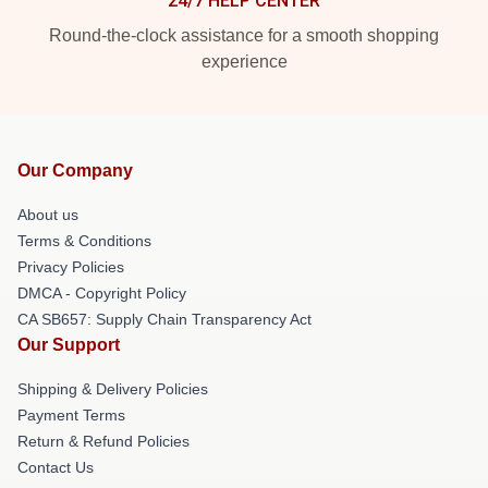
24/7 HELP CENTER
Round-the-clock assistance for a smooth shopping
experience
Our Company
About us
Terms & Conditions
Privacy Policies
DMCA - Copyright Policy
CA SB657: Supply Chain Transparency Act
Our Support
Shipping & Delivery Policies
Payment Terms
Return & Refund Policies
Contact Us