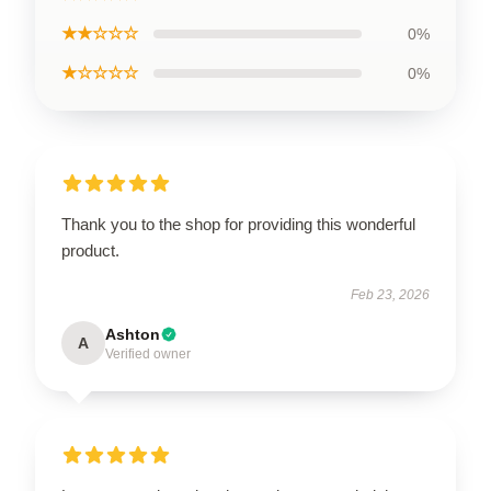
★★☆☆☆
0%
★☆☆☆☆
0%
Thank you to the shop for providing this wonderful
product.
Feb 23, 2026
Ashton
A
Verified owner