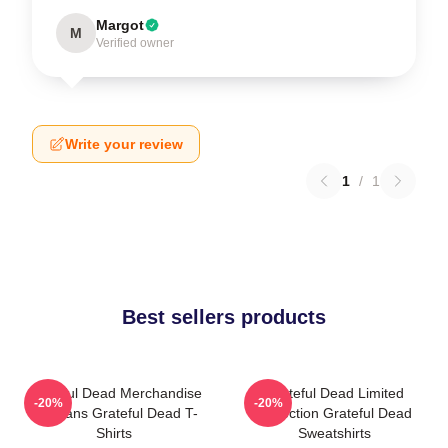
Margot
M
Verified owner
Write your review
1
/
1
Best sellers products
Grateful Dead Merchandise
Grateful Dead Limited
-20%
-20%
For Fans Grateful Dead T-
Collection Grateful Dead
Shirts
Sweatshirts