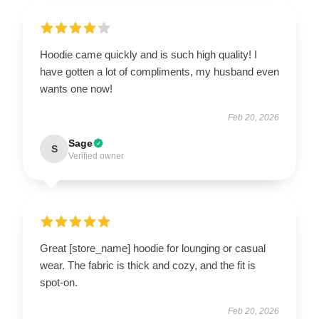
Hoodie came quickly and is such high quality! I
have gotten a lot of compliments, my husband even
wants one now!
Feb 20, 2026
Sage
S
Verified owner
Great [store_name] hoodie for lounging or casual
wear. The fabric is thick and cozy, and the fit is
spot-on.
Feb 20, 2026