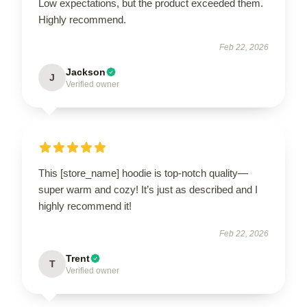
Low expectations, but the product exceeded them.
Highly recommend.
Feb 22, 2026
Jackson
J
Verified owner
This [store_name] hoodie is top-notch quality—
super warm and cozy! It’s just as described and I
highly recommend it!
Feb 22, 2026
Trent
T
Verified owner