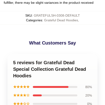
fulfiller, there may be slight variances in the product received
SKU
:
GRATEFULSH-0308-DEFAULT
Categories
:
Grateful Dead Hoodies
,
What Customers Say
5 reviews for Grateful Dead
Special Collection Grateful Dead
Hoodies
★★★★★
80%
★★★★☆
20%
★★★☆☆
0%