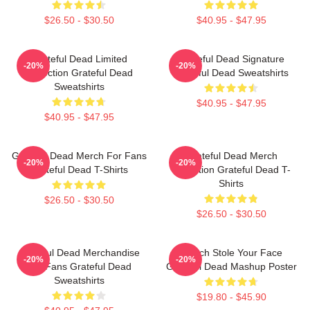
$26.50 - $30.50
$40.95 - $47.95
Grateful Dead Limited
Grateful Dead Signature
-20%
-20%
Collection Grateful Dead
Grateful Dead Sweatshirts
Sweatshirts
$40.95 - $47.95
$40.95 - $47.95
Grateful Dead Merch For Fans
Grateful Dead Merch
-20%
-20%
Grateful Dead T-Shirts
Collection Grateful Dead T-
Shirts
$26.50 - $30.50
$26.50 - $30.50
Grateful Dead Merchandise
Grinch Stole Your Face
-20%
-20%
For Fans Grateful Dead
Grateful Dead Mashup Poster
Sweatshirts
$19.80 - $45.90