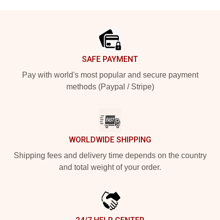
Footer
SAFE PAYMENT
Pay with world's most popular and secure payment
methods (Paypal / Stripe)
WORLDWIDE SHIPPING
Shipping fees and delivery time depends on the country
and total weight of your order.