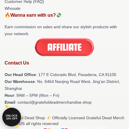
Customer Help (FAQ)
Whosale
🔥Wanna earn with us?💸
Earn commission on sales and share our stylish products with
your network.
Contact Us
Our Head Office
: 177 E Colorado Blvd, Pasadena, CA 91105
Our Warehouse
: No. 6464 Nanjing Road West, Jing'an District,
Shanghai
Hour
: 9AM – 5PM (Mon – Fri)
Email
: contact@gratefuldeadmerchandise.shop
UNLOCK
© Grateful Dead Shop ⚡️ Officially Licensed Grateful Dead Merch
10% OFF
Store 2026 all rights reserved