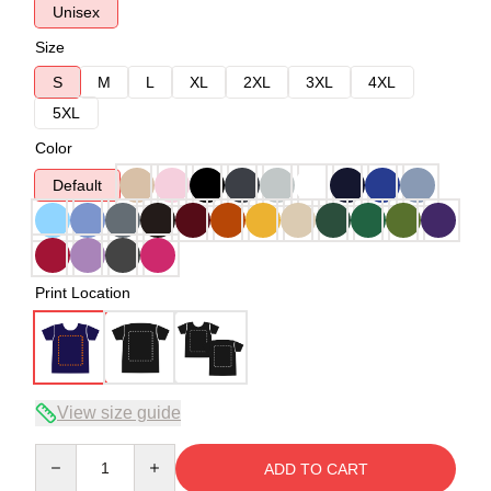
Unisex
Size
S
M
L
XL
2XL
3XL
4XL
5XL
Color
Default
Print Location
View size guide
Quantity
ADD TO CART