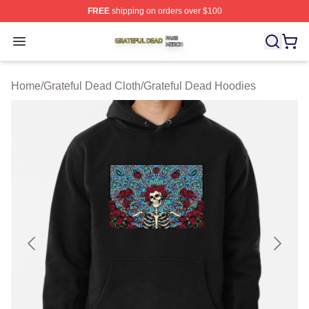
FREE
shipping on orders over $100
Grateful Dead Shop ⚡️ Officially Licensed Grateful Dea
Open menu
Home
/
Grateful Dead Cloth
/
Grateful Dead Hoodies