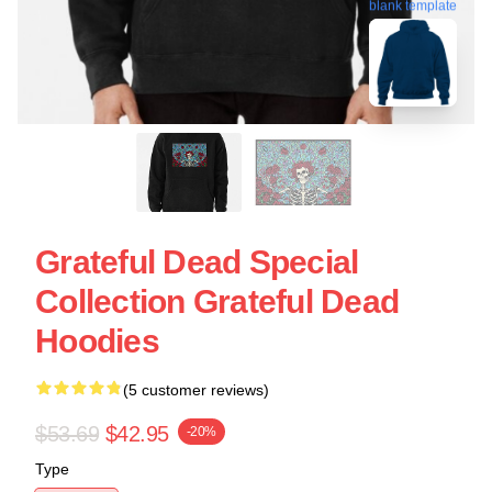
blank template
Grateful Dead Special
Collection Grateful Dead
Hoodies
(5 customer reviews)
$53.69
$42.95
-20%
Type