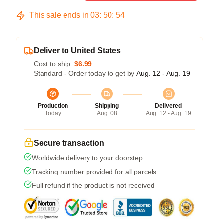
This sale ends in
03
:
50
:
54
Deliver to United States
Cost to ship:
$6.99
Standard - Order today to get by
Aug. 12 - Aug. 19
Production
Shipping
Delivered
Today
Aug. 08
Aug. 12 - Aug. 19
Secure transaction
Worldwide delivery to your doorstep
Tracking number provided for all parcels
Full refund if the product is not received