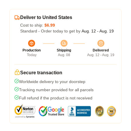
Deliver to United States
Cost to ship:
$6.99
Standard - Order today to get by
Aug. 12 - Aug. 19
Production
Shipping
Delivered
Today
Aug. 08
Aug. 12 - Aug. 19
Secure transaction
Worldwide delivery to your doorstep
Tracking number provided for all parcels
Full refund if the product is not received