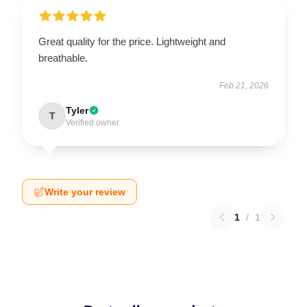
Great quality for the price. Lightweight and
breathable.
Feb 21, 2026
Tyler
T
Verified owner
Write your review
1
/
1