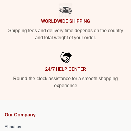
WORLDWIDE SHIPPING
Shipping fees and delivery time depends on the country
and total weight of your order.
24/7 HELP CENTER
Round-the-clock assistance for a smooth shopping
experience
Our Company
About us