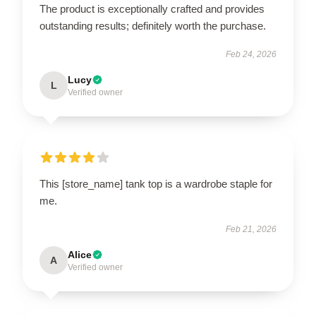
The product is exceptionally crafted and provides
outstanding results; definitely worth the purchase.
Feb 24, 2026
Lucy
L
Verified owner
This [store_name] tank top is a wardrobe staple for
me.
Feb 21, 2026
Alice
A
Verified owner