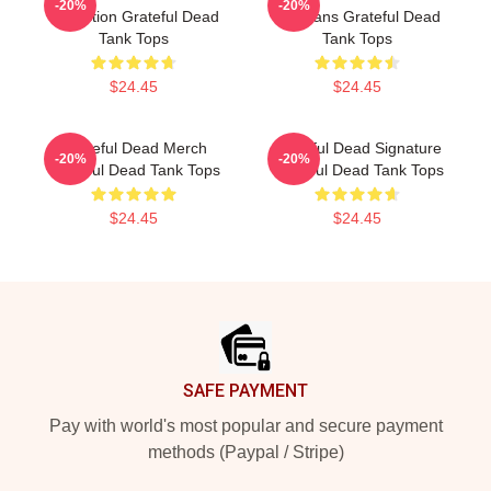
-20%
-20%
Collection Grateful Dead
For Fans Grateful Dead
Tank Tops
Tank Tops
$24.45
$24.45
Grateful Dead Merch
Grateful Dead Signature
-20%
-20%
Grateful Dead Tank Tops
Grateful Dead Tank Tops
$24.45
$24.45
Footer
SAFE PAYMENT
Pay with world's most popular and secure payment
methods (Paypal / Stripe)