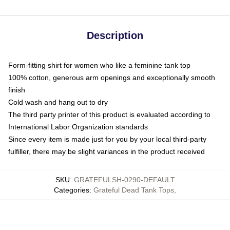
Description
Form-fitting shirt for women who like a feminine tank top
100% cotton, generous arm openings and exceptionally smooth
finish
Cold wash and hang out to dry
The third party printer of this product is evaluated according to
International Labor Organization standards
Since every item is made just for you by your local third-party
fulfiller, there may be slight variances in the product received
SKU
:
GRATEFULSH-0290-DEFAULT
Categories
:
Grateful Dead Tank Tops
,