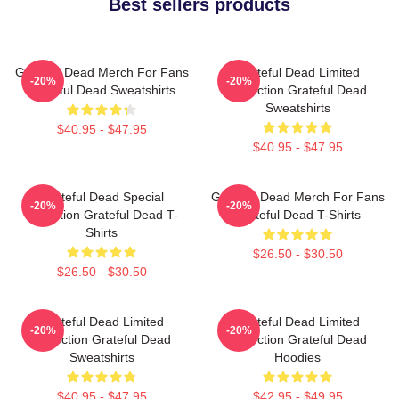
Best sellers products
Grateful Dead Merch For Fans
Grateful Dead Limited
-20%
-20%
Grateful Dead Sweatshirts
Collection Grateful Dead
Sweatshirts
$40.95 - $47.95
$40.95 - $47.95
Grateful Dead Special
Grateful Dead Merch For Fans
-20%
-20%
Collection Grateful Dead T-
Grateful Dead T-Shirts
Shirts
$26.50 - $30.50
$26.50 - $30.50
Grateful Dead Limited
Grateful Dead Limited
-20%
-20%
Collection Grateful Dead
Collection Grateful Dead
Sweatshirts
Hoodies
$40.95 - $47.95
$42.95 - $49.95