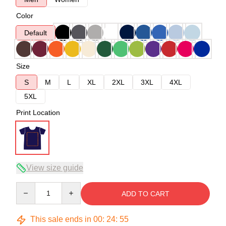
Color
Default
Size
S
M
L
XL
2XL
3XL
4XL
5XL
Print Location
View size guide
Quantity
ADD TO CART
This sale ends in
00
:
24
:
54