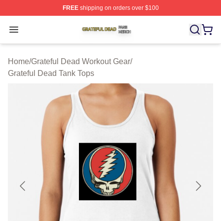
FREE
shipping on orders over $100
Grateful Dead Shop ⚡️ Officially Licensed Grateful Dea
Open menu
Home
/
Grateful Dead Workout Gear
/
Grateful Dead Tank Tops