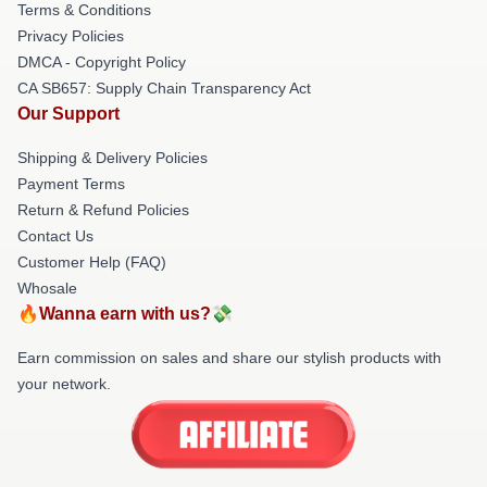
Terms & Conditions
Privacy Policies
DMCA - Copyright Policy
CA SB657: Supply Chain Transparency Act
Our Support
Shipping & Delivery Policies
Payment Terms
Return & Refund Policies
Contact Us
Customer Help (FAQ)
Whosale
🔥Wanna earn with us?💸
Earn commission on sales and share our stylish products with
your network.