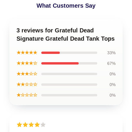
What Customers Say
3 reviews for Grateful Dead
Signature Grateful Dead Tank Tops
★★★★★
33%
★★★★☆
67%
★★★☆☆
0%
★★☆☆☆
0%
★☆☆☆☆
0%