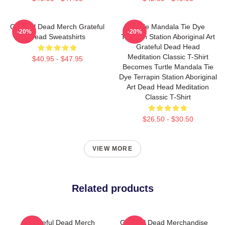
Grateful Dead Merch Grateful
Turtle Mandala Tie Dye
-20%
-20%
Dead Sweatshirts
Terrapin Station Aboriginal Art
Grateful Dead Head
Meditation Classic T-Shirt
$40.95 - $47.95
Becomes Turtle Mandala Tie
Dye Terrapin Station Aboriginal
Art Dead Head Meditation
Classic T-Shirt
$26.50 - $30.50
VIEW MORE
Related products
Grateful Dead Merch
Grateful Dead Merchandise