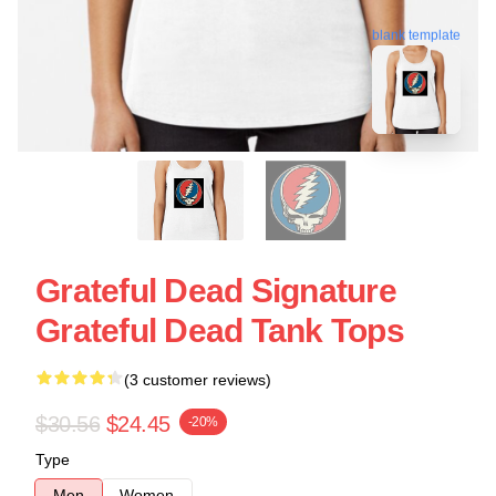
blank template
Grateful Dead Signature
Grateful Dead Tank Tops
(3 customer reviews)
$30.56
$24.45
-20%
Type
Men
Women